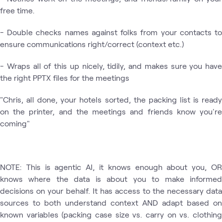
free time.
- Double checks names against folks from your contacts to
ensure communications right/correct (context etc.)
- Wraps all of this up nicely, tidily, and makes sure you have
the right PPTX files for the meetings
"Chris, all done, your hotels sorted, the packing list is ready
on the printer, and the meetings and friends know you're
coming"
NOTE: This is agentic AI, it knows enough about you, OR
knows where the data is about you to make informed
decisions on your behalf. It has access to the necessary data
sources to both understand context AND adapt based on
known variables (packing case size vs. carry on vs. clothing