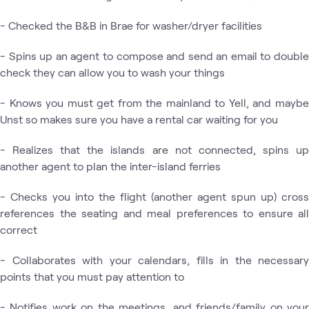
- Checked the B&B in Brae for washer/dryer facilities
- Spins up an agent to compose and send an email to double
check they can allow you to wash your things
- Knows you must get from the mainland to Yell, and maybe
Unst so makes sure you have a rental car waiting for you
- Realizes that the islands are not connected, spins up
another agent to plan the inter-island ferries
- Checks you into the flight (another agent spun up) cross
references the seating and meal preferences to ensure all
correct
- Collaborates with your calendars, fills in the necessary
points that you must pay attention to
- Notifies work on the meetings, and friends/family on your