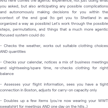
And here comes the agentic experience, not just doing what
you asked, but also anticipating any possible complications
and autonomously making decisions for you within the
context of the end goal (to get you to Shetland in as
organized a way as possible) Let's work through the possible
steps, permutations, and things that a much more agentic
focused system could do:
- Checks the weather, works out suitable clothing choices
AND quantities
- Checks your calendar, notices a mix of business meetings
and sightseeing/spare time, re-checks clothing for right
balance
- Assesses your flight information, sees you have a tight
connection in Boston, adjusts for carry-on capacity only
- Doubles up a few items (you're now wearing your WWT
sweatshirt for meetings AND one day on the hills…)