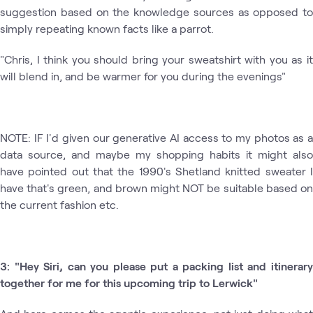
suggestion based on the knowledge sources as opposed to
simply repeating known facts like a parrot.
"Chris, I think you should bring your sweatshirt with you as it
will blend in, and be warmer for you during the evenings"
NOTE: IF I'd given our generative AI access to my photos as a
data source, and maybe my shopping habits it might also
have pointed out that the 1990's Shetland knitted sweater I
have that's green, and brown might NOT be suitable based on
the current fashion etc.
3: "Hey Siri, can you please put a packing list and itinerary
together for me for this upcoming trip to Lerwick"