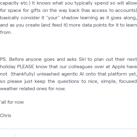
capacity etc.) It knows what you typically spend so will allow
for space for gifts on the way back (has access to accounts)
basically consider it "your" shadow learning as it goes along,
and as you create (and feed it) more data points for it to learn
from.
PS: Before anyone goes and asks Siri to plan out their next
holiday PLEASE know that our colleagues over at Apple have
not (thankfully) unleashed agentic AI onto that platform yet,
so please just keep the questions to nice, simple, focused
weather related ones for now.
'all for now
Chris