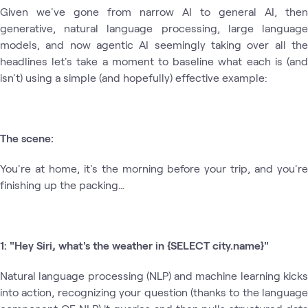
Given we've gone from narrow AI to general AI, then
generative, natural language processing, large language
models, and now agentic AI seemingly taking over all the
headlines let's take a moment to baseline what each is (and
isn't) using a simple (and hopefully) effective example:
The scene:
You're at home, it's the morning before your trip, and you're
finishing up the packing…
1: "Hey Siri, what's the weather in {SELECT city.name}"
Natural language processing (NLP) and machine learning kicks
into action, recognizing your question (thanks to the language