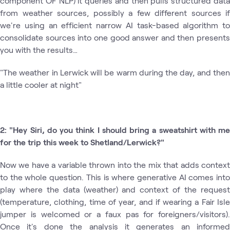
component OF NLP) it queries and then pulls structured data
from weather sources, possibly a few different sources if
we're using an efficient narrow AI task-based algorithm to
consolidate sources into one good answer and then presents
you with the results…
"The weather in Lerwick will be warm during the day, and then
a little cooler at night"
2: "Hey Siri, do you think I should bring a sweatshirt with me
for the trip this week to Shetland/Lerwick?"
Now we have a variable thrown into the mix that adds context
to the whole question. This is where generative AI comes into
play where the data (weather) and context of the request
(temperature, clothing, time of year, and if wearing a Fair Isle
jumper is welcomed or a faux pas for foreigners/visitors).
Once it's done the analysis it generates an informed