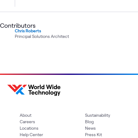
Contributors
Chris Roberts
Principal Solutions Architect
About
Sustainability
Careers
Blog
Locations
News
Help Center
Press Kit