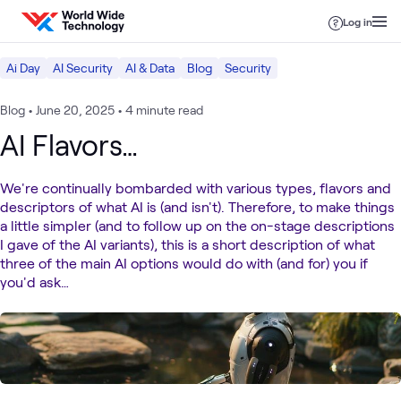
Skip to content
Log in
Ai Day
AI Security
AI & Data
Blog
Security
Blog
•
June 20, 2025
•
4 minute read
AI Flavors…
We're continually bombarded with various types, flavors and
descriptors of what AI is (and isn't). Therefore, to make things
a little simpler (and to follow up on the on-stage descriptions
I gave of the AI variants), this is a short description of what
three of the main AI options would do with (and for) you if
you'd ask…