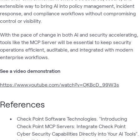
extensible way to bring AI into policy management, incident
response, and compliance workflows without compromising
control or visibility.
With the pace of change in both AI and security accelerating,
tools like the MCP Server will be essential to keep security
operations efficient, auditable, and integrated with modern
enterprise workflows.
See a video demonstration
https://www.youtube.com/watch?v=QKBcD_99W3s
References
Check Point Software Technologies. "Introducing
Check Point MCP Servers: Integrate Check Point
Cyber Security Capabilities Directly into Your AI Tools".