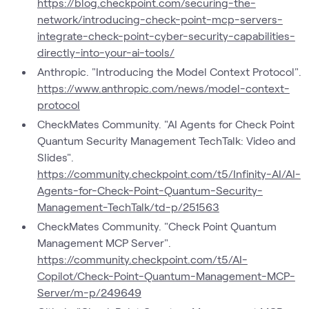
https://blog.checkpoint.com/securing-the-
network/introducing-check-point-mcp-servers-
integrate-check-point-cyber-security-capabilities-
directly-into-your-ai-tools/
Anthropic. "Introducing the Model Context Protocol".
https://www.anthropic.com/news/model-context-
protocol
CheckMates Community. "AI Agents for Check Point
Quantum Security Management TechTalk: Video and
Slides".
https://community.checkpoint.com/t5/Infinity-AI/AI-
Agents-for-Check-Point-Quantum-Security-
Management-TechTalk/td-p/251563
CheckMates Community. "Check Point Quantum
Management MCP Server".
https://community.checkpoint.com/t5/AI-
Copilot/Check-Point-Quantum-Management-MCP-
Server/m-p/249649