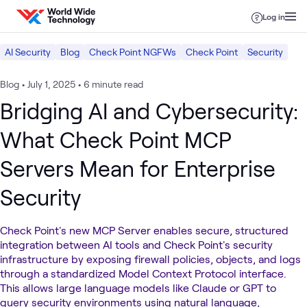
Skip to content
Log in
AI Security
Blog
Check Point NGFWs
Check Point
Security
Blog
•
July 1, 2025
•
6 minute read
Bridging AI and Cybersecurity:
What Check Point MCP
Servers Mean for Enterprise
Security
Check Point's new MCP Server enables secure, structured
integration between AI tools and Check Point's security
infrastructure by exposing firewall policies, objects, and logs
through a standardized Model Context Protocol interface.
This allows large language models like Claude or GPT to
query security environments using natural language,