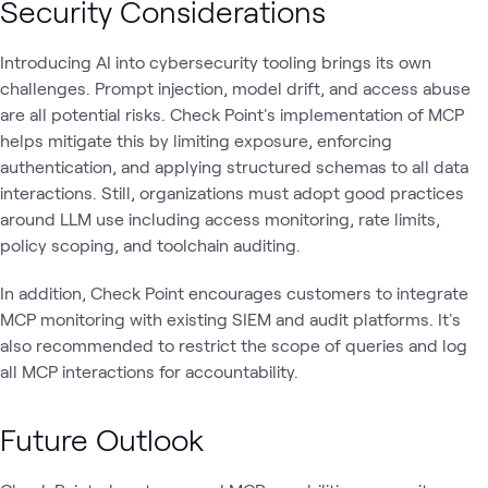
Security Considerations
Introducing AI into cybersecurity tooling brings its own
challenges. Prompt injection, model drift, and access abuse
are all potential risks. Check Point's implementation of MCP
helps mitigate this by limiting exposure, enforcing
authentication, and applying structured schemas to all data
interactions. Still, organizations must adopt good practices
around LLM use including access monitoring, rate limits,
policy scoping, and toolchain auditing.
In addition, Check Point encourages customers to integrate
MCP monitoring with existing SIEM and audit platforms. It's
also recommended to restrict the scope of queries and log
all MCP interactions for accountability.
Future Outlook