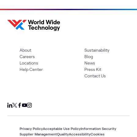
About
Sustainability
Careers
Blog
Locations
News
Help Center
Press Kit
Contact Us
Privacy Policy
Acceptable Use Policy
Information Security
Supplier Management
Quality
Accessibility
Cookies