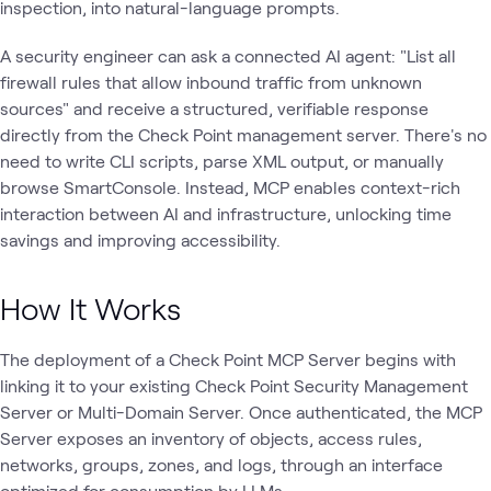
inspection, into natural-language prompts.
A security engineer can ask a connected AI agent: "List all
firewall rules that allow inbound traffic from unknown
sources" and receive a structured, verifiable response
directly from the Check Point management server. There's no
need to write CLI scripts, parse XML output, or manually
browse SmartConsole. Instead, MCP enables context-rich
interaction between AI and infrastructure, unlocking time
savings and improving accessibility.
How It Works
The deployment of a Check Point MCP Server begins with
linking it to your existing Check Point Security Management
Server or Multi-Domain Server. Once authenticated, the MCP
Server exposes an inventory of objects, access rules,
networks, groups, zones, and logs, through an interface
optimized for consumption by LLMs.