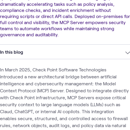
dramatically accelerating tasks such as policy analysis,
compliance checks, and incident enrichment without
requiring scripts or direct API calls. Deployed on-premises for
full control and visibility, the MCP Server empowers security
teams to automate workflows while maintaining strong
governance and auditability.
In this blog
In March 2025, Check Point Software Technologies
introduced a new architectural bridge between artificial
intelligence and cybersecurity management: the Model
Context Protocol (MCP) Server. Designed to integrate directly
with Check Point infrastructure, MCP Servers expose critical
security context to large language models (LLMs) such as
Claud, ChatGPT, or internal AI copilots. This integration
enables secure, structured, and controlled access to firewall
rules, network objects, audit logs, and policy data via natural