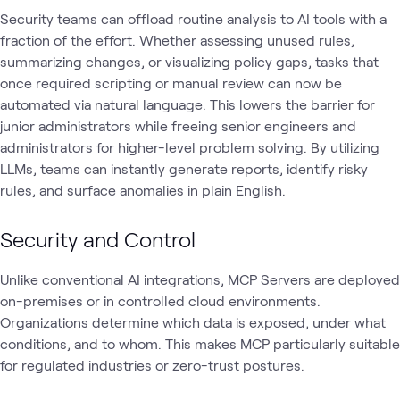
Security teams can offload routine analysis to AI tools with a
fraction of the effort. Whether assessing unused rules,
summarizing changes, or visualizing policy gaps, tasks that
once required scripting or manual review can now be
automated via natural language. This lowers the barrier for
junior administrators while freeing senior engineers and
administrators for higher-level problem solving. By utilizing
LLMs, teams can instantly generate reports, identify risky
rules, and surface anomalies in plain English.
Security and Control
Unlike conventional AI integrations, MCP Servers are deployed
on-premises or in controlled cloud environments.
Organizations determine which data is exposed, under what
conditions, and to whom. This makes MCP particularly suitable
for regulated industries or zero-trust postures.