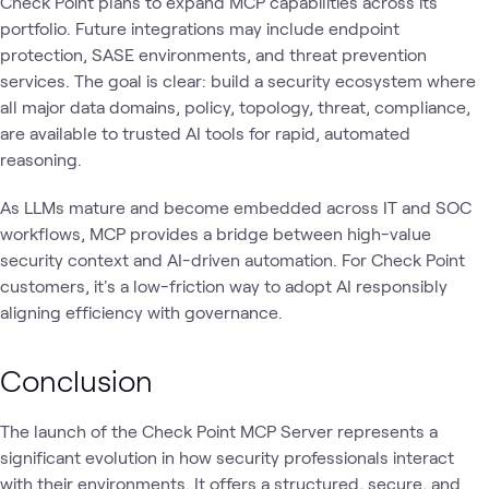
Check Point plans to expand MCP capabilities across its
portfolio. Future integrations may include endpoint
protection, SASE environments, and threat prevention
services. The goal is clear: build a security ecosystem where
all major data domains, policy, topology, threat, compliance,
are available to trusted AI tools for rapid, automated
reasoning.
As LLMs mature and become embedded across IT and SOC
workflows, MCP provides a bridge between high-value
security context and AI-driven automation. For Check Point
customers, it's a low-friction way to adopt AI responsibly
aligning efficiency with governance.
Conclusion
The launch of the Check Point MCP Server represents a
significant evolution in how security professionals interact
with their environments. It offers a structured, secure, and