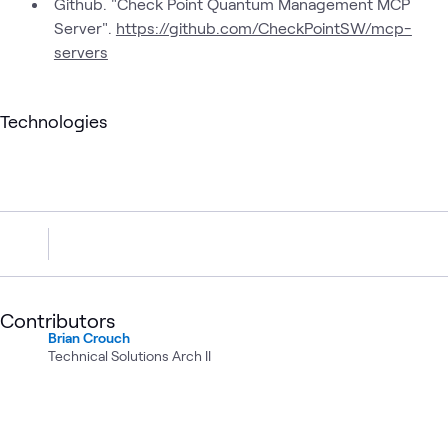
Github. "Check Point Quantum Management MCP
Server".
https://github.com/CheckPointSW/mcp-
servers
Technologies
Contributors
Brian Crouch
Technical Solutions Arch II