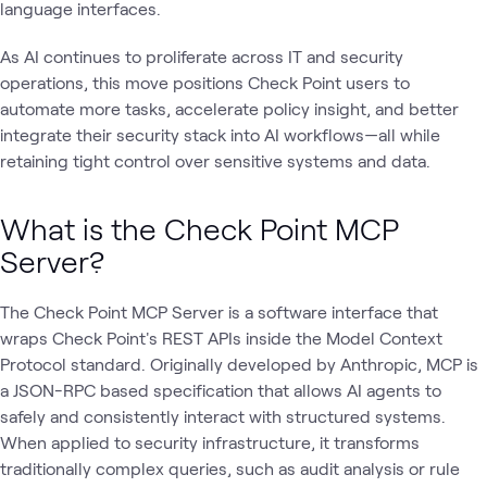
language interfaces.
As AI continues to proliferate across IT and security
operations, this move positions Check Point users to
automate more tasks, accelerate policy insight, and better
integrate their security stack into AI workflows—all while
retaining tight control over sensitive systems and data.
What is the Check Point MCP
Server?
The Check Point MCP Server is a software interface that
wraps Check Point's REST APIs inside the Model Context
Protocol standard. Originally developed by Anthropic, MCP is
a JSON-RPC based specification that allows AI agents to
safely and consistently interact with structured systems.
When applied to security infrastructure, it transforms
traditionally complex queries, such as audit analysis or rule