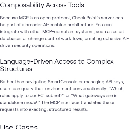
Composability Across Tools
Because MCP is an open protocol, Check Point's server can
be part of a broader AI-enabled architecture. You can
integrate with other MCP-compliant systems, such as asset
databases or change control workflows, creating cohesive AI-
driven security operations.
Language-Driven Access to Complex
Structures
Rather than navigating SmartConsole or managing API keys,
users can query their environment conversationally: "Which
rules apply to our PCI subnet?" or "What gateways are in
standalone mode?" The MCP interface translates these
requests into exacting, structured results.
Use Cases