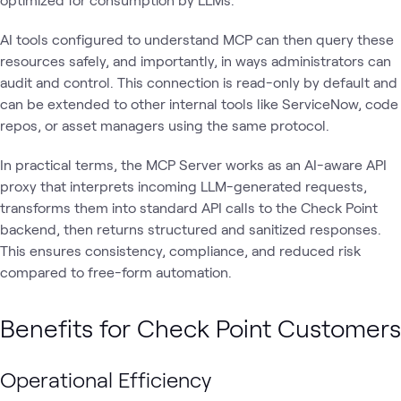
AI tools configured to understand MCP can then query these
resources safely, and importantly, in ways administrators can
audit and control. This connection is read-only by default and
can be extended to other internal tools like ServiceNow, code
repos, or asset managers using the same protocol.
In practical terms, the MCP Server works as an AI-aware API
proxy that interprets incoming LLM-generated requests,
transforms them into standard API calls to the Check Point
backend, then returns structured and sanitized responses.
This ensures consistency, compliance, and reduced risk
compared to free-form automation.
Benefits for Check Point Customers
Operational Efficiency