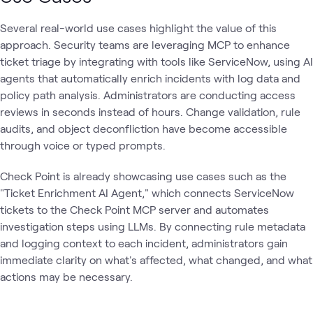
Several real-world use cases highlight the value of this
approach. Security teams are leveraging MCP to enhance
ticket triage by integrating with tools like ServiceNow, using AI
agents that automatically enrich incidents with log data and
policy path analysis. Administrators are conducting access
reviews in seconds instead of hours. Change validation, rule
audits, and object deconfliction have become accessible
through voice or typed prompts.
Check Point is already showcasing use cases such as the
"Ticket Enrichment AI Agent," which connects ServiceNow
tickets to the Check Point MCP server and automates
investigation steps using LLMs. By connecting rule metadata
and logging context to each incident, administrators gain
immediate clarity on what's affected, what changed, and what
actions may be necessary.