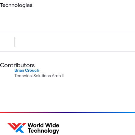
Technologies
Contributors
Brian Crouch
Technical Solutions Arch II