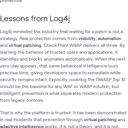
preventive.
Lessons from Log4j
Log4j reminded the industry that waiting for a patch is not a
strategy. Real protection comes from
visibility
,
automation
and
virtual patching
. Check Point WAAP delivers all three. By
learning the behavior of trusted users and applications, it
identifies and blocks anomalies automatically. When the next
zero-day appears, that same behavioral intelligence buys
precious time, giving developers space to remediate while
security remains intact. Explicitly covering the OWASP Top 10
should be the baseline for any WAF or WAAP solution, but
intelligent prevention is what separates modern protection
from legacy controls.
That is why the platform is trusted. It has been demonstrated
in real incidents that prevention through
virtual patching
and
adaptive intelligence
works. It is not a theory, and it is not