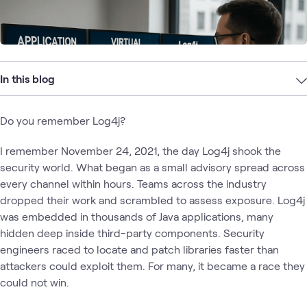
In this blog
Do you remember Log4j?
I remember November 24, 2021, the day Log4j shook the
security world. What began as a small advisory spread across
every channel within hours. Teams across the industry
dropped their work and scrambled to assess exposure. Log4j
was embedded in thousands of Java applications, many
hidden deep inside third-party components. Security
engineers raced to locate and patch libraries faster than
attackers could exploit them. For many, it became a race they
could not win.