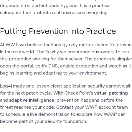
dependent on perfect code hygiene. It is a practical
safeguard that protects real businesses every day.
Putting Prevention Into Practice
At WWT, we believe technology only matters when it's proven
in the real world. That's why we encourage customers to see
this protection working for themselves. The process is simple:
open the portal, verify DNS, enable protection and watch as it
begins learning and adapting to your environment.
Log4j made one lesson clear: application security cannot wait
for the next patch cycle. With Check Point's
virtual patching
and
adaptive intelligence
, prevention happens before the
threat reaches your code. Contact your WWT account team
to schedule a live demonstration to explore how WAAP can
become part of your security foundation.