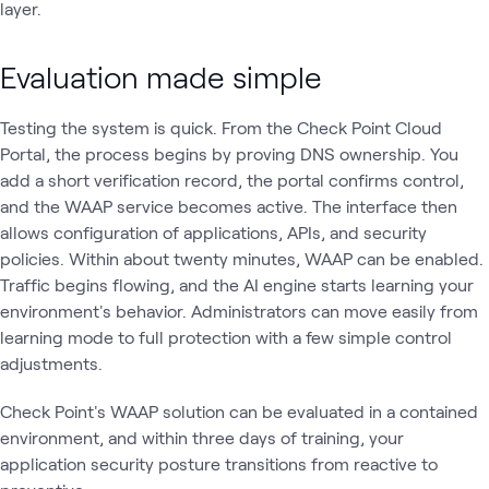
layer.
Evaluation made simple
Testing the system is quick. From the Check Point Cloud
Portal, the process begins by proving DNS ownership. You
add a short verification record, the portal confirms control,
and the WAAP service becomes active. The interface then
allows configuration of applications, APIs, and security
policies. Within about twenty minutes, WAAP can be enabled.
Traffic begins flowing, and the AI engine starts learning your
environment's behavior. Administrators can move easily from
learning mode to full protection with a few simple control
adjustments.
Check Point's WAAP solution can be evaluated in a contained
environment, and within three days of training, your
application security posture transitions from reactive to