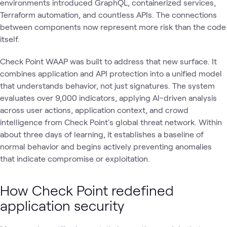
environments introduced GraphQL, containerized services,
Terraform automation, and countless APIs. The connections
between components now represent more risk than the code
itself.
Check Point WAAP was built to address that new surface. It
combines application and API protection into a unified model
that understands behavior, not just signatures. The system
evaluates over 9,000 indicators, applying AI-driven analysis
across user actions, application context, and crowd
intelligence from Check Point's global threat network. Within
about three days of learning, it establishes a baseline of
normal behavior and begins actively preventing anomalies
that indicate compromise or exploitation.
How Check Point redefined
application security