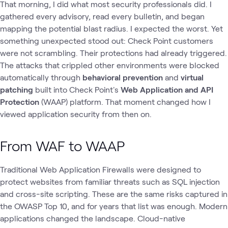
That morning, I did what most security professionals did. I
gathered every advisory, read every bulletin, and began
mapping the potential blast radius. I expected the worst. Yet
something unexpected stood out: Check Point customers
were not scrambling. Their protections had already triggered.
The attacks that crippled other environments were blocked
automatically through
behavioral prevention
and
virtual
patching
built into Check Point's
Web Application and API
Protection
(WAAP) platform. That moment changed how I
viewed application security from then on.
From WAF to WAAP
Traditional Web Application Firewalls were designed to
protect websites from familiar threats such as SQL injection
and cross-site scripting. These are the same risks captured in
the OWASP Top 10, and for years that list was enough. Modern
applications changed the landscape. Cloud-native