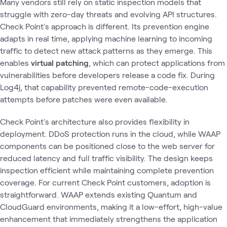
Many vendors still rely on static inspection models that
struggle with zero-day threats and evolving API structures.
Check Point's approach is different. Its prevention engine
adapts in real time, applying machine learning to incoming
traffic to detect new attack patterns as they emerge. This
enables
virtual patching
, which can protect applications from
vulnerabilities before developers release a code fix. During
Log4j, that capability prevented remote-code-execution
attempts before patches were even available.
Check Point's architecture also provides flexibility in
deployment. DDoS protection runs in the cloud, while WAAP
components can be positioned close to the web server for
reduced latency and full traffic visibility. The design keeps
inspection efficient while maintaining complete prevention
coverage. For current Check Point customers, adoption is
straightforward. WAAP extends existing Quantum and
CloudGuard environments, making it a low-effort, high-value
enhancement that immediately strengthens the application