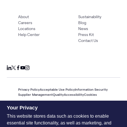
About
Sustainability
Careers
Blog
Locations
News
Help Center
Press Kit
Contact Us
Privacy Policy
Acceptable Use Policy
Information Security
Supplier Management
Quality
Accessibility
Cookies
© 2026 World Wide Technology. All Rights Reserved
Your Privacy
This website stores data such as cookies to enable
essential site functionality, as well as marketing, and