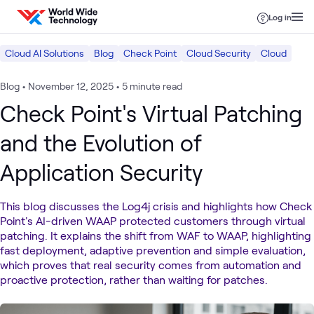
Skip to content
Log in
Cloud AI Solutions
Blog
Check Point
Cloud Security
Cloud
Blog
•
November 12, 2025
•
5 minute read
Check Point's Virtual Patching
and the Evolution of
Application Security
This blog discusses the Log4j crisis and highlights how Check
Point's AI-driven WAAP protected customers through virtual
patching. It explains the shift from WAF to WAAP, highlighting
fast deployment, adaptive prevention and simple evaluation,
which proves that real security comes from automation and
proactive protection, rather than waiting for patches.