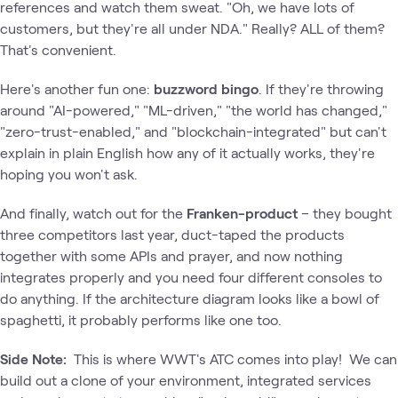
references and watch them sweat. "Oh, we have lots of
customers, but they're all under NDA." Really? ALL of them?
That's convenient.
Here's another fun one:
buzzword bingo
. If they're throwing
around "AI-powered," "ML-driven," "the world has changed,"
"zero-trust-enabled," and "blockchain-integrated" but can't
explain in plain English how any of it actually works, they're
hoping you won't ask.
And finally, watch out for the
Franken-product
– they bought
three competitors last year, duct-taped the products
together with some APIs and prayer, and now nothing
integrates properly and you need four different consoles to
do anything. If the architecture diagram looks like a bowl of
spaghetti, it probably performs like one too.
Side Note:
This is where WWT's ATC comes into play! We can
build out a clone of your environment, integrated services