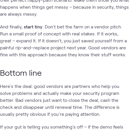
happens when things get messy – because in security, things
are always messy.
And finally,
start tiny
. Don't bet the farm on a vendor pitch.
Run a small proof of concept with real stakes. If it works,
great – expand it. If it doesn't, you just saved yourself from a
painful rip-and-replace project next year. Good vendors are
fine with this approach because they know their stuff works.
Bottom line
Here's the deal: good vendors are partners who help you
solve problems and actually make your security program
better. Bad vendors just want to close the deal, cash the
check and disappear until renewal time. The difference is
usually pretty obvious if you're paying attention.
If your gut is telling you something's off – if the demo feels