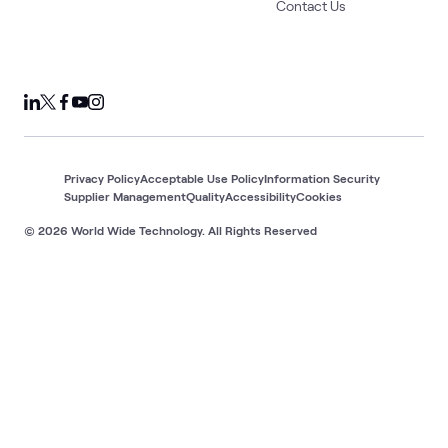
Contact Us
Privacy Policy
Acceptable Use Policy
Information Security
Supplier Management
Quality
Accessibility
Cookies
© 2026 World Wide Technology. All Rights Reserved