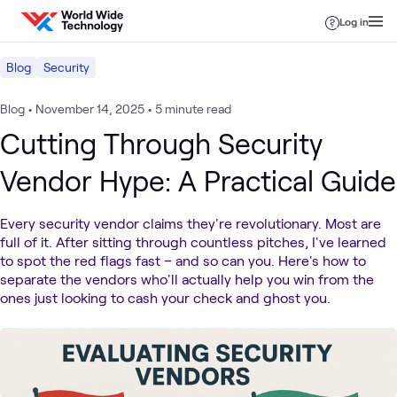
Skip to content
Log in
Blog
Security
Blog
•
November 14, 2025
•
5 minute read
Cutting Through Security
Vendor Hype: A Practical Guide
Every security vendor claims they're revolutionary. Most are
full of it. After sitting through countless pitches, I've learned
to spot the red flags fast – and so can you. Here's how to
separate the vendors who'll actually help you win from the
ones just looking to cash your check and ghost you.