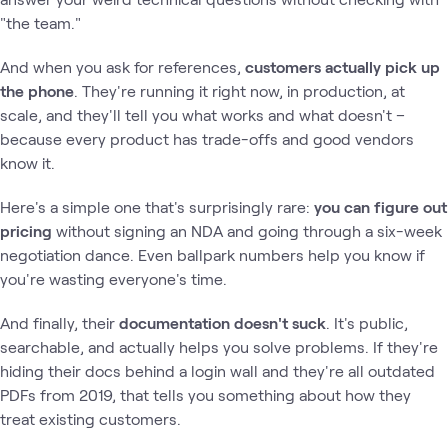
"the team."
And when you ask for references,
customers actually pick up
the phone
. They're running it right now, in production, at
scale, and they'll tell you what works and what doesn't –
because every product has trade-offs and good vendors
know it.
Here's a simple one that's surprisingly rare:
you can figure out
pricing
without signing an NDA and going through a six-week
negotiation dance. Even ballpark numbers help you know if
you're wasting everyone's time.
And finally, their
documentation doesn't suck
. It's public,
searchable, and actually helps you solve problems. If they're
hiding their docs behind a login wall and they're all outdated
PDFs from 2019, that tells you something about how they
treat existing customers.