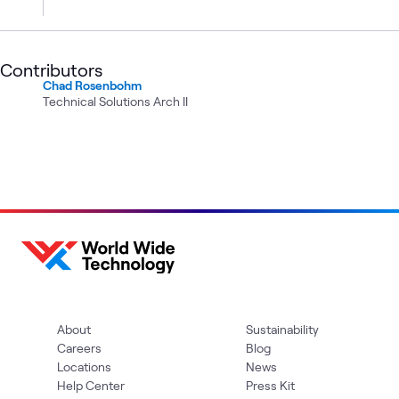
Contributors
Chad Rosenbohm
Technical Solutions Arch II
About
Sustainability
Careers
Blog
Locations
News
Help Center
Press Kit