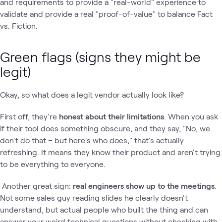
and requirements to provide a "real-world" experience to
validate and provide a real "proof-of-value" to balance Fact
vs. Fiction.
Green flags (signs they might be
legit)
Okay, so what does a legit vendor actually look like?
First off, they're
honest about their limitations
. When you ask
if their tool does something obscure, and they say, "No, we
don't do that – but here's who does," that's actually
refreshing. It means they know their product and aren't trying
to be everything to everyone.
Another great sign:
real engineers show up to the meetings
.
Not some sales guy reading slides he clearly doesn't
understand, but actual people who built the thing and can
answer your weird technical questions without checking with