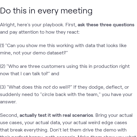
Do this in every meeting
Alright, here's your playbook. First,
ask these three questions
and pay attention to how they react:
(1) "Can you show me this working with data that looks like
mine, not your demo dataset?"
(2) "Who are three customers using this in production right
now that I can talk to?" and
(3) "What does this
not
do well?" If they dodge, deflect, or
suddenly need to "circle back with the team," you have your
answer.
Second,
actually test it with real scenarios
. Bring your actual
use cases, your actual data, your actual weird edge cases
that break everything. Don't let them drive the demo with
their perfect happy-path scenario. Make them show you what