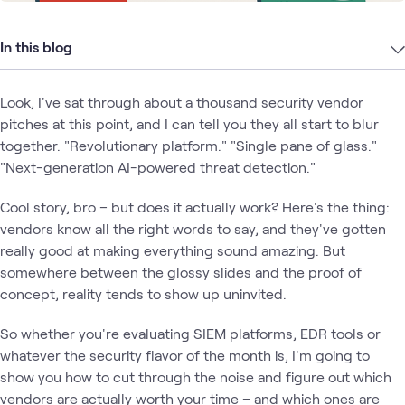
In this blog
Look, I've sat through about a thousand security vendor
pitches at this point, and I can tell you they all start to blur
together. "Revolutionary platform." "Single pane of glass."
"Next-generation AI-powered threat detection."
Cool story, bro – but does it actually work? Here's the thing:
vendors know all the right words to say, and they've gotten
really good at making everything sound amazing. But
somewhere between the glossy slides and the proof of
concept, reality tends to show up uninvited.
So whether you're evaluating SIEM platforms, EDR tools or
whatever the security flavor of the month is, I'm going to
show you how to cut through the noise and figure out which
vendors are actually worth your time – and which ones are