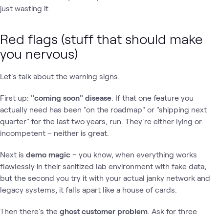
just wasting it.
Red flags (stuff that should make
you nervous)
Let's talk about the warning signs.
First up:
"coming soon" disease
. If that one feature you
actually need has been "on the roadmap" or "shipping next
quarter" for the last two years, run. They're either lying or
incompetent – neither is great.
Next is
demo magic
– you know, when everything works
flawlessly in their sanitized lab environment with fake data,
but the second you try it with your actual janky network and
legacy systems, it falls apart like a house of cards.
Then there's the
ghost customer problem
. Ask for three