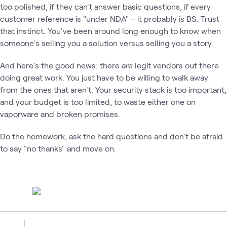
too polished, if they can't answer basic questions, if every
customer reference is "under NDA" – it probably is BS. Trust
that instinct. You've been around long enough to know when
someone's selling you a solution versus selling you a story.
And here's the good news: there
are
legit vendors out there
doing great work. You just have to be willing to walk away
from the ones that aren't. Your security stack is too important,
and your budget is too limited, to waste either one on
vaporware and broken promises.
Do the homework, ask the hard questions and don't be afraid
to say "no thanks" and move on.