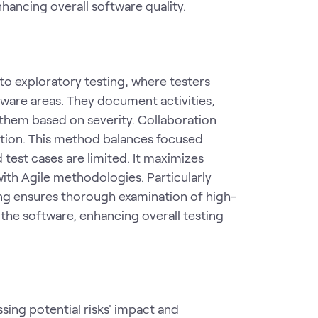
nhancing overall software quality.
to exploratory testing, where testers
tware areas. They document activities,
 them based on severity. Collaboration
tion. This method balances focused
d test cases are limited. It maximizes
 with Agile methodologies. Particularly
ing ensures thorough examination of high-
f the software, enhancing overall testing
ssing potential risks' impact and