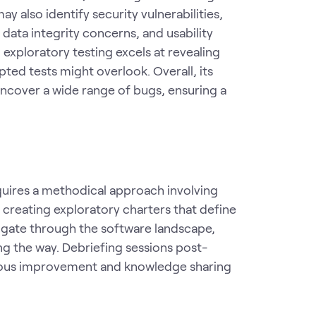
y also identify security vulnerabilities,
data integrity concerns, and usability
 exploratory testing excels at revealing
ted tests might overlook. Overall, its
uncover a wide range of bugs, ensuring a
equires a methodical approach involving
y creating exploratory charters that define
vigate through the software landscape,
ng the way. Debriefing sessions post-
nuous improvement and knowledge sharing