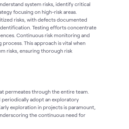
nderstand system risks, identify critical
ategy focusing on high-risk areas.
ritized risks, with defects documented
identification. Testing efforts concentrate
quences. Continuous risk monitoring and
 process. This approach is vital when
em risks, ensuring thorough risk
 that permeates through the entire team.
 periodically adopt an exploratory
rly exploration in projects is paramount,
, underscoring the continuous need for