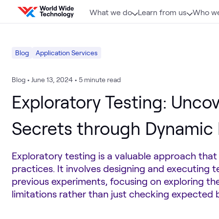
Skip to content
What we do
Learn from us
Who we
Blog
Application Services
Blog
•
June 13, 2024
•
5 minute read
Exploratory Testing: Unco
Secrets through Dynamic 
Exploratory testing is a valuable approach tha
practices. It involves designing and executing t
previous experiments, focusing on exploring the
limitations rather than just checking expected 