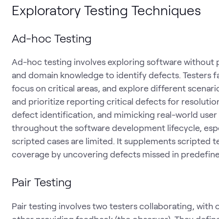
Exploratory Testing Techniques
Ad-hoc Testing
Ad-hoc testing involves exploring software without p
and domain knowledge to identify defects. Testers fa
focus on critical areas, and explore different scen
and prioritize reporting critical defects for resolution.
defect identification, and mimicking real-world user 
throughout the software development lifecycle, especi
scripted cases are limited. It supplements scripted
coverage by uncovering defects missed in predefine
Pair Testing
Pair testing involves two testers collaborating, with 
other providing feedback (the observer). They define 