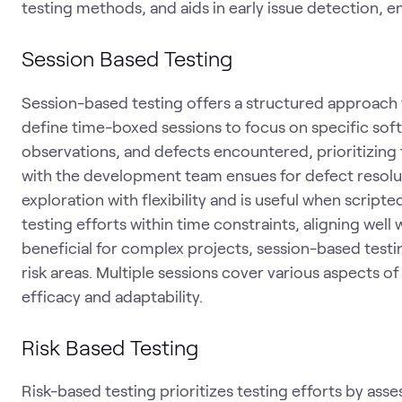
testing methods, and aids in early issue detection, e
Session Based Testing
Session-based testing offers a structured approach 
define time-boxed sessions to focus on specific sof
observations, and defects encountered, prioritizing
with the development team ensues for defect resolu
exploration with flexibility and is useful when scripte
testing efforts within time constraints, aligning well
beneficial for complex projects, session-based test
risk areas. Multiple sessions cover various aspects o
efficacy and adaptability.
Risk Based Testing
Risk-based testing prioritizes testing efforts by asse