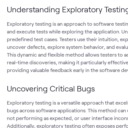
Understanding Exploratory Testin
Exploratory testing is an approach to software testi
and execute tests while exploring the application. Unl
predefined test cases. Testers use their intuition, 
uncover defects, explore system behavior, and evalua
This dynamic and flexible method allows testers to a
real-time discoveries, making it particularly effecti
providing valuable feedback early in the software de
Uncovering Critical Bugs
Exploratory testing is a versatile approach that exce
bugs across software applications. This method can u
not performing as expected, or user interface inconsi
Additionally, exploratory testing often exposes perf