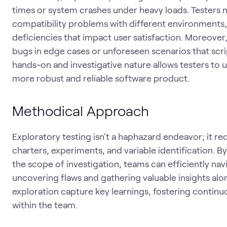
times or system crashes under heavy loads. Testers ma
compatibility problems with different environments, 
deficiencies that impact user satisfaction. Moreover,
bugs in edge cases or unforeseen scenarios that scrip
hands-on and investigative nature allows testers to 
more robust and reliable software product.
Methodical Approach
Exploratory testing isn't a haphazard endeavor; it r
charters, experiments, and variable identification. B
the scope of investigation, teams can efficiently na
uncovering flaws and gathering valuable insights alo
exploration capture key learnings, fostering conti
within the team.