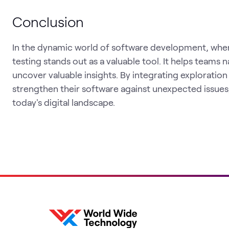
Conclusion
In the dynamic world of software development, wher
testing stands out as a valuable tool. It helps teams
uncover valuable insights. By integrating exploration
strengthen their software against unexpected issues
today's digital landscape.