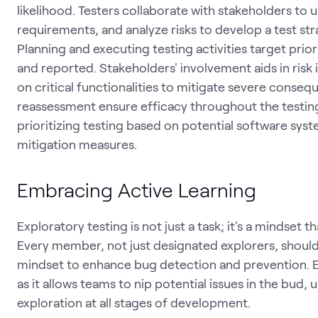
likelihood. Testers collaborate with stakeholders to u
requirements, and analyze risks to develop a test str
Planning and executing testing activities target prio
and reported. Stakeholders' involvement aids in risk 
on critical functionalities to mitigate severe conse
reassessment ensure efficacy throughout the testing
prioritizing testing based on potential software syst
mitigation measures.
Embracing Active Learning
Exploratory testing is not just a task; it's a mindset
Every member, not just designated explorers, should
mindset to enhance bug detection and prevention. Ea
as it allows teams to nip potential issues in the bud
exploration at all stages of development.