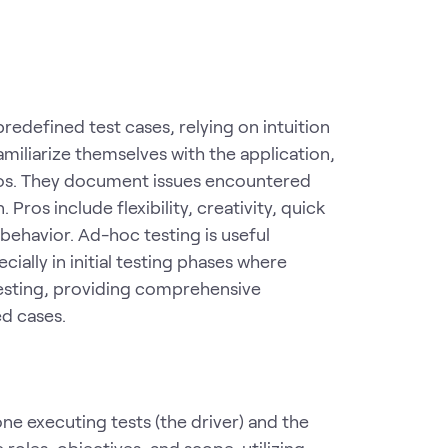
redefined test cases, relying on intuition
miliarize themselves with the application,
arios. They document issues encountered
 Pros include flexibility, creativity, quick
behavior. Ad-hoc testing is useful
ally in initial testing phases where
 testing, providing comprehensive
d cases.
one executing tests (the driver) and the
roles, objectives, and scope, utilizing