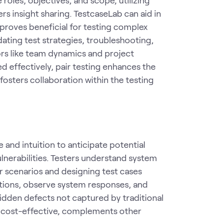
s insight sharing. TestcaseLab can aid in
proves beneficial for testing complex
dating test strategies, troubleshooting,
rs like team dynamics and project
 effectively, pair testing enhances the
fosters collaboration within the testing
 and intuition to anticipate potential
ulnerabilities. Testers understand system
or scenarios and designing test cases
itions, observe system responses, and
idden defects not captured by traditional
It's cost-effective, complements other