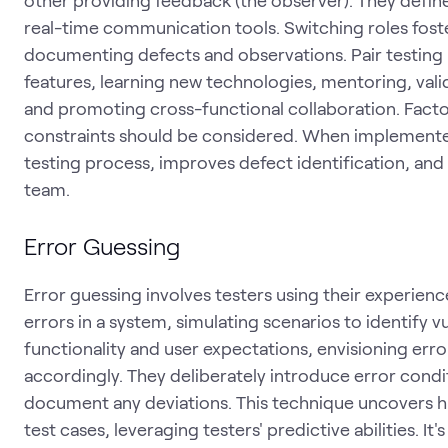
real-time communication tools. Switching roles foster
documenting defects and observations. Pair testing 
features, learning new technologies, mentoring, vali
and promoting cross-functional collaboration. Facto
constraints should be considered. When implemented
testing process, improves defect identification, and 
team.
Error Guessing
Error guessing involves testers using their experience
errors in a system, simulating scenarios to identify v
functionality and user expectations, envisioning err
accordingly. They deliberately introduce error cond
document any deviations. This technique uncovers h
test cases, leveraging testers' predictive abilities. 