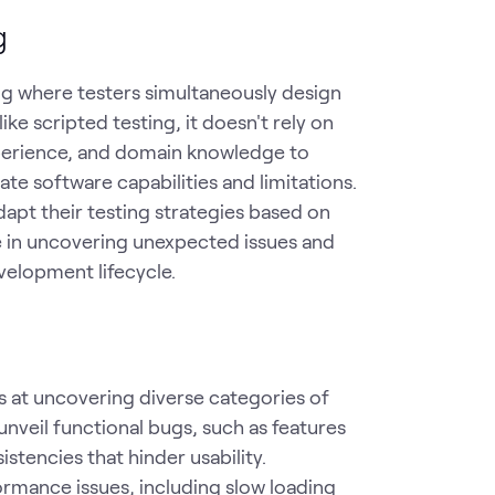
g
ng where testers simultaneously design
ike scripted testing, it doesn't rely on
experience, and domain knowledge to
te software capabilities and limitations.
dapt their testing strategies based on
ve in uncovering unexpected issues and
velopment lifecycle.
ls at uncovering diverse categories of
nveil functional bugs, such as features
stencies that hinder usability.
ormance issues, including slow loading