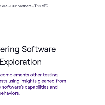
The ATC
 are
Our partners
vering Software
Exploration
t complements other testing
ests using insights gleaned from
 software's capabilities and
behaviors.