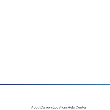
About
Careers
Locations
Help Center