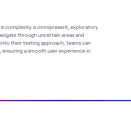
e complexity is omnipresent, exploratory
 navigate through uncertain areas and
 into their testing approach, teams can
, ensuring a smooth user experience in