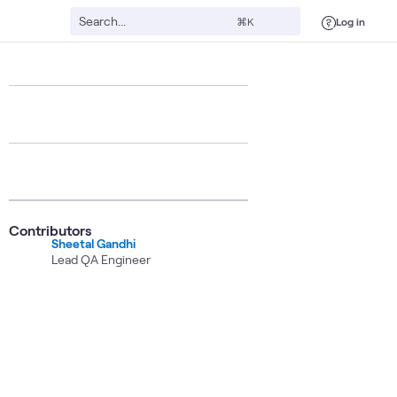
Log in
⌘K
Contributors
Sheetal Gandhi
Lead QA Engineer