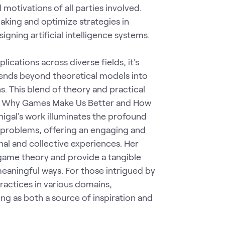
 motivations of all parties involved.
king and optimize strategies in
gning artificial intelligence systems.
ications across diverse fields, it's
tends beyond theoretical models into
s. This blend of theory and practical
oken: Why Games Make Us Better and How
gal's work illuminates the profound
 problems, offering an engaging and
al and collective experiences. Her
game theory and provide a tangible
eaningful ways. For those intrigued by
ractices in various domains,
ving as both a source of inspiration and