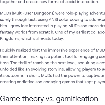
together and create new forms of social interaction.
MUDs (Multi-User Dungeons) were role-playing advent
solely through text, using ANSI color coding to add excit
hits. I grew less interested in playing MUDs and more dr
fantasy worlds from scratch. One of my earliest collab
Kingdoms,
which still exists today.
I quickly realized that the immersive experience of MUD
their attention, making it a potent tool for engaging 
time. The thrill of reaching the next level, acquiring a 
unfolded like an evolving storyline, allowing players to
its outcome. In short, MUDs had the power to captivate
creating addictive and engaging games that kept playe
Game theory vs. gamification