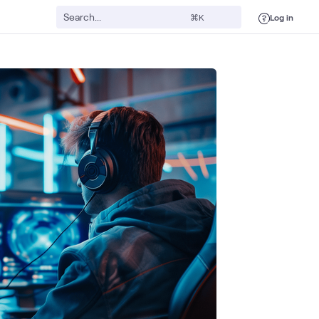
Log in
⌘K