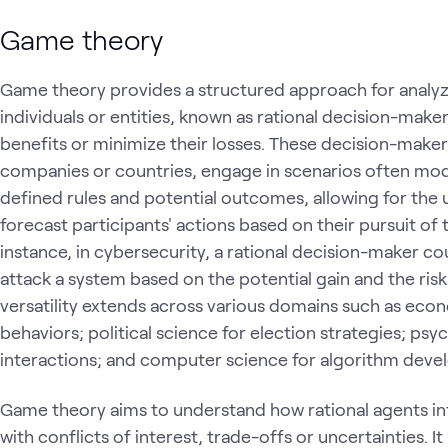
Game theory
Game theory provides a structured approach for analyz
individuals or entities, known as rational decision-mak
benefits or minimize their losses. These decision-makers
companies or countries, engage in scenarios often mo
defined rules and potential outcomes, allowing for the 
forecast participants' actions based on their pursuit of 
instance, in cybersecurity, a rational decision-maker c
attack a system based on the potential gain and the ris
versatility extends across various domains such as eco
behaviors; political science for election strategies; p
interactions; and computer science for algorithm dev
Game theory aims to understand how rational agents i
with conflicts of interest, trade-offs or uncertainties. I