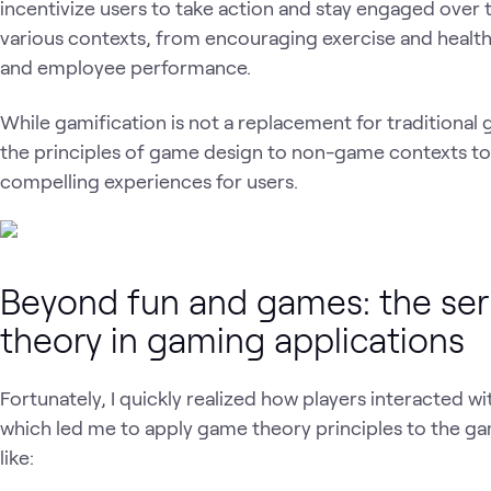
incentivize users to take action and stay engaged over 
various contexts, from encouraging exercise and health
and employee performance.
While gamification is not a replacement for traditional 
the principles of game design to non-game contexts t
compelling experiences for users.
Beyond fun and games: the ser
theory in gaming applications
Fortunately, I quickly realized how players interacted wi
which led me to apply game theory principles to the ga
like: