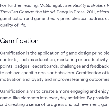
For further reading: McGonigal, Jane.
Reality is Broken
They Can Change the World
. Penguin Press, 2011, offe
gamification and game theory principles can address 
quality of life.
Gamification
Gamification is the application of game design princi
contexts, such as education, marketing or productivity a
points, badges, leaderboards, challenges and feedback
to achieve specific goals or behaviors. Gamification o
motivation and loyalty and improves learning outcome
Gamification aims to create a more engaging and enjoy
game-like elements into everyday activities. By provid
and creating a sense of progress and achievement, gam