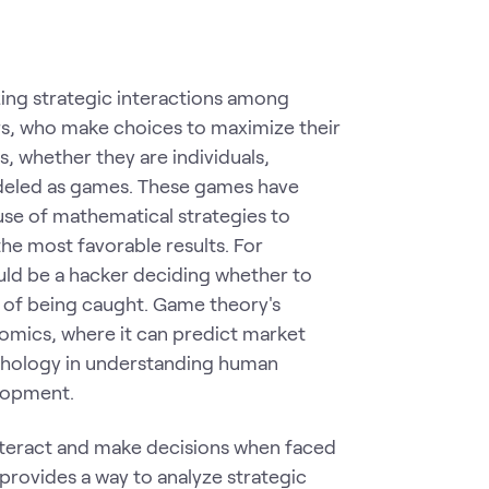
ing strategic interactions among
ers, who make choices to maximize their
, whether they are individuals,
deled as games. These games have
use of mathematical strategies to
the most favorable results. For
ould be a hacker deciding whether to
k of being caught. Game theory's
nomics, where it can predict market
sychology in understanding human
elopment.
nteract and make decisions when faced
t provides a way to analyze strategic