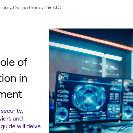
The ATC
 are
Our partners
ole of
ion in
ement
security,
viors and
guide will delve