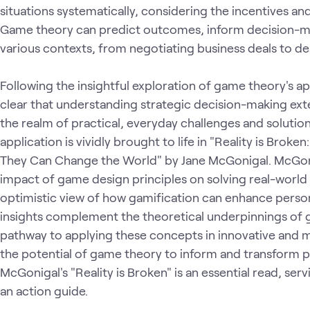
situations systematically, considering the incentives and
Game theory can predict outcomes, inform decision-ma
various contexts, from negotiating business deals to desi
Following the insightful exploration of game theory's appl
clear that understanding strategic decision-making ex
the realm of practical, everyday challenges and solution
application is vividly brought to life in "Reality is Br
They Can Change the World" by Jane McGonigal. McGoni
impact of game design principles on solving real-world
optimistic view of how gamification can enhance person
insights complement the theoretical underpinnings of 
pathway to applying these concepts in innovative and m
the potential of game theory to inform and transform p
McGonigal's "Reality is Broken" is an essential read, ser
an action guide.