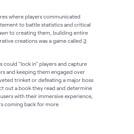
ures where players communicated
ement to battle statistics and critical
awn to creating them, building entire
orative creations was a game called
3
s could "lock in" players and capture
users and keeping them engaged over
coveted trinket or defeating a major boss
 act out a book they read and determine
 users with their immersive experience,
rs coming back for more.