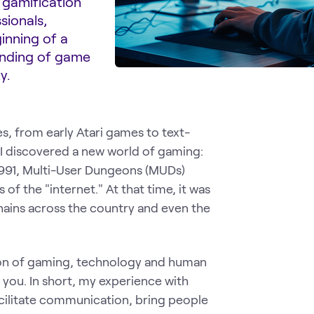
 gamification
sionals,
inning of a
tanding of game
y.
, from early Atari games to text-
 I discovered a new world of gaming:
1991, Multi-User Dungeons (MUDs)
f the "internet." At that time, it was
chains across the country and even the
tion of gaming, technology and human
h you. In short, my experience with
litate communication, bring people