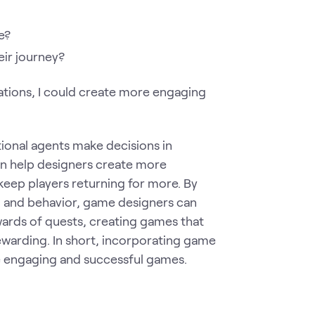
e?
eir journey?
ations, I could create more engaging
tional agents make decisions in
can help designers create more
keep players returning for more. By
n and behavior, game designers can
wards of quests, creating games that
 rewarding. In short, incorporating game
e engaging and successful games.