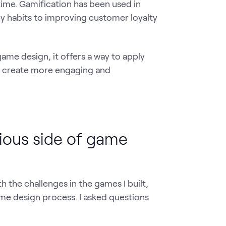
time. Gamification has been used in
y habits to improving customer loyalty
game design, it offers a way to apply
o create more engaging and
ious side of game
th the challenges in the games I built,
me design process. I asked questions