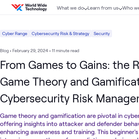
Skip to content
What we do
Learn from us
Who we
Cyber Range
Cybersecurity Risk & Strategy
Security
Blog
•
February 29, 2024
•
11 minute read
From Games to Gains: the R
Game Theory and Gamificat
Cybersecurity Risk Manag
Game theory and gamification are pivotal in cyber
offering insights into attacker and defender beha
enhancing awareness and training. This beginner's 