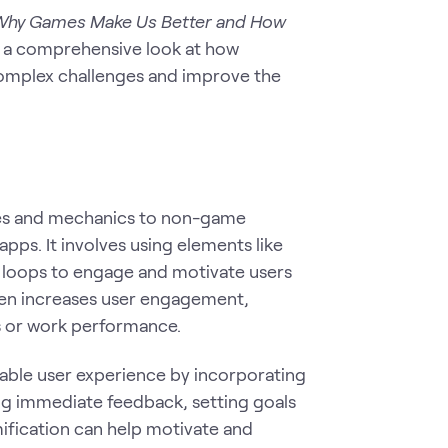
: Why Games Make Us Better and How
rs a comprehensive look at how
complex challenges and improve the
ples and mechanics to non-game
pps. It involves using elements like
 loops to engage and motivate users
ften increases user engagement,
s or work performance.
able user experience by incorporating
ing immediate feedback, setting goals
ification can help motivate and