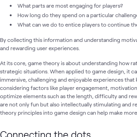
What parts are most engaging for players?
How long do they spend on a particular challeng
What can we do to entice players to continue th
By collecting this information and understanding motiv
and rewarding user experiences.
At its core, game theory is about understanding how ra
strategic situations. When applied to game design, it 
immersive, challenging and enjoyable experiences that 
considering factors like player engagement, motivatio
optimize elements such as the length, difficulty and re
are not only fun but also intellectually stimulating and
theory principles into game design can help make mor
Connecting the dots