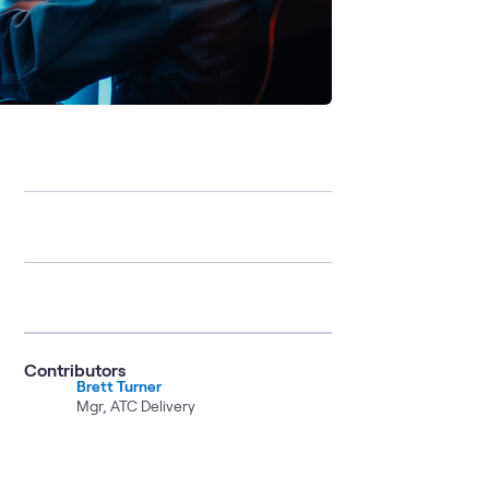
Contributors
Brett Turner
Mgr, ATC Delivery