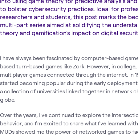
into using game theory for predictive analysis and
to bolster cybersecurity practices. Ideal for profes
researchers and students, this post marks the beg
multi-part series aimed at solidifying the unders
theory and gamification's impact on digital securit
I have always been fascinated by computer-based games
based turn-based games like Zork. However, in college,
multiplayer games connected through the internet. In 
started becoming popular during the early deployments o
a collection of universities linked together in network 
globe.
Over the years, I've continued to explore the intersec
behavior, and I'm excited to share what I've learned wit
MUDs showed me the power of networked games to faci