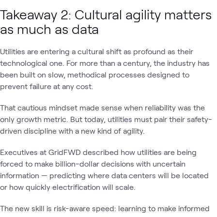
Takeaway 2: Cultural agility matters
as much as data
Utilities are entering a cultural shift as profound as their
technological one. For more than a century, the industry has
been built on slow, methodical processes designed to
prevent failure at any cost.
That cautious mindset made sense when reliability was the
only growth metric. But today, utilities must pair their safety-
driven discipline with a new kind of agility.
Executives at GridFWD described how utilities are being
forced to make billion-dollar decisions with uncertain
information — predicting where data centers will be located
or how quickly electrification will scale.
The new skill is risk-aware speed: learning to make informed