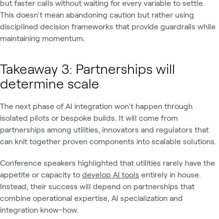
but faster calls without waiting for every variable to settle.
This doesn't mean abandoning caution but rather using
disciplined decision frameworks that provide guardrails while
maintaining momentum.
Takeaway 3: Partnerships will
determine scale
The next phase of AI integration won't happen through
isolated pilots or bespoke builds. It will come from
partnerships among utilities, innovators and regulators that
can knit together proven components into scalable solutions.
Conference speakers highlighted that utilities rarely have the
appetite or capacity to
develop AI tools
entirely in house.
Instead, their success will depend on partnerships that
combine operational expertise, AI specialization and
integration know-how.