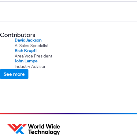
Contributors
David Jackson
AI Sales Specialist
Rich Kropfl
Area Vice President
John Lampe
Industry Advisor
See more