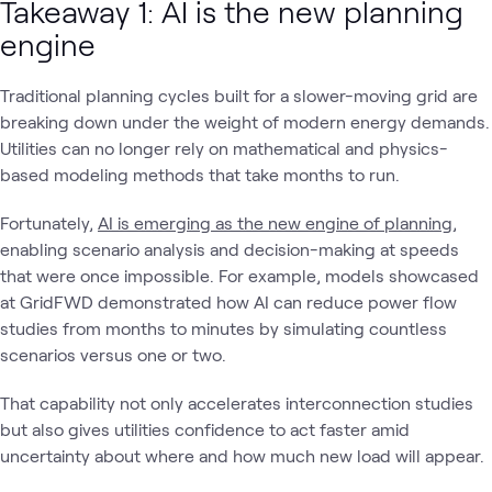
Takeaway 1: AI is the new planning
engine
Traditional planning cycles built for a slower-moving grid are
breaking down under the weight of modern energy demands.
Utilities can no longer rely on mathematical and physics-
based modeling methods that take months to run.
Fortunately,
AI is emerging as the new engine of planning
,
enabling scenario analysis and decision-making at speeds
that were once impossible. For example, models showcased
at GridFWD demonstrated how AI can reduce power flow
studies from months to minutes by simulating countless
scenarios versus one or two.
That capability not only accelerates interconnection studies
but also gives utilities confidence to act faster amid
uncertainty about where and how much new load will appear.