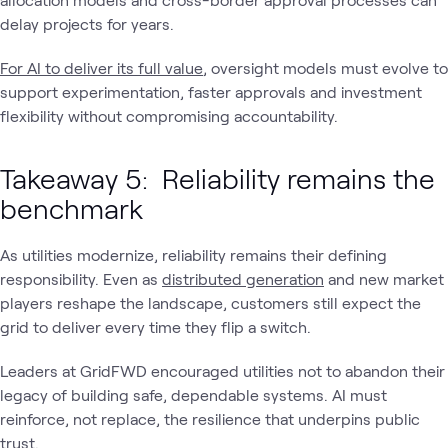
delay projects for years.
For AI to deliver its full value
, oversight models must evolve to
support experimentation, faster approvals and investment
flexibility without compromising accountability.
Takeaway 5: Reliability remains the
benchmark
As utilities modernize, reliability remains their defining
responsibility. Even as
distributed generation
and new market
players reshape the landscape, customers still expect the
grid to deliver every time they flip a switch.
Leaders at GridFWD encouraged utilities not to abandon their
legacy of building safe, dependable systems. AI must
reinforce, not replace, the resilience that underpins public
trust.