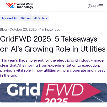
Skip to content
Log in
Applied AI
Utilities
AI & Data
Blog
•
October 20, 2025
•
4 minute read
GridFWD 2025: 5 Takeaways
on AI's Growing Role in Utilities
This year's flagship event for the electric grid industry made
clear that AI is moving from experimentation to execution,
playing a vital role in how utilities will plan, operate and invest
in the grid.