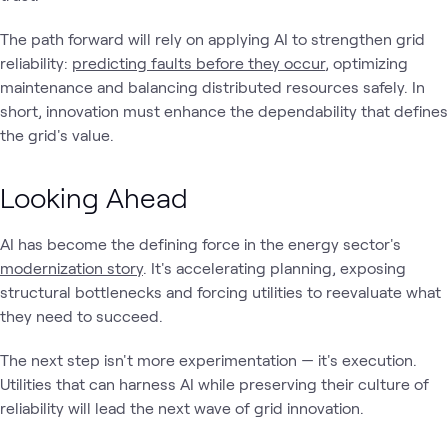
The path forward will rely on applying AI to strengthen grid
reliability:
predicting faults before they occur
, optimizing
maintenance and balancing distributed resources safely. In
short, innovation must enhance the dependability that defines
the grid's value.
Looking Ahead
AI has become the defining force in the energy sector's
modernization story
. It's accelerating planning, exposing
structural bottlenecks and forcing utilities to reevaluate what
they need to succeed.
The next step isn't more experimentation — it's execution.
Utilities that can harness AI while preserving their culture of
reliability will lead the next wave of grid innovation.