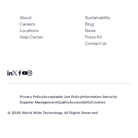
About
Sustainability
Careers
Blog
Locations
News
Help Center
Press Kit
Contact Us
Privacy Policy
Acceptable Use Policy
Information Security
Supplier Management
Quality
Accessibility
Cookies
© 2026 World Wide Technology. All Rights Reserved