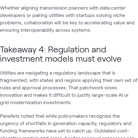
Whether aligning transmission planners with data center
developers or pairing utilities with startups solving niche
problems, collaboration will be key to accelerating value and
ensuring interoperability across systems.
Takeaway 4: Regulation and
investment models must evolve
Utilities are navigating a regulatory landscape that is
fragmented, with states and regions applying their own set of
rules and approval processes. That patchwork slows
innovation and makes it difficult to justify large-scale AI or
grid modernization investments.
Panelists noted that while policymakers recognize the
urgency of shortfalls in generation capacity, regulatory and
funding frameworks have yet to catch up. Outdated cost-
allocation models and cross-border approval processes can