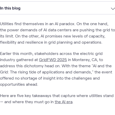
In this blog
Utilities find themselves in an AI paradox. On the one hand,
the power demands of AI data centers are pushing the grid to
its limit. On the other, AI promises new levels of capacity,
flexibility and resilience in grid planning and operations.
Earlier this month, stakeholders across the electric grid
industry gathered at
GridFWD 2025
in Monterey, CA, to
address this dichotomy head on. With the theme "AI and the
Grid: The rising tide of applications and demands," the event
offered no shortage of insight into the challenges and
opportunities ahead.
Here are five key takeaways that capture where utilities stand
— and where they must go in
the AI era
.