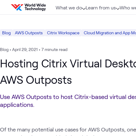
Skip to content
What we do
Learn from us
Who we
Blog
AWS Outposts
Citrix Workspace
Cloud Migration and App M
Blog
•
April 29, 2021
•
7 minute read
Hosting Citrix Virtual Desk
AWS Outposts
Use AWS Outposts to host Citrix-based virtual d
applications.
Of the many potential use cases for AWS Outposts, one of