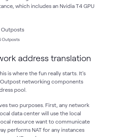
tance, which includes an Nvidia T4 GPU
WS Outposts
work address translation
is where the fun really starts. It's
he Outpost networking components
dress pool.
ves two purposes. First, any network
ocal data center will use the local
 a local resource want to communicate
way performs NAT for any instances