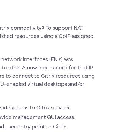
trix connectivity? To support NAT
lished resources using a CoIP assigned
c network interfaces (ENIs) was
to eth2. A new host record for that IP
s to connect to Citrix resources using
U-enabled virtual desktops and/or
ide access to Citrix servers.
rovide management GUI access.
d user entry point to Citrix.