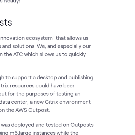
s Ready!
osts
"innovation ecosystem" that allows us
 and solutions. We, and especially our
 the ATC which allows us to quickly
ugh to support a desktop and publishing
itrix resources could have been
but for the purposes of testing an
data center, a new Citrix environment
 on the AWS Outpost.
at was deployed and tested on Outposts
ing m5.large instances while the