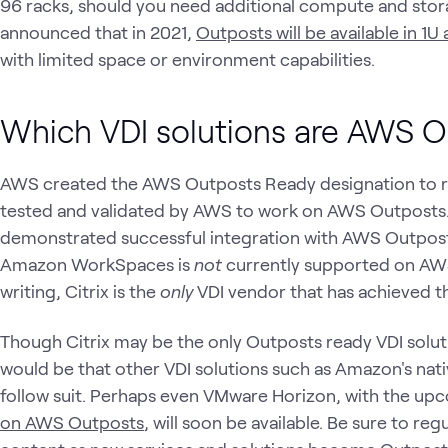
96 racks, should you need additional compute and stor
announced that in 2021,
Outposts will be available in 1U
with limited space or environment capabilities.
Which VDI solutions are AWS 
AWS created the AWS Outposts Ready designation to r
tested and validated by AWS to work on AWS Outposts
demonstrated successful integration with AWS Outpost
Amazon WorkSpaces is
not
currently supported on AWS
writing, Citrix is the
only
VDI vendor that has achieved 
Though Citrix may be the only Outposts ready VDI solut
would be that other VDI solutions such as Amazon's nat
follow suit. Perhaps even VMware Horizon, with the up
on AWS Outposts
, will soon be available. Be sure to re