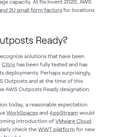
age capacity. At Re:Invent 2020, AWS
 and 2U small form factors
for locations
Outposts Ready?
ecognize solutions that have been
.
Citrix
has been fully tested and has
s deployments. Perhaps surprisingly,
 Outposts and at the time of this
the AWS Outposts Ready designation.
ion today, a reasonable expectation
ive
WorkSpaces
and
AppStream
would
coming introduction of
VMware Cloud
gularly check the
WWT platform
for new