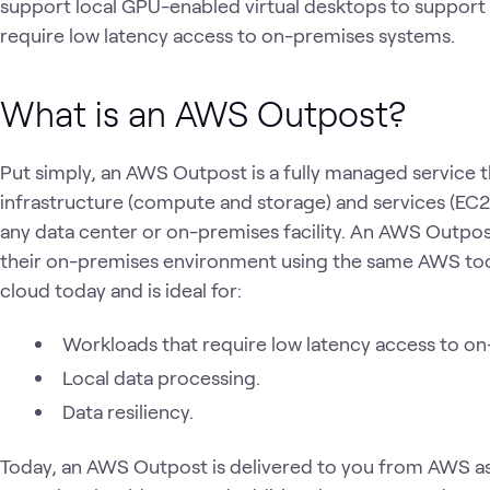
support local GPU-enabled virtual desktops to support 
require low latency access to on-premises systems.
What is an AWS Outpost?
Put simply, an AWS Outpost is a fully managed service 
infrastructure (compute and storage) and services (EC2, 
any data center or on-premises facility. An AWS Outpo
their on-premises environment using the same AWS tools
cloud today and is ideal for:
Workloads that require low latency access to o
Local data processing.
Data resiliency.
Today, an AWS Outpost is delivered to you from AWS as