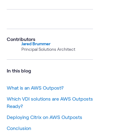
Contributors
Jared Brummer
Principal Solutions Architect
In this blog
What is an AWS Outpost?
Which VDI solutions are AWS Outposts
Ready?
Deploying Citrix on AWS Outposts
Conclusion