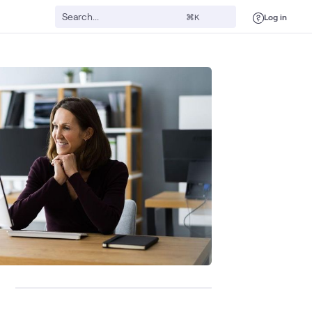
Log in
⌘K