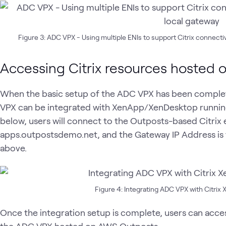
Figure 3: ADC VPX - Using multiple ENIs to support Citrix connect
Accessing Citrix resources hosted
When the basic setup of the ADC VPX has been complete
VPX can be integrated with XenApp/XenDesktop runnin
below, users will connect to the Outposts-based Citri
apps.outpostsdemo.net, and the Gateway IP Address is 
above.
Figure 4: Integrating ADC VPX with Citr
Once the integration setup is complete, users can acce
the ADC VPX hosted on AWS Outposts.