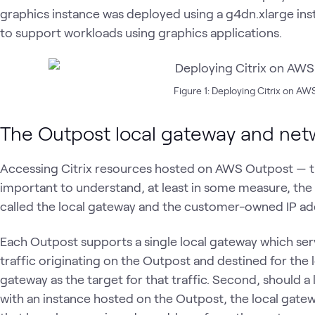
graphics instance was deployed using a g4dn.xlarge ins
to support workloads using graphics applications.
Figure 1: Deploying Citrix on A
The Outpost local gateway and net
Accessing Citrix resources hosted on AWS Outpost — this 
important to understand, at least in some measure, t
called the local gateway and the customer-owned IP ad
Each Outpost supports a single local gateway which ser
traffic originating on the Outpost and destined for the l
gateway as the target for that traffic. Second, should
with an instance hosted on the Outpost, the local gate