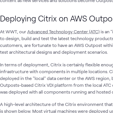
content as new services and solutions become Outpost
Deploying Citrix on AWS Outp
At WWT, our
Advanced Technology Center (ATC)
is an 
to design, build and test the latest technology products
customers, are fortunate to have an AWS Outpost within
test architectural designs and deployment scenarios.
In terms of deployment, Citrix is certainly flexible eno
infrastructure with components in multiple locations. C
deployed in the "local" data center or the AWS region, 
Outposts-based Citrix VDI platform from the local ATC 
was deployed with all components running and hosted
A high-level architecture of the Citrix environment th
is shown below. Most virtual machines were deployed us