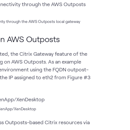
ivity through the AWS Outposts local gateway
 on AWS Outposts
d, the Citrix Gateway feature of the
g on AWS Outposts. As an example
x environment using the FQDN outpost-
the IP assigned to eth2 from Figure #3
ix XenApp/XenDesktop
ss Outposts-based Citrix resources via