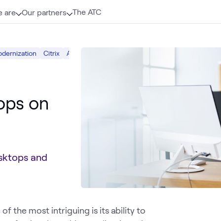
The ATC
 are
Our partners
odernization
Citrix
AWS
Cloud
tops on
esktops and
 the most intriguing is its ability to