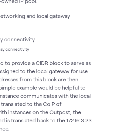
-owned IP pool.
networking and local gateway
ay connectivity
ed to provide a CIDR block to serve as
ssigned to the local gateway for use
dresses from this block are then
simple example would be helpful to
nstance communicates with the local
s translated to the CoIP of
ith instances on the Outpost, the
 is translated back to the 172.16.3.23
ance.