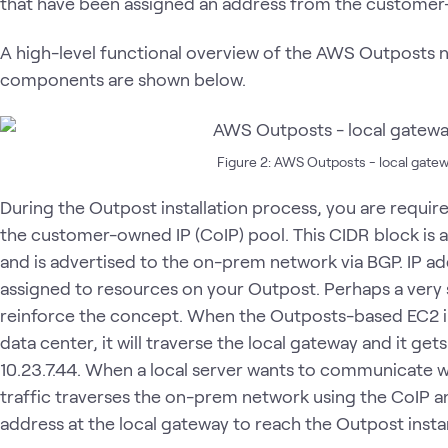
that have been assigned an address from the customer
A high-level functional overview of the AWS Outposts 
components are shown below.
Figure 2: AWS Outposts - local gatew
During the Outpost installation process, you are requir
the customer-owned IP (CoIP) pool. This CIDR block is a
and is advertised to the on-prem network via BGP. IP ad
assigned to resources on your Outpost. Perhaps a very 
reinforce the concept. When the Outposts-based EC2 i
data center, it will traverse the local gateway and it get
10.23.7.44. When a local server wants to communicate w
traffic traverses the on-prem network using the CoIP and
address at the local gateway to reach the Outpost inst