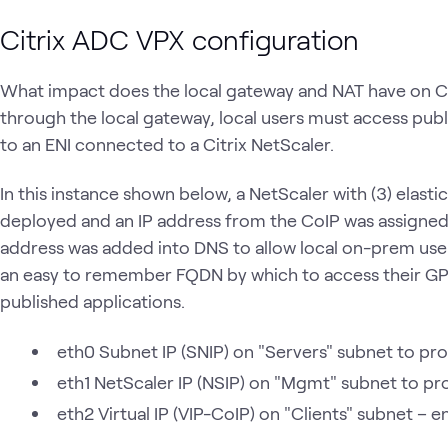
Citrix ADC VPX configuration
What impact does the local gateway and NAT have on Ci
through the local gateway, local users must access pub
to an ENI connected to a Citrix NetScaler.
In this instance shown below, a NetScaler with (3) elasti
deployed and an IP address from the CoIP was assigned 
address was added into DNS to allow local on-prem user
an easy to remember FQDN by which to access their GP
published applications.
eth0 Subnet IP (SNIP) on "Servers" subnet to prov
eth1 NetScaler IP (NSIP) on "Mgmt" subnet to p
eth2 Virtual IP (VIP-CoIP) on "Clients" subnet – en