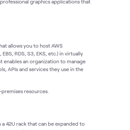
professional graphics applications that
that allows you to host AWS
EBS, RDS, S3, EKS, etc.) in virtually
st enables an organization to manage
, APIs and services they use in the
n-premises resources.
 a 42U rack that can be expanded to