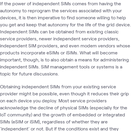
If the power of independent SIMs comes from having the
autonomy to reprogram the services associated with your
devices, it is then imperative to find someone willing to help
you get and keep that autonomy for the life of the grid device.
Independent SIMs can be obtained from existing classic
service providers, newer independent service providers,
independent SIM providers, and even modem vendors whose
products incorporate eSIMs or iSIMs. What will become
important, though, is to also obtain a means for administering
independent SIMs. SIM management tools or systems is a
topic for future discussions.
Obtaining independent SIMs from your existing service
provider might be possible, even though it reduces their grip
on each device you deploy. Most service providers
acknowledge the decline of physical SIMs (especially for the
IoT community) and the growth of embedded or integrated
SIMs (eSIM or iSIM), regardless of whether they are
'independent' or not. But if the conditions exist and they