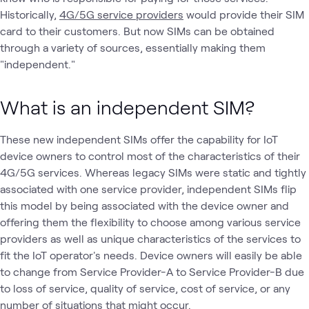
Historically,
4G/5G service providers
would provide their SIM
card to their customers. But now SIMs can be obtained
through a variety of sources, essentially making them
"independent."
What is an independent SIM?
These new independent SIMs offer the capability for IoT
device owners to control most of the characteristics of their
4G/5G services. Whereas legacy SIMs were static and tightly
associated with one service provider, independent SIMs flip
this model by being associated with the device owner and
offering them the flexibility to choose among various service
providers as well as unique characteristics of the services to
fit the IoT operator's needs. Device owners will easily be able
to change from Service Provider-A to Service Provider-B due
to loss of service, quality of service, cost of service, or any
number of situations that might occur.