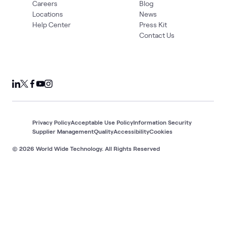
Careers
Blog
Locations
News
Help Center
Press Kit
Contact Us
Privacy Policy
Acceptable Use Policy
Information Security
Supplier Management
Quality
Accessibility
Cookies
© 2026 World Wide Technology. All Rights Reserved