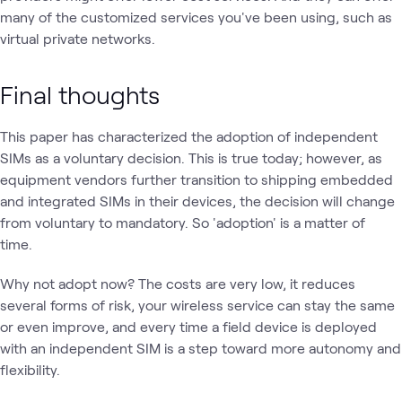
many of the customized services you've been using, such as
virtual private networks.
Final thoughts
This paper has characterized the adoption of independent
SIMs as a voluntary decision. This is true today; however, as
equipment vendors further transition to shipping embedded
and integrated SIMs in their devices, the decision will change
from voluntary to mandatory. So 'adoption' is a matter of
time.
Why not adopt now? The costs are very low, it reduces
several forms of risk, your wireless service can stay the same
or even improve, and every time a field device is deployed
with an independent SIM is a step toward more autonomy and
flexibility.