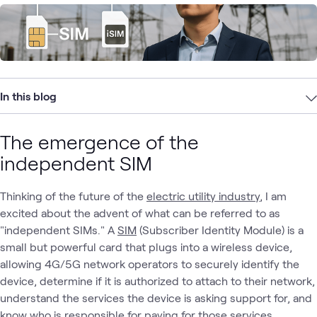
In this blog
The emergence of the
independent SIM
Thinking of the future of the
electric utility industry
, I am
excited about the advent of what can be referred to as
"independent SIMs." A
SIM
(Subscriber Identity Module) is a
small but powerful card that plugs into a wireless device,
allowing 4G/5G network operators to securely identify the
device, determine if it is authorized to attach to their network,
understand the services the device is asking support for, and
know who is responsible for paying for those services.