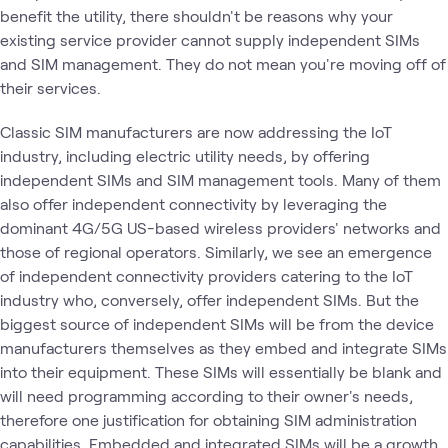
benefit the utility, there shouldn't be reasons why your
existing service provider cannot supply independent SIMs
and SIM management. They do not mean you're moving off of
their services.
Classic SIM manufacturers are now addressing the IoT
industry, including electric utility needs, by offering
independent SIMs and SIM management tools. Many of them
also offer independent connectivity by leveraging the
dominant 4G/5G US-based wireless providers' networks and
those of regional operators. Similarly, we see an emergence
of independent connectivity providers catering to the IoT
industry who, conversely, offer independent SIMs. But the
biggest source of independent SIMs will be from the device
manufacturers themselves as they embed and integrate SIMs
into their equipment. These SIMs will essentially be blank and
will need programming according to their owner's needs,
therefore one justification for obtaining SIM administration
capabilities. Embedded and integrated SIMs will be a growth