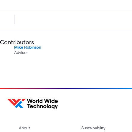
Contributors
Mike Robinson
Advisor
About
Sustainability