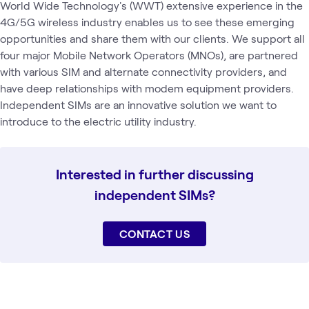
World Wide Technology's (WWT) extensive experience in the
4G/5G wireless industry enables us to see these emerging
opportunities and share them with our clients. We support all
four major Mobile Network Operators (MNOs), are partnered
with various SIM and alternate connectivity providers, and
have deep relationships with modem equipment providers.
Independent SIMs are an innovative solution we want to
introduce to the electric utility industry.
Interested in further discussing
independent SIMs?
CONTACT US