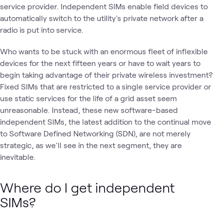
service provider. Independent SIMs enable field devices to
automatically switch to the utility's private network after a
radio is put into service.
Who wants to be stuck with an enormous fleet of inflexible
devices for the next fifteen years or have to wait years to
begin taking advantage of their private wireless investment?
Fixed SIMs that are restricted to a single service provider or
use static services for the life of a grid asset seem
unreasonable. Instead, these new software-based
independent SIMs, the latest addition to the continual move
to Software Defined Networking (SDN), are not merely
strategic, as we'll see in the next segment, they are
inevitable.
Where do I get independent
SIMs?