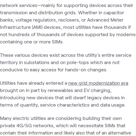
network services—mainly for supporting devices across their
transmission and distribution grids. Whether in capacitor
banks, voltage regulators, reclosers, or Advanced Meter
Infrastructure (AMI) devices, most utilities have thousands if
not hundreds of thousands of devices supported by modems
containing one or more SIMs.
These various devices exist across the utility's entire service
territory in substations and on pole-tops which are not
conducive to easy access for hands-on changes.
Utilities have already entered a
new grid modernization era
brought on in part by renewables and EV charging,
introducing new devices that will dwarf legacy devices in
terms of quantity, service characteristics and data usage.
Many electric utilities are considering building their own
private 4G/5G networks, which will necessitate SIMs that
contain their information and likely also that of an alternative