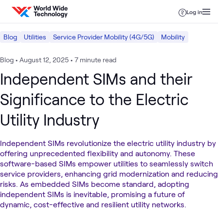
Skip to content
Log in
Blog
Utilities
Service Provider Mobility (4G/5G)
Mobility
Blog
•
August 12, 2025
•
7 minute read
Independent SIMs and their
Significance to the Electric
Utility Industry
Independent SIMs revolutionize the electric utility industry by
offering unprecedented flexibility and autonomy. These
software-based SIMs empower utilities to seamlessly switch
service providers, enhancing grid modernization and reducing
risks. As embedded SIMs become standard, adopting
independent SIMs is inevitable, promising a future of
dynamic, cost-effective and resilient utility networks.