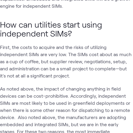
engine for independent SIMs.
How can utilities start using
independent SIMs?
First, the costs to acquire and the risks of utilizing
independent SIMs are very low. The SIMs cost about as much
as a cup of coffee, but supplier review, negotiations, setup,
and administration can be a small project to complete—but
it's not at all a significant project.
As noted above, the impact of changing anything in field
devices can be cost-prohibitive. Accordingly, independent
SIMs are most likely to be used in greenfield deployments or
when there is some other reason for dispatching to a remote
device. Also noted above, the manufacturers are adopting
embedded and integrated SIMs, but we are in the early
stages. For these two reasons, the most immediate