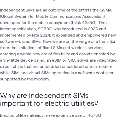
Independent SIMs are an outcome of the efforts the GSMA
(
Global System for Mobile Communications Association
)
developed for the mobile ecosystem (think 4G/5G). Their
latest specification, SGP.32, was introduced in 2023 and
implemented by late 2024. It expanded and empowered new
software-based SIMs. Now we are on the verge of a transition
from the limitations of fixed SIMs and wireless services,
entering a whole new era of flexibility and growth enabled by
a tiny little device called an eSIM or iSIM. eSIMs are integrated
circuit chips that are embedded or soldered onto a modem,
while iSIMs are virtual SIMs operating in a software container
supported by the modem.
Why are independent SIMs
important for electric utilities?
Electric utilities already make extensive use of 4G/5G