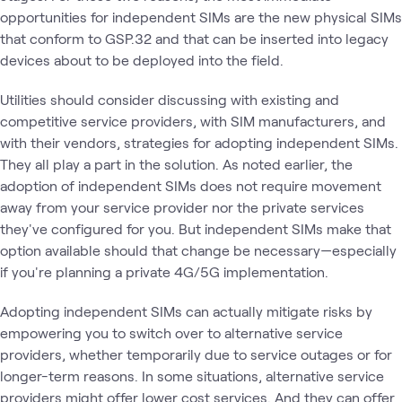
opportunities for independent SIMs are the new physical SIMs
that conform to GSP.32 and that can be inserted into legacy
devices about to be deployed into the field.
Utilities should consider discussing with existing and
competitive service providers, with SIM manufacturers, and
with their vendors, strategies for adopting independent SIMs.
They all play a part in the solution. As noted earlier, the
adoption of independent SIMs does not require movement
away from your service provider nor the private services
they've configured for you. But independent SIMs make that
option available should that change be necessary—especially
if you're planning a private 4G/5G implementation.
Adopting independent SIMs can actually mitigate risks by
empowering you to switch over to alternative service
providers, whether temporarily due to service outages or for
longer-term reasons. In some situations, alternative service
providers might offer lower cost services. And they can offer