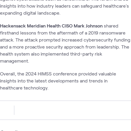
insights into how industry leaders can safeguard healthcare's
expanding digital landscape.
Hackensack Meridian Health CISO Mark Johnson
shared
firsthand lessons from the aftermath of a 2019 ransomware
attack. The attack prompted increased cybersecurity funding
and a more proactive security approach from leadership. The
health system also implemented third-party risk
management.
Overall, the 2024 HIMSS conference provided valuable
insights into the latest developments and trends in
healthcare technology.