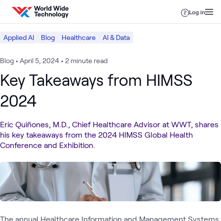
Skip to content
Log in
Applied AI
Blog
Healthcare
AI & Data
Blog
•
April 5, 2024
•
2 minute read
Key Takeaways from HIMSS
2024
Eric Quiñones, M.D., Chief Healthcare Advisor at WWT, shares
his key takeaways from the 2024 HIMSS Global Health
Conference and Exhibition.
The annual
Healthcare Information and Management Systems