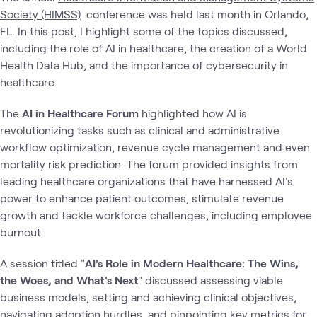
Society (HIMSS)
conference was held last month in Orlando,
FL. In this post, I highlight some of the topics discussed,
including the role of AI in healthcare, the creation of a World
Health Data Hub, and the importance of cybersecurity in
healthcare.
The
AI in Healthcare Forum
highlighted how AI is
revolutionizing tasks such as clinical and administrative
workflow optimization, revenue cycle management and even
mortality risk prediction. The forum provided insights from
leading healthcare organizations that have harnessed AI's
power to enhance patient outcomes, stimulate revenue
growth and tackle workforce challenges, including employee
burnout.
A session titled "
AI's Role in Modern Healthcare: The Wins,
the Woes, and What's Next
" discussed assessing viable
business models, setting and achieving clinical objectives,
navigating adoption hurdles, and pinpointing key metrics for