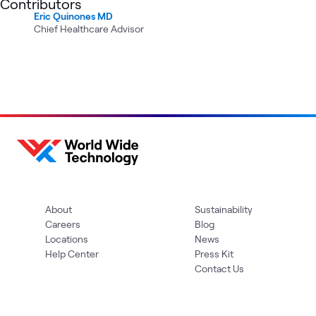
Contributors
Eric Quinones MD
Chief Healthcare Advisor
About
Sustainability
Careers
Blog
Locations
News
Help Center
Press Kit
Contact Us