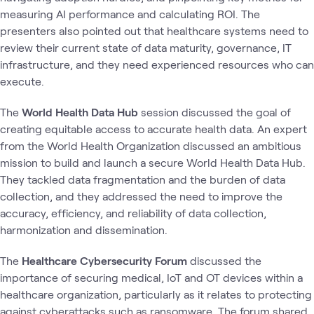
measuring AI performance and calculating ROI. The
presenters also pointed out that healthcare systems need to
review their current state of data maturity, governance, IT
infrastructure, and they need experienced resources who can
execute.
The
World Health Data Hub
session discussed the goal of
creating equitable access to accurate health data. An expert
from the World Health Organization discussed an ambitious
mission to build and launch a secure World Health Data Hub.
They tackled data fragmentation and the burden of data
collection, and they addressed the need to improve the
accuracy, efficiency, and reliability of data collection,
harmonization and dissemination.
The
Healthcare Cybersecurity Forum
discussed the
importance of securing medical, IoT and OT devices within a
healthcare organization, particularly as it relates to protecting
against cyberattacks such as ransomware. The forum shared