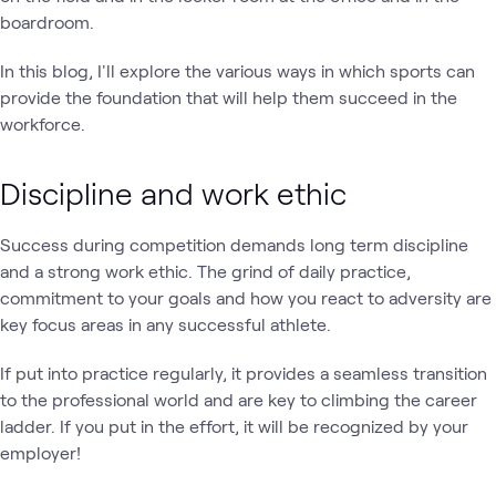
boardroom.
In this blog, I'll explore the various ways in which sports can
provide the foundation that will help them succeed in the
workforce.
Discipline and work ethic
Success during competition demands long term discipline
and a strong work ethic. The grind of daily practice,
commitment to your goals and how you react to adversity are
key focus areas in any successful athlete.
If put into practice regularly, it provides a seamless transition
to the professional world and are key to climbing the career
ladder. If you put in the effort, it will be recognized by your
employer!