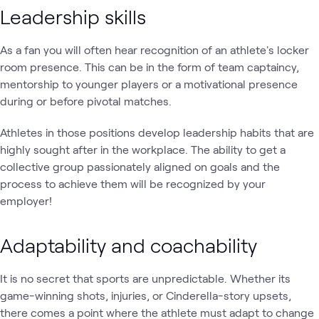
Leadership skills
As a fan you will often hear recognition of an athlete's locker
room presence. This can be in the form of team captaincy,
mentorship to younger players or a motivational presence
during or before pivotal matches.
Athletes in those positions develop leadership habits that are
highly sought after in the workplace. The ability to get a
collective group passionately aligned on goals and the
process to achieve them will be recognized by your
employer!
Adaptability and coachability
It is no secret that sports are unpredictable. Whether its
game-winning shots, injuries, or Cinderella-story upsets,
there comes a point where the athlete must adapt to change