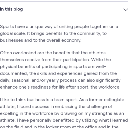
In this blog
Sports have a unique way of uniting people together on a
global scale. It brings benefits to the community, to
businesses and to the overall economy.
Often overlooked are the benefits that the athletes
themselves receive from their participation. While the
physical benefits of participating in sports are well-
documented, the skills and experiences gained from the
daily, seasonal, and/or yearly process can also significantly
enhance one's readiness for life after sport, the workforce.
I like to think business is a team sport. As a former collegiate
athlete, I found success in embracing the challenge of
excelling in the workforce by drawing on my strengths as an
athlete. I have personally benefitted by utilizing what I learned
on the field and in the locker room at the office and in the