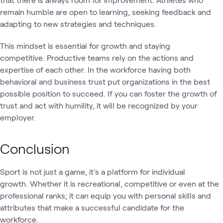
remain humble are open to learning, seeking feedback and
adapting to new strategies and techniques.
This mindset is essential for growth and staying
competitive. Productive teams rely on the actions and
expertise of each other. In the workforce having both
behavioral and business trust put organizations in the best
possible position to succeed. If you can foster the growth of
trust and act with humility, it will be recognized by your
employer.
Conclusion
Sport is not just a game, it's a platform for individual
growth. Whether it is recreational, competitive or even at the
professional ranks; it can equip you with personal skills and
attributes that make a successful candidate for the
workforce.