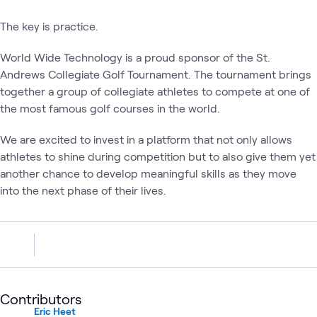
The key is practice.
World Wide Technology is a proud sponsor of the St.
Andrews Collegiate Golf Tournament. The tournament brings
together a group of collegiate athletes to compete at one of
the most famous golf courses in the world.
We are excited to invest in a platform that not only allows
athletes to shine during competition but to also give them yet
another chance to develop meaningful skills as they move
into the next phase of their lives.
Contributors
Eric Heet