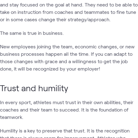
and stay focused on the goal at hand. They need to be able to
take on instruction from coaches and teammates to fine tune
or in some cases change their strategy/approach.
The same is true in business.
New employees joining the team, economic changes, or new
business processes happen all the time. If you can adapt to
those changes with grace and a willingness to get the job
done, it will be recognized by your employer!
Trust and humility
In every sport, athletes must trust in their own abilities, their
coaches and their team to succeed. It is the foundation of
teamwork.
Humility is a key to preserve that trust. It is the recognition
that there is always room for improvement. Athletes who