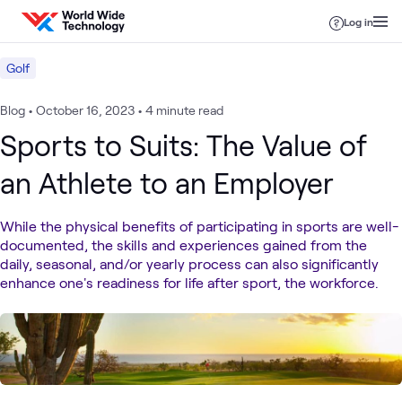
Skip to content
Log in
Golf
Blog
•
October 16, 2023
•
4 minute read
Sports to Suits: The Value of
an Athlete to an Employer
While the physical benefits of participating in sports are well-
documented, the skills and experiences gained from the
daily, seasonal, and/or yearly process can also significantly
enhance one's readiness for life after sport, the workforce.