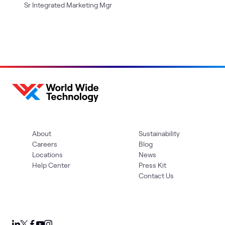
Sr Integrated Marketing Mgr
About
Sustainability
Careers
Blog
Locations
News
Help Center
Press Kit
Contact Us