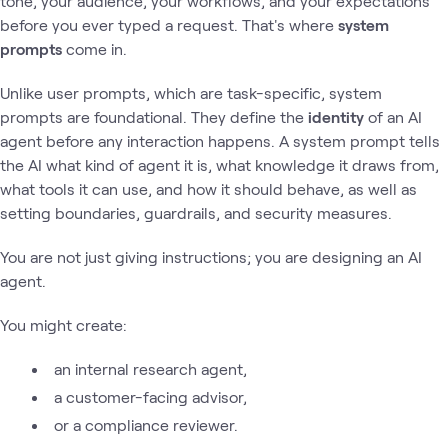
tone, your audience, your workflows, and your expectations
before you ever typed a request. That's where
system
prompts
come in.
Unlike user prompts, which are task-specific, system
prompts are foundational. They define the
identity
of an AI
agent before any interaction happens. A system prompt tells
the AI what kind of agent it is, what knowledge it draws from,
what tools it can use, and how it should behave, as well as
setting boundaries, guardrails, and security measures.
You are not just giving instructions; you are designing an AI
agent.
You might create:
an internal research agent,
a customer-facing advisor,
or a compliance reviewer.