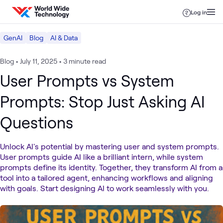
Skip to content
Log in
GenAI
Blog
AI & Data
Blog
•
July 11, 2025
•
3 minute read
User Prompts vs System
Prompts: Stop Just Asking AI
Questions
Unlock AI's potential by mastering user and system prompts.
User prompts guide AI like a brilliant intern, while system
prompts define its identity. Together, they transform AI from a
tool into a tailored agent, enhancing workflows and aligning
with goals. Start designing AI to work seamlessly with you.