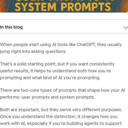
In this blog
When people start using AI tools like ChatGPT, they usually
jump right into asking questions.
That's a solid starting point, but if you want consistently
useful results, it helps to understand both how you're
prompting and what kind of AI you're prompting.
There are two core types of prompts that shape how your AI
performs: user prompts and system prompts.
Both are important, but they serve very different purposes.
Once you understand the distinction, it changes how you
work with AI, especially if you're building agents to support