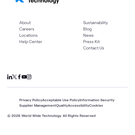
About
Sustainability
Careers
Blog
Locations
News
Help Center
Press Kit
Contact Us
Privacy Policy
Acceptable Use Policy
Information Security
Supplier Management
Quality
Accessibility
Cookies
© 2026 World Wide Technology. All Rights Reserved