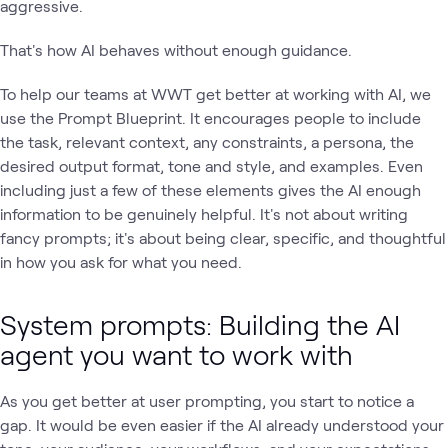
aggressive.
That's how AI behaves without enough guidance.
To help our teams at WWT get better at working with AI, we
use the Prompt Blueprint. It encourages people to include
the task, relevant context, any constraints, a persona, the
desired output format, tone and style, and examples. Even
including just a few of these elements gives the AI enough
information to be genuinely helpful. It's not about writing
fancy prompts; it's about being clear, specific, and thoughtful
in how you ask for what you need.
System prompts: Building the AI
agent you want to work with
As you get better at user prompting, you start to notice a
gap. It would be even easier if the AI already understood your