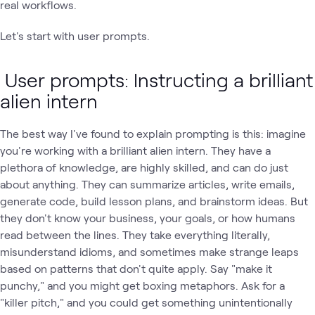
real workflows.
Let's start with user prompts.
User prompts: Instructing a brilliant
alien intern
The best way I've found to explain prompting is this: imagine
you're working with a brilliant alien intern. They have a
plethora of knowledge, are highly skilled, and can do just
about anything. They can summarize articles, write emails,
generate code, build lesson plans, and brainstorm ideas. But
they don't know your business, your goals, or how humans
read between the lines. They take everything literally,
misunderstand idioms, and sometimes make strange leaps
based on patterns that don't quite apply. Say "make it
punchy," and you might get boxing metaphors. Ask for a
"killer pitch," and you could get something unintentionally