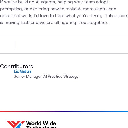
If you're building AI agents, helping your team adopt
prompting, or exploring how to make AI more useful and
reliable at work, I'd love to hear what you're trying. This space
is moving fast, and we are all figuring it out together.
Contributors
Liz Gattra
Senior Manager, AI Practice Strategy