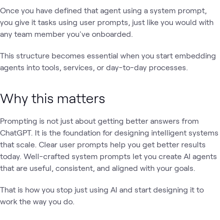
Once you have defined that agent using a system prompt,
you give it tasks using user prompts, just like you would with
any team member you've onboarded.
This structure becomes essential when you start embedding
agents into tools, services, or day-to-day processes.
Why this matters
Prompting is not just about getting better answers from
ChatGPT. It is the foundation for designing intelligent systems
that scale. Clear user prompts help you get better results
today. Well-crafted system prompts let you create AI agents
that are useful, consistent, and aligned with your goals.
That is how you stop just using AI and start designing it to
work the way you do.