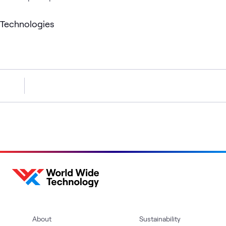
Technologies
About
Sustainability