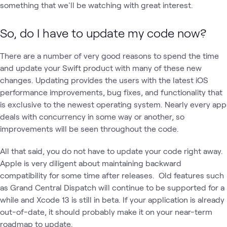
something that we'll be watching with great interest.
So, do I have to update my code now?
There are a number of very good reasons to spend the time
and update your Swift product with many of these new
changes. Updating provides the users with the latest iOS
performance improvements, bug fixes, and functionality that
is exclusive to the newest operating system. Nearly every app
deals with concurrency in some way or another, so
improvements will be seen throughout the code.
All that said, you do not have to update your code right away.
Apple is very diligent about maintaining backward
compatibility for some time after releases. Old features such
as Grand Central Dispatch will continue to be supported for a
while and Xcode 13 is still in beta. If your application is already
out-of-date, it should probably make it on your near-term
roadmap to update.