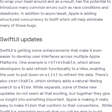
to wrap your head around and as a result, has the potential to
introduce many common errors such as race conditions and
deadlocks. In addition to async/await, Apple is adding
structured concurrency to Swift which will help eliminate
many of those bugs.
SwiftUI updates
SwiftUI is getting some enhancements that make it even
easier to develop user interfaces across multiple Apple
Platforms. One example is
, which allows
refreshable
developers to add refresh functionality to a View, enabling
the user to pull down on a
to refresh the data. There's
List
also
, which similarly adds a natural-feeling
searchable
search to a
. While separate, some of these new
View
updates do not seem all that exciting, but together they give
us insight into something important. Apple is making it really
easy to make
that conform to their conventions. While
Views
SwiftUI is adaptable enough that you will be able to build