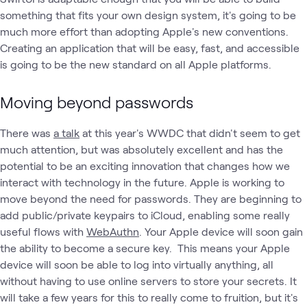
something that fits your own design system, it's going to be
much more effort than adopting Apple's new conventions.
Creating an application that will be easy, fast, and accessible
is going to be the new standard on all Apple platforms.
Moving beyond passwords
There was
a talk
at this year's WWDC that didn't seem to get
much attention, but was absolutely excellent and has the
potential to be an exciting innovation that changes how we
interact with technology in the future. Apple is working to
move beyond the need for passwords. They are beginning to
add public/private keypairs to iCloud, enabling some really
useful flows with
WebAuthn
. Your Apple device will soon gain
the ability to become a secure key. This means your Apple
device will soon be able to log into virtually anything, all
without having to use online servers to store your secrets. It
will take a few years for this to really come to fruition, but it's