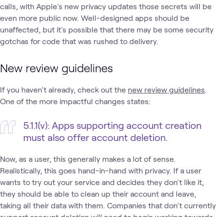
calls, with Apple's new privacy updates those secrets will be
even more public now. Well-designed apps should be
unaffected, but it's possible that there may be some security
gotchas for code that was rushed to delivery.
New review guidelines
If you haven't already, check out the
new review guidelines
.
One of the more impactful changes states:
5.1.1(v): Apps supporting account creation
must also offer account deletion.
Now, as a user, this generally makes a lot of sense.
Realistically, this goes hand-in-hand with privacy. If a user
wants to try out your service and decides they don't like it,
they should be able to clean up their account and leave,
taking all their data with them. Companies that don't currently
support account deletion will need to begin working towards