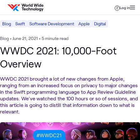
Skip to content
Log in
Blog
Swift
Software Development
Apple
Digital
Blog
•
June 21, 2021
•
5 minute read
WWDC 2021: 10,000-Foot
Overview
WWDC 2021 brought a lot of new changes from Apple,
ranging from an increased focus on privacy to major changes
in the Swift programming language to App Review Guideline
updates. We've watched the 100 hours or so of sessions, and
this article is going to distill that information down to what is
relevant.