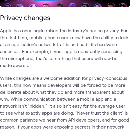
Privacy changes
Apple has once again raised the industry's bar on privacy. For
the first time, mobile phone users now have the ability to look
at an application's network traffic and audit its hardware
accesses. For example, if your app is constantly accessing
the microphone, that's something that users will now be
made aware of.
While changes are a welcome addition for privacy-conscious
users, this now means developers will be forced to be more
deliberate about what they do and more transparent about
why. While communication between a mobile app and a
network isn't "hidden," it also isn't easy for the average user
to see what exactly apps are doing. "Never trust the client" is
common parlance we hear from API developers, and for good
reason. If your apps were exposing secrets in their network