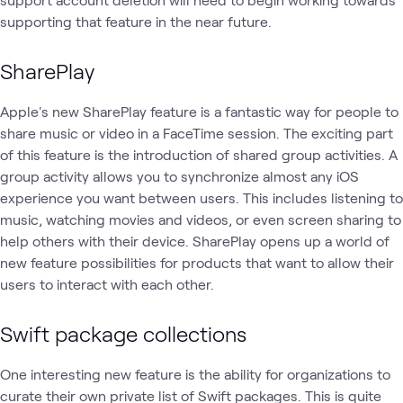
supporting that feature in the near future.
SharePlay
Apple's new SharePlay feature is a fantastic way for people to
share music or video in a FaceTime session. The exciting part
of this feature is the introduction of shared group activities. A
group activity allows you to synchronize almost any iOS
experience you want between users. This includes listening to
music, watching movies and videos, or even screen sharing to
help others with their device. SharePlay opens up a world of
new feature possibilities for products that want to allow their
users to interact with each other.
Swift package collections
One interesting new feature is the ability for organizations to
curate their own private list of Swift packages. This is quite