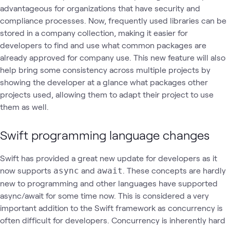
advantageous for organizations that have security and
compliance processes. Now, frequently used libraries can be
stored in a company collection, making it easier for
developers to find and use what common packages are
already approved for company use. This new feature will also
help bring some consistency across multiple projects by
showing the developer at a glance what packages other
projects used, allowing them to adapt their project to use
them as well.
Swift programming language changes
Swift has provided a great new update for developers as it
now supports
and
. These concepts are hardly
async
await
new to programming and other languages have supported
async/await for some time now. This is considered a very
important addition to the Swift framework as concurrency is
often difficult for developers. Concurrency is inherently hard