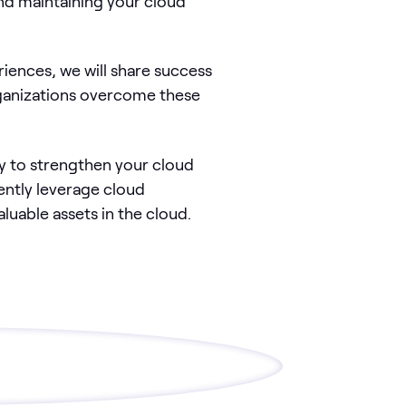
nd maintaining your cloud
iences, we will share success
ganizations overcome these
y to strengthen your cloud
ently leverage cloud
luable assets in the cloud.