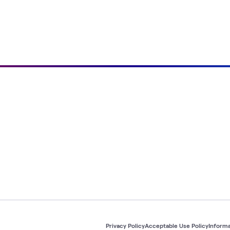
Privacy Policy
Acceptable Use Policy
Informa