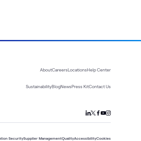
About
Careers
Locations
Help Center
Sustainability
Blog
News
Press Kit
Contact Us
tion Security
Supplier Management
Quality
Accessibility
Cookies