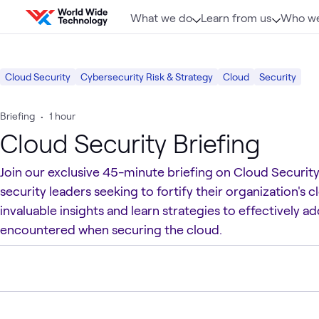
Skip to content
What we do
Learn from us
Who we
Cloud Security
Cybersecurity Risk & Strategy
Cloud
Security
Briefing
•
1 hour
Cloud Security Briefing
Join our exclusive 45-minute briefing on Cloud Security
security leaders seeking to fortify their organization's
invaluable insights and learn strategies to effectively 
encountered when securing the cloud.