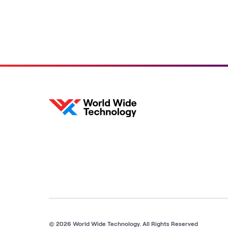
© 2026 World Wide Technology. All Rights Reserved