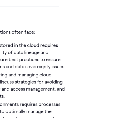
ations often face:
stored in the cloud requires
lity of data lineage and
lore best practices to ensure
ns and data sovereignty issues.
ring and managing cloud
iscuss strategies for avoiding
ty and access management, and
ts.
ronments requires processes
 to optimally manage the