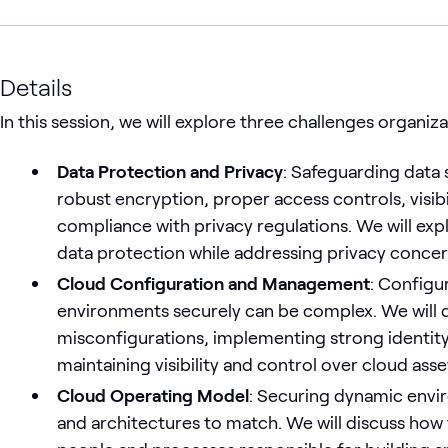
Details
In this session, we will explore three challenges organiz
Data Protection and Privacy
: Safeguarding data 
robust encryption, proper access controls, visibi
compliance with privacy regulations. We will exp
data protection while addressing privacy concer
Cloud Configuration and Management
: Configu
environments securely can be complex. We will d
misconfigurations, implementing strong identi
maintaining visibility and control over cloud asse
Cloud Operating Model
: Securing dynamic envi
and architectures to match. We will discuss how