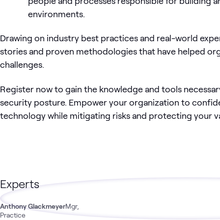
people and processes responsible for building a
environments.
Drawing on industry best practices and real-world exper
stories and proven methodologies that have helped or
challenges.
Register now to gain the knowledge and tools necessar
security posture. Empower your organization to confid
technology while mitigating risks and protecting your va
Experts
Anthony Glackmeyer
Mgr,
Practice