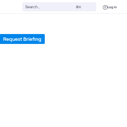
Log in
⌘K
Request Briefing