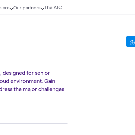
The ATC
 are
Our partners
, designed for senior
 cloud environment. Gain
address the major challenges