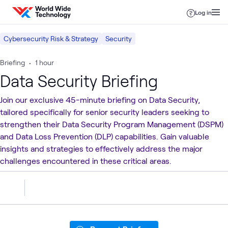
Skip to content
Log in
Cybersecurity Risk & Strategy
Security
Briefing
•
1 hour
Data Security Briefing
Join our exclusive 45-minute briefing on Data Security,
tailored specifically for senior security leaders seeking to
strengthen their Data Security Program Management (DSPM)
and Data Loss Prevention (DLP) capabilities. Gain valuable
insights and strategies to effectively address the major
challenges encountered in these critical areas.