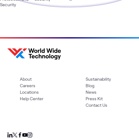
Security
About
Sustainability
Careers
Blog
Locations
News
Help Center
Press Kit
Contact Us