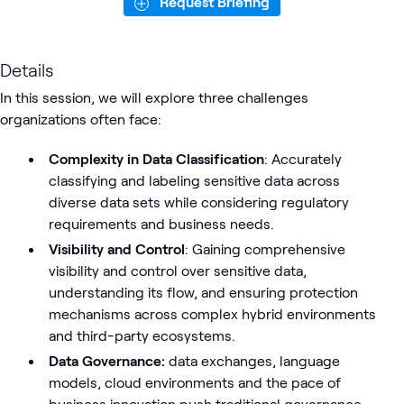
Request Briefing
Details
In this session, we will explore three challenges
organizations often face:
Complexity in Data Classification
: Accurately
classifying and labeling sensitive data across
diverse data sets while considering regulatory
requirements and business needs.
Visibility and Control
: Gaining comprehensive
visibility and control over sensitive data,
understanding its flow, and ensuring protection
mechanisms across complex hybrid environments
and third-party ecosystems.
Data Governance:
data exchanges, language
models, cloud environments and the pace of
business innovation push traditional governance