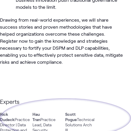
models to the limit.
Drawing from real-world experiences, we will share
success stories and proven methodologies that have
helped organizations overcome these challenges.
Register now to gain the knowledge and strategies
necessary to fortify your DSPM and DLP capabilities,
enabling you to effectively protect sensitive data, mitigate
risks and achieve compliance.
Experts
Rick
Hau
Scott
Dudeck
Practice
Tran
Practice
Pogue
Technical
Director | Data
Lead, Data
Solutions Arch
Protection and
Security
III