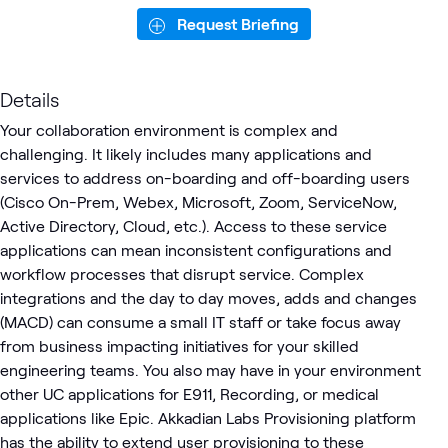
Request Briefing
Details
Your collaboration environment is complex and
challenging. It likely includes many applications and
services to address on-boarding and off-boarding users
(Cisco On-Prem, Webex, Microsoft, Zoom, ServiceNow,
Active Directory, Cloud, etc.). Access to these service
applications can mean inconsistent configurations and
workflow processes that disrupt service. Complex
integrations and the day to day moves, adds and changes
(MACD) can consume a small IT staff or take focus away
from business impacting initiatives for your skilled
engineering teams. You also may have in your environment
other UC applications for E911, Recording, or medical
applications like Epic. Akkadian Labs Provisioning platform
has the ability to extend user provisioning to these