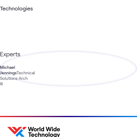
Technologies
Experts
Michael
Jennings
Technical
Solutions Arch
III