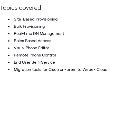
Topics covered
Site-Based Provisioning
Bulk Provisioning
Real-time DN Management
Roles Based Access
Visual Phone Editor
Remote Phone Control
End User Self-Service
Migration tools for Cisco on-prem to Webex Cloud