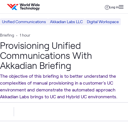
Skip to content
Log in
Unified Communications
Akkadian Labs LLC
Digital Workspace
Briefing
•
1 hour
Provisioning Unified
Communications With
Akkadian Briefing
The objective of this briefing is to better understand the
complexities of manual provisioning in a customer's UC
environment and demonstrate the automated approach
Akkadian Labs brings to UC and Hybrid UC environments.