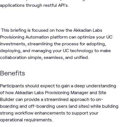
applications through restful API's.
This briefing is focused on how the Akkadian Labs
Provisioning Automation platform can optimize your UC
investments, streamlining the process for adopting,
deploying, and managing your UC technology to make
collaboration simple, seamless, and unified.
Benefits
Participants should expect to gain a deep understanding
of how Akkadian Labs Provisioning Manager and Site
Builder can provide a streamlined approach to on-
boarding and off-boarding users (and sites) while building
strong workflow enhancements to support your
operational requirements.