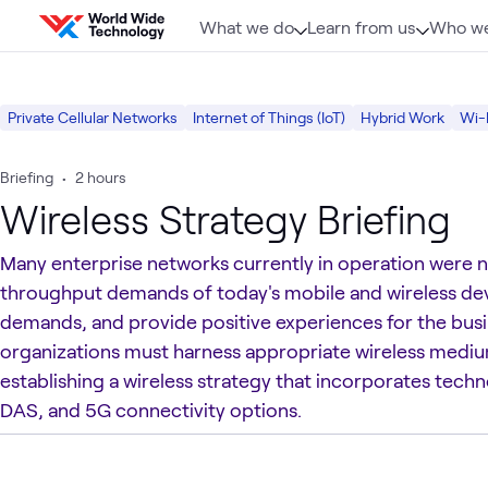
Skip to content
What we do
Learn from us
Who we
Private Cellular Networks
Internet of Things (IoT)
Hybrid Work
Wi-
Briefing
•
2 hours
Wireless Strategy Briefing
Many enterprise networks currently in operation were 
throughput demands of today's mobile and wireless dev
demands, and provide positive experiences for the busi
organizations must harness appropriate wireless medium
establishing a wireless strategy that incorporates tech
DAS, and 5G connectivity options.