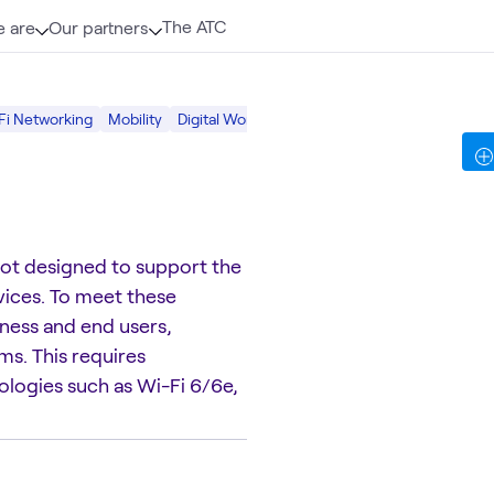
The ATC
 are
Our partners
Fi Networking
Mobility
Digital Workspace
Digital
not designed to support the
ices. To meet these
ness and end users,
s. This requires
nologies such as Wi-Fi 6/6e,