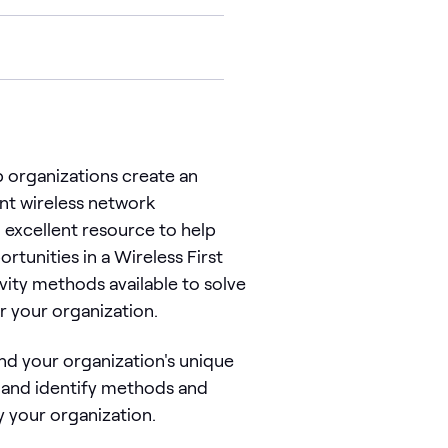
 organizations create an
ent wireless network
 excellent resource to help
tunities in a Wireless First
vity methods available to solve
r your organization.
nd your organization's unique
y and identify methods and
y your organization.