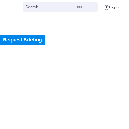
Log in
⌘K
Request Briefing