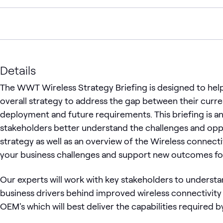
Details
The WWT Wireless Strategy Briefing is designed to help
overall strategy to address the gap between their curr
deployment and future requirements. This briefing is an
stakeholders better understand the challenges and oppor
strategy as well as an overview of the Wireless connecti
your business challenges and support new outcomes fo
Our experts will work with key stakeholders to understa
business drivers behind improved wireless connectivit
OEM's which will best deliver the capabilities required b