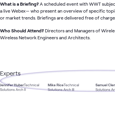
What is a Briefing?
A scheduled event with WWT subject 
a live Webex— who present an overview of specific topic
or market trends. Briefings are delivered free of charge
Who Should Attend?
Directors and Managers of Wireles
Wireless Network Engineers and Architects.
Experts
Jennifer Huber
Technical
Mike Rice
Technical
Samuel Cle
Solutions Arch II
Solutions Arch III
Solutions Arc