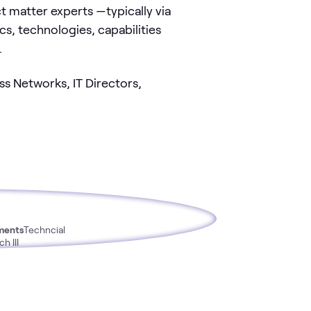
matter experts —typically via
s, technologies, capabilities
.
s Networks, IT Directors,
ments
Techncial
h III