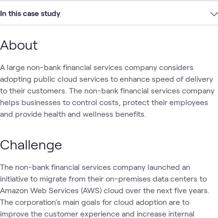
In this case study
About
A large non-bank financial services company considers
adopting public cloud services to enhance speed of delivery
to their customers. The non-bank financial services company
helps businesses to control costs, protect their employees
and provide health and wellness benefits.
Challenge
The non-bank financial services company launched an
initiative to migrate from their on-premises data centers to
Amazon Web Services (AWS) cloud over the next five years.
The corporation's main goals for cloud adoption are to
improve the customer experience and increase internal