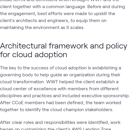
client together with a common language. Before and during
the engagement, best efforts were made to upskill the
client's architects and engineers, to equip them on
maintaining the environment as it scales.
Architectural framework and policy
for cloud adoption
The key to the success of cloud adoption is establishing a
governing body to help guide an organization during their
cloud transformation. WWT helped the client establish a
cloud center of excellence with members from different
disciplines and practices and included executive sponsorship.
After CCoE members had been defined, the team worked
together to identify the cloud champion stakeholders.
After clear roles and responsibilities were identified, work
began on customizing the client's AWS Landing Zone