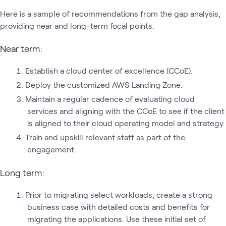
Here is a sample of recommendations from the gap analysis,
providing near and long-term focal points.
Near term:
Establish a cloud center of excellence (CCoE).
Deploy the customized AWS Landing Zone.
Maintain a regular cadence of evaluating cloud
services and aligning with the CCoE to see if the client
is aligned to their cloud operating model and strategy.
Train and upskill relevant staff as part of the
engagement.
Long term:
Prior to migrating select workloads, create a strong
business case with detailed costs and benefits for
migrating the applications. Use these initial set of