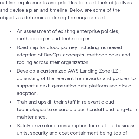
outline requirements and priorities to meet their objectives
and devise a plan and timeline. Below are some of the
objectives determined during the engagement:
An assessment of existing enterprise policies,
methodologies and technologies.
Roadmap for cloud journey including increased
adoption of DevOps concepts, methodologies and
tooling across their organization.
Develop a customized AWS Landing Zone (LZ);
consisting of the relevant frameworks and policies to
support a next-generation data platform and cloud
adoption.
Train and upskill their staff in relevant cloud
technologies to ensure a clean handoff and long-term
maintenance.
Safely drive cloud consumption for multiple business
units, security and cost containment being top of