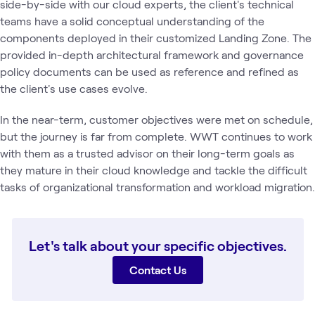
side-by-side with our cloud experts, the client's technical
teams have a solid conceptual understanding of the
components deployed in their customized Landing Zone. The
provided in-depth architectural framework and governance
policy documents can be used as reference and refined as
the client's use cases evolve.
In the near-term, customer objectives were met on schedule,
but the journey is far from complete. WWT continues to work
with them as a trusted advisor on their long-term goals as
they mature in their cloud knowledge and tackle the difficult
tasks of organizational transformation and workload migration.
Let's talk about your specific objectives.
Contact Us