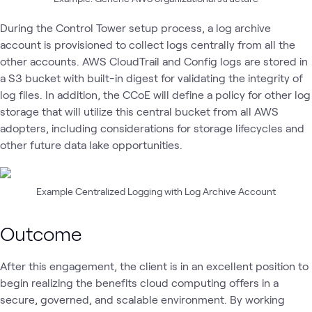
During the Control Tower setup process, a log archive
account is provisioned to collect logs centrally from all the
other accounts. AWS CloudTrail and Config logs are stored in
a S3 bucket with built-in digest for validating the integrity of
log files. In addition, the CCoE will define a policy for other log
storage that will utilize this central bucket from all AWS
adopters, including considerations for storage lifecycles and
other future data lake opportunities.
Example Centralized Logging with Log Archive Account
Outcome
After this engagement, the client is in an excellent position to
begin realizing the benefits cloud computing offers in a
secure, governed, and scalable environment. By working