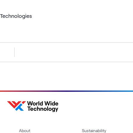
Technologies
About
Sustainability