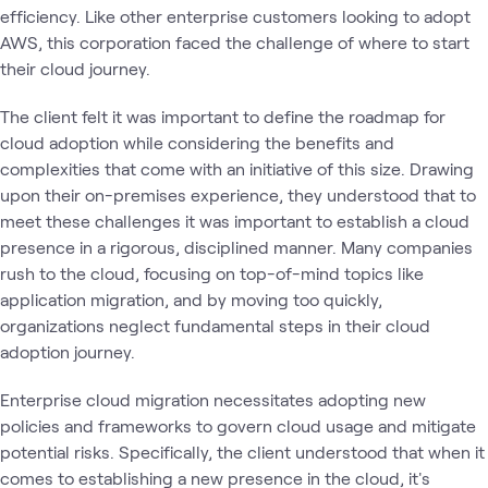
efficiency. Like other enterprise customers looking to adopt
AWS, this corporation faced the challenge of where to start
their cloud journey.
The client felt it was important to define the roadmap for
cloud adoption while considering the benefits and
complexities that come with an initiative of this size. Drawing
upon their on-premises experience, they understood that to
meet these challenges it was important to establish a cloud
presence in a rigorous, disciplined manner. Many companies
rush to the cloud, focusing on top-of-mind topics like
application migration, and by moving too quickly,
organizations neglect fundamental steps in their cloud
adoption journey.
Enterprise cloud migration necessitates adopting new
policies and frameworks to govern cloud usage and mitigate
potential risks. Specifically, the client understood that when it
comes to establishing a new presence in the cloud, it's