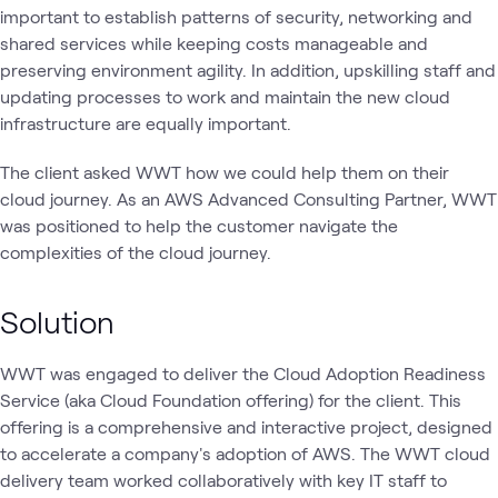
important to establish patterns of security, networking and
shared services while keeping costs manageable and
preserving environment agility. In addition, upskilling staff and
updating processes to work and maintain the new cloud
infrastructure are equally important.
The client asked WWT how we could help them on their
cloud journey. As an AWS Advanced Consulting Partner, WWT
was positioned to help the customer navigate the
complexities of the cloud journey.
Solution
WWT was engaged to deliver the Cloud Adoption Readiness
Service (aka Cloud Foundation offering) for the client. This
offering is a comprehensive and interactive project, designed
to accelerate a company's adoption of AWS. The WWT cloud
delivery team worked collaboratively with key IT staff to