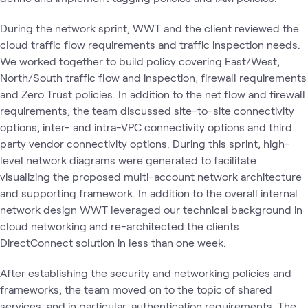
During the network sprint, WWT and the client reviewed the
cloud traffic flow requirements and traffic inspection needs.
We worked together to build policy covering East/West,
North/South traffic flow and inspection, firewall requirements
and Zero Trust policies. In addition to the net flow and firewall
requirements, the team discussed site-to-site connectivity
options, inter- and intra-VPC connectivity options and third
party vendor connectivity options. During this sprint, high-
level network diagrams were generated to facilitate
visualizing the proposed multi-account network architecture
and supporting framework. In addition to the overall internal
network design WWT leveraged our technical background in
cloud networking and re-architected the clients
DirectConnect solution in less than one week.
After establishing the security and networking policies and
frameworks, the team moved on to the topic of shared
services, and in particular, authentication requirements. The