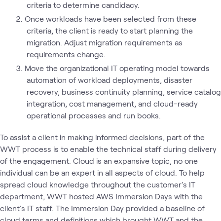
criteria to determine candidacy.
Once workloads have been selected from these
criteria, the client is ready to start planning the
migration. Adjust migration requirements as
requirements change.
Move the organizational IT operating model towards
automation of workload deployments, disaster
recovery, business continuity planning, service catalog
integration, cost management, and cloud-ready
operational processes and run books.
To assist a client in making informed decisions, part of the
WWT process is to enable the technical staff during delivery
of the engagement. Cloud is an expansive topic, no one
individual can be an expert in all aspects of cloud. To help
spread cloud knowledge throughout the customer's IT
department, WWT hosted AWS Immersion Days with the
client's IT staff. The Immersion Day provided a baseline of
cloud terms and definitions which brought WWT and the