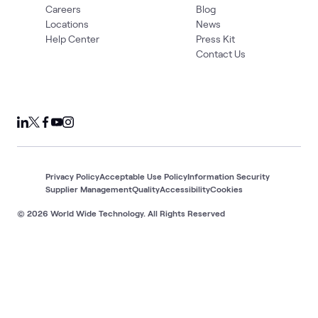
Careers
Blog
Locations
News
Help Center
Press Kit
Contact Us
Privacy Policy
Acceptable Use Policy
Information Security
Supplier Management
Quality
Accessibility
Cookies
© 2026 World Wide Technology. All Rights Reserved