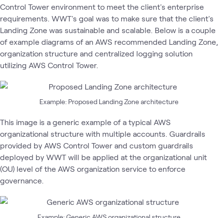
Control Tower environment to meet the client's enterprise
requirements. WWT's goal was to make sure that the client's
Landing Zone was sustainable and scalable. Below is a couple
of example diagrams of an AWS recommended Landing Zone,
organization structure and centralized logging solution
utilizing AWS Control Tower.
Example: Proposed Landing Zone architecture
This image is a generic example of a typical AWS
organizational structure with multiple accounts. Guardrails
provided by AWS Control Tower and custom guardrails
deployed by WWT will be applied at the organizational unit
(OU) level of the AWS organization service to enforce
governance.
Example: Generic AWS organizational structure