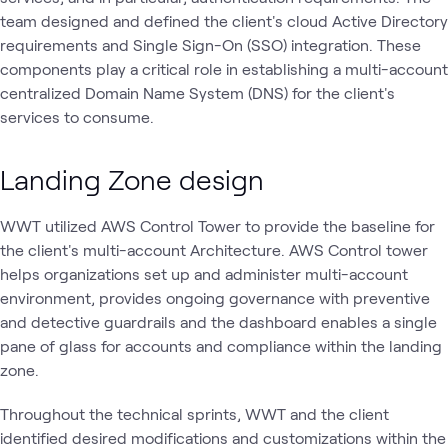
team designed and defined the client's cloud Active Directory
requirements and Single Sign-On (SSO) integration. These
components play a critical role in establishing a multi-account
centralized Domain Name System (DNS) for the client's
services to consume.
Landing Zone design
WWT utilized AWS Control Tower to provide the baseline for
the client's multi-account Architecture. AWS Control tower
helps organizations set up and administer multi-account
environment, provides ongoing governance with preventive
and detective guardrails and the dashboard enables a single
pane of glass for accounts and compliance within the landing
zone.
Throughout the technical sprints, WWT and the client
identified desired modifications and customizations within the