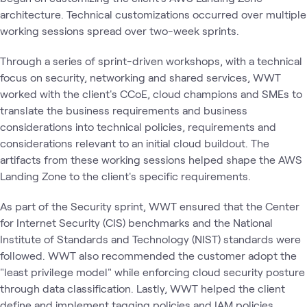
architecture. Technical customizations occurred over multiple
working sessions spread over two-week sprints.
Through a series of sprint-driven workshops, with a technical
focus on security, networking and shared services, WWT
worked with the client's CCoE, cloud champions and SMEs to
translate the business requirements and business
considerations into technical policies, requirements and
considerations relevant to an initial cloud buildout. The
artifacts from these working sessions helped shape the AWS
Landing Zone to the client's specific requirements.
As part of the Security sprint, WWT ensured that the Center
for Internet Security (CIS) benchmarks and the National
Institute of Standards and Technology (NIST) standards were
followed. WWT also recommended the customer adopt the
"least privilege model" while enforcing cloud security posture
through data classification. Lastly, WWT helped the client
define and implement tagging policies and IAM policies.