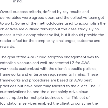
mind.
Overall success criteria, defined by key results and
deliverables were agreed upon, and the collective team got
to work. Some of the methodologies used to accomplish the
objectives are outlined throughout this case study. By no
means is this a comprehensive list, but it should provide the
reader a feel for the complexity, challenges, outcome and
rewards.
The goal of the AWS cloud adoption engagement was to
establish a secure and well-architected LZ for AWS
workloads customized with the client's specific policies,
frameworks and enterprise requirements in mind. These
frameworks and procedures are based on AWS best
practices but have been fully tailored to the client. The LZ
customizations helped the client safely drive cloud
consumption for multiple business units. This set of
foundational services enabled the client to consume the