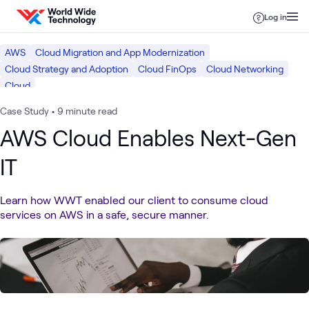
Skip to content
Log in
AWS
Cloud Migration and App Modernization
Cloud Strategy and Adoption
Cloud FinOps
Cloud Networking
Cloud
Case Study
•
9 minute read
AWS Cloud Enables Next-Gen
IT
Learn how WWT enabled our client to consume cloud
services on AWS in a safe, secure manner.