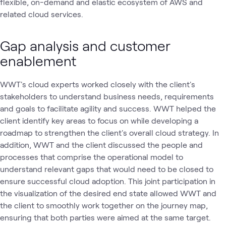
flexible, on-demand and elastic ecosystem of AWS and
related cloud services.
Gap analysis and customer
enablement
WWT's cloud experts worked closely with the client's
stakeholders to understand business needs, requirements
and goals to facilitate agility and success. WWT helped the
client identify key areas to focus on while developing a
roadmap to strengthen the client's overall cloud strategy. In
addition, WWT and the client discussed the people and
processes that comprise the operational model to
understand relevant gaps that would need to be closed to
ensure successful cloud adoption. This joint participation in
the visualization of the desired end state allowed WWT and
the client to smoothly work together on the journey map,
ensuring that both parties were aimed at the same target.