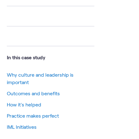
In this case study
Why culture and leadership is
important
Outcomes and benefits
How it's helped
Practice makes perfect
IML Initiatives