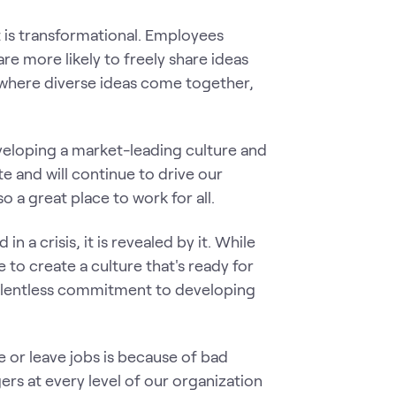
t is transformational. Employees
re more likely to freely share ideas
 where diverse ideas come together,
eloping a market-leading culture and
 and will continue to drive our
 a great place to work for all.
in a crisis, it is revealed by it. While
e to create a culture that's ready for
 relentless commitment to developing
 or leave jobs is because of bad
rs at every level of our organization