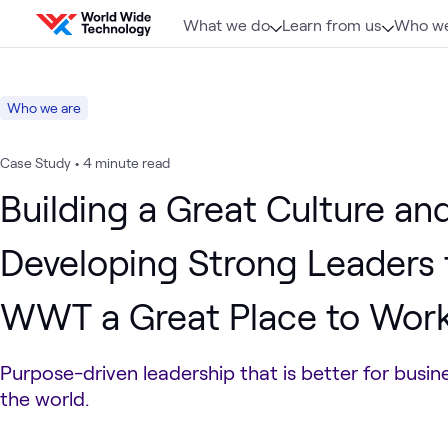
Skip to content
What we do
Learn from us
Who we
Who we are
Case Study
•
4 minute read
Building a Great Culture an
Developing Strong Leaders
WWT a Great Place to Work 
Purpose-driven leadership that is better for busine
the world.