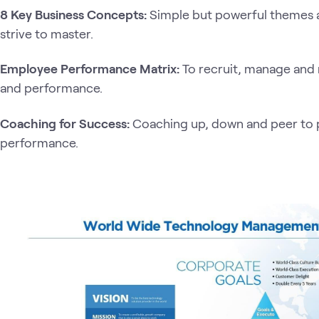
8 Key Business Concepts:
Simple but powerful themes 
strive to master.
Employee Performance Matrix:
To recruit, manage and
and performance.
Coaching for Success:
Coaching up, down and peer to p
performance.