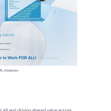
 initiatives
 All and driving shared value across