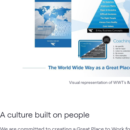
Visual representation of WWT's IML
A culture built on people
We are committed to creating a Great Place to Work for