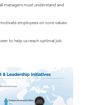
all managers must understand and
 motivate employees on core values
eer to help us reach optimal job