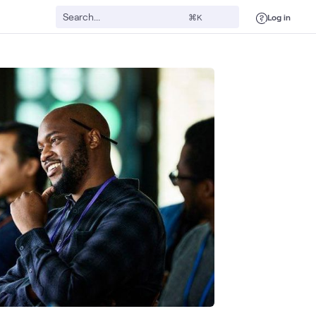
Log in
⌘K