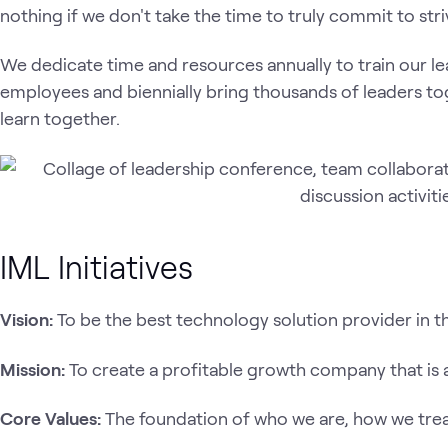
nothing if we don't take the time to truly commit to stri
We dedicate time and resources annually to train our le
employees and biennially bring thousands of leaders t
learn together.
IML Initiatives
Vision:
To be the best technology solution provider in t
Mission:
To create a profitable growth company that is al
Core Values:
The foundation of who we are, how we tre