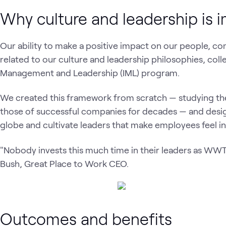
Why culture and leadership is 
Our ability to make a positive impact on our people, c
related to our culture and leadership philosophies, coll
Management and Leadership (IML) program.
We created this framework from scratch — studying the
those of successful companies for decades — and design
globe and cultivate leaders that make employees feel in
"Nobody invests this much time in their leaders as WWT… 
Bush, Great Place to Work CEO.
Outcomes and benefits