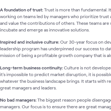
A foundation of trust:
Trust is more than fundamental. I
working on teams led by managers who prioritize trust a
and value the contributions of others. These teams are
incubate and emerge as innovative solutions.
Inspired and inclusive culture:
Our 30-year focus on dev
leadership program has underpinned our success to date
mission of being a profitable growth company that is also
Long-term business continuity:
Culture is not developed 
it's impossible to predict market disruption, it is possibl
whatever the business landscape brings. It starts with
great managers and leaders.
No bad managers:
The biggest reason people disengage
managers. Our focus is to ensure there are great manage