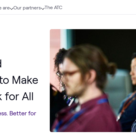
The ATC
 are
Our partners
d
 to Make
for All
ss. Better for