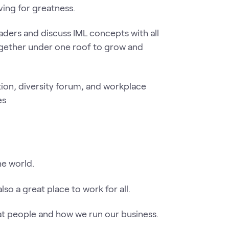
ving for greatness.
aders and discuss IML concepts with all
ogether under one roof to grow and
he world.
so a great place to work for all.
at people and how we run our business.