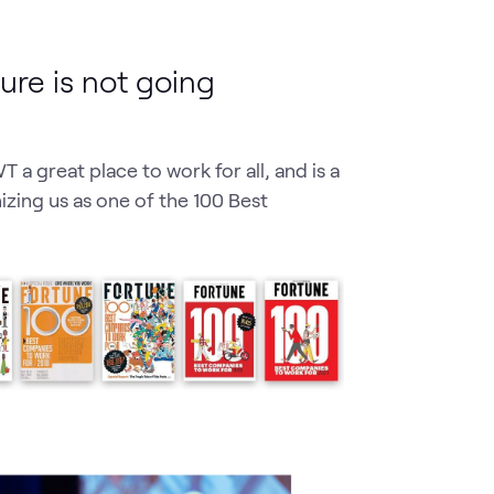
ture is not going
 a great place to work for all, and is a
zing us as one of the 100 Best