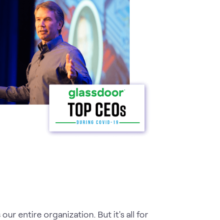
r entire organization. But it's all for