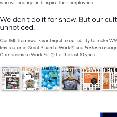
who will engage and inspire their employees.
We don't do it for show. But our cul
unnoticed.
Our IML framework is integral to our ability to make WWT
key factor in Great Place to Work® and
Fortune
recogni
Companies to Work For® for the last 10 years.