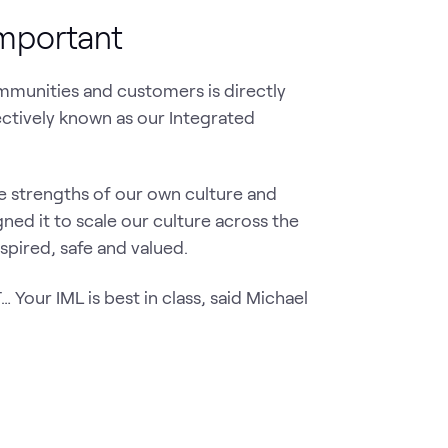
important
ommunities and customers is directly
ectively known as our Integrated
 strengths of our own culture and
ed it to scale our culture across the
spired, safe and valued.
Your IML is best in class, said Michael