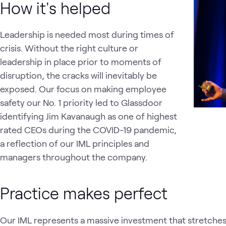
How it's helped
Leadership is needed most during times of
crisis. Without the right culture or
leadership in place prior to moments of
disruption, the cracks will inevitably be
exposed. Our focus on making employee
safety our No. 1 priority led to Glassdoor
identifying Jim Kavanaugh as one of highest
rated CEOs during the COVID-19 pandemic,
a reflection of our IML principles and
managers throughout the company.
Practice makes perfect
Our IML represents a massive investment that stretches ou