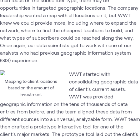
than focus on the subscriber type, there may be
opportunities in targeted geographic locations. The company
leadership wanted a map with all locations on it, but WWT
knew we could provide more, including where to expand the
network, where to find the cheapest locations to build, and
what types of subscribers could be reached along the way.
Once again, our data scientists got to work with one of our
analysts who had previous geographic information system
(GIS) experience.
WWT started with
Mapping to client locations
consolidating geographic data
based on the amount of
of client's current assets.
investment
WWT was provided
geographic information on the tens of thousands of data
entries from before, and the team aligned these data from
different sources into a universal, analyzable form. WWT team
then drafted a prototype interactive tool for one of the
client's major markets. The prototype tool laid out the client's