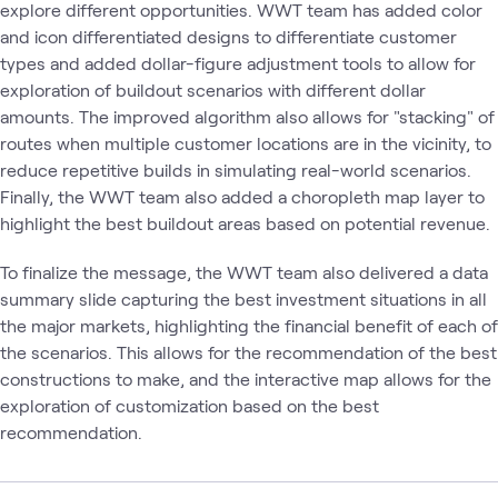
explore different opportunities. WWT team has added color
and icon differentiated designs to differentiate customer
types and added dollar-figure adjustment tools to allow for
exploration of buildout scenarios with different dollar
amounts. The improved algorithm also allows for "stacking" of
routes when multiple customer locations are in the vicinity, to
reduce repetitive builds in simulating real-world scenarios.
Finally, the WWT team also added a choropleth map layer to
highlight the best buildout areas based on potential revenue.
To finalize the message, the WWT team also delivered a data
summary slide capturing the best investment situations in all
the major markets, highlighting the financial benefit of each of
the scenarios. This allows for the recommendation of the best
constructions to make, and the interactive map allows for the
exploration of customization based on the best
recommendation.