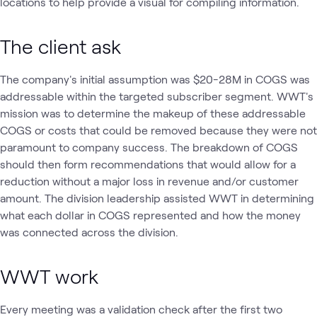
locations to help provide a visual for compiling information.
The client ask
The company's initial assumption was $20-28M in COGS was
addressable within the targeted subscriber segment. WWT's
mission was to determine the makeup of these addressable
COGS or costs that could be removed because they were not
paramount to company success. The breakdown of COGS
should then form recommendations that would allow for a
reduction without a major loss in revenue and/or customer
amount. The division leadership assisted WWT in determining
what each dollar in COGS represented and how the money
was connected across the division.
WWT work
Every meeting was a validation check after the first two