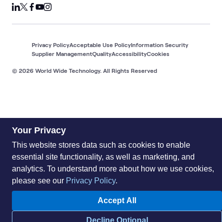
Privacy Policy
Acceptable Use Policy
Information Security
Supplier Management
Quality
Accessibility
Cookies
© 2026 World Wide Technology. All Rights Reserved
Your Privacy
This website stores data such as cookies to enable
essential site functionality, as well as marketing, and
analytics. To understand more about how we use cookies,
please see our
Privacy Policy
.
Accept All
Decline Optional