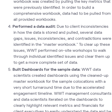
workbook was created by pulling the key metrics that
were previously identified. In order to build a
comprehensive workbook, data had to be pulled from
all provided workbooks.
Performed a data audit:
Due to client inconsistencies
in how the data is stored and pulled, several data
gaps, issues, inconsistencies, and contradictions were
identified in the "master workbook." To clear up these
issues, WWT performed on-site workshops to walk
through individual identified issues and clear them up
to get a more complete set of data.
Built Dashboards for the sample data:
WWT data
scientists created dashboards using the cleaned-up
master workbook for the sample colocations with a
very short turnaround time due to the accelerated
engagement timeline. WWT management consultants
and data scientists iterated on the dashboards to
clearly highlight relevant metrics and financials for
client executives to easily understand the data and be