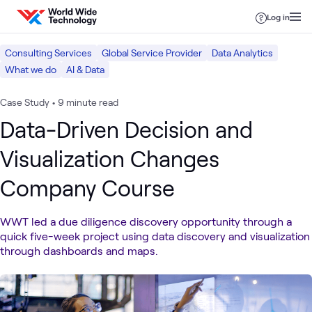
Skip to content
Log in
Consulting Services
Global Service Provider
Data Analytics
What we do
AI & Data
Case Study
•
9 minute read
Data-Driven Decision and
Visualization Changes
Company Course
WWT led a due diligence discovery opportunity through a
quick five-week project using data discovery and visualization
through dashboards and maps.