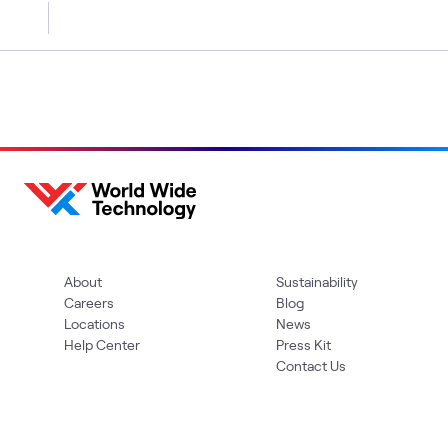
About
Sustainability
Careers
Blog
Locations
News
Help Center
Press Kit
Contact Us