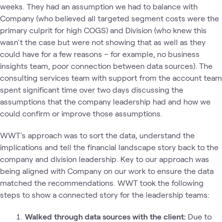
weeks. They had an assumption we had to balance with
Company (who believed all targeted segment costs were the
primary culprit for high COGS) and Division (who knew this
wasn't the case but were not showing that as well as they
could have for a few reasons – for example, no business
insights team, poor connection between data sources). The
consulting services team with support from the account team
spent significant time over two days discussing the
assumptions that the company leadership had and how we
could confirm or improve those assumptions.
WWT's approach was to sort the data, understand the
implications and tell the financial landscape story back to the
company and division leadership. Key to our approach was
being aligned with Company on our work to ensure the data
matched the recommendations. WWT took the following
steps to show a connected story for the leadership teams:
Walked through data sources with the client:
Due to