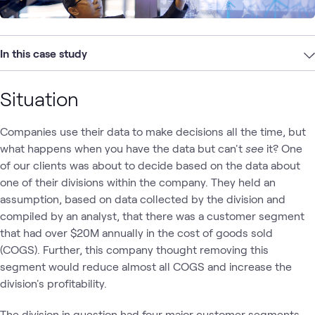
In this case study
Situation
Companies use their data to make decisions all the time, but
what happens when you have the data but can't
see
it? One
of our clients was about to decide based on the data about
one of their divisions within the company. They held an
assumption, based on data collected by the division and
compiled by an analyst, that there was a customer segment
that had over $20M annually in the cost of goods sold
(COGS). Further, this company thought removing this
segment would reduce almost all COGS and increase the
division's profitability.
The division in question had four major customer segments,