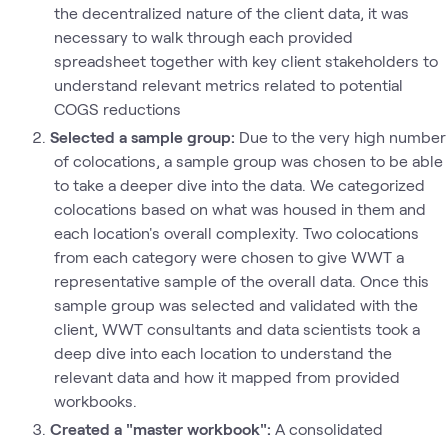
the decentralized nature of the client data, it was
necessary to walk through each provided
spreadsheet together with key client stakeholders to
understand relevant metrics related to potential
COGS reductions
Selected a sample group:
Due to the very high number
of colocations, a sample group was chosen to be able
to take a deeper dive into the data. We categorized
colocations based on what was housed in them and
each location's overall complexity. Two colocations
from each category were chosen to give WWT a
representative sample of the overall data. Once this
sample group was selected and validated with the
client, WWT consultants and data scientists took a
deep dive into each location to understand the
relevant data and how it mapped from provided
workbooks.
Created a "master workbook":
A consolidated