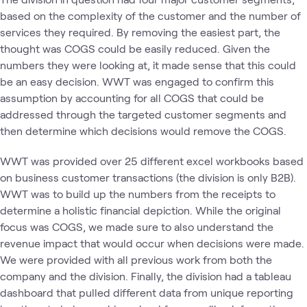
based on the complexity of the customer and the number of
services they required. By removing the easiest part, the
thought was COGS could be easily reduced. Given the
numbers they were looking at, it made sense that this could
be an easy decision. WWT was engaged to confirm this
assumption by accounting for all COGS that could be
addressed through the targeted customer segments and
then determine which decisions would remove the COGS.
WWT was provided over 25 different excel workbooks based
on business customer transactions (the division is only B2B).
WWT was to build up the numbers from the receipts to
determine a holistic financial depiction. While the original
focus was COGS, we made sure to also understand the
revenue impact that would occur when decisions were made.
We were provided with all previous work from both the
company and the division. Finally, the division had a tableau
dashboard that pulled different data from unique reporting