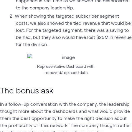
happened in real time as we showed the dashboards
to the company leadership.
When showing the targeted subscriber segment
costs, we also showed the tied revenue that would be
lost. For the targeted segment, there was a saving to
be had, but they also would have lost $25M in revenue
for the division.
Representative Dashboard with
removed/replaced data
The bonus ask
In a follow-up conversation with the company, the leadership
thought more about the dashboards and what would provide
them the best opportunity to make the right decision about
the profitability of their network. The company thought rather