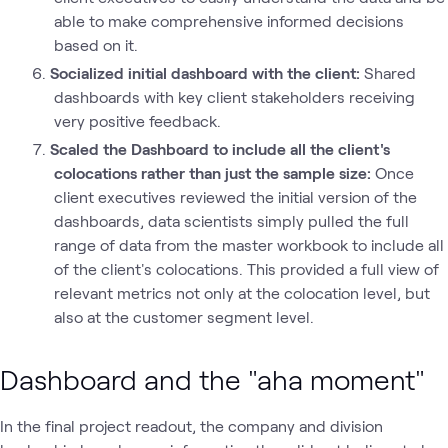
able to make comprehensive informed decisions
based on it.
Socialized initial dashboard with the client:
Shared
dashboards with key client stakeholders receiving
very positive feedback.
Scaled the Dashboard to include all the client's
colocations rather than just the sample size:
Once
client executives reviewed the initial version of the
dashboards, data scientists simply pulled the full
range of data from the master workbook to include all
of the client's colocations. This provided a full view of
relevant metrics not only at the colocation level, but
also at the customer segment level.
Dashboard and the "aha moment"
In the final project readout, the company and division