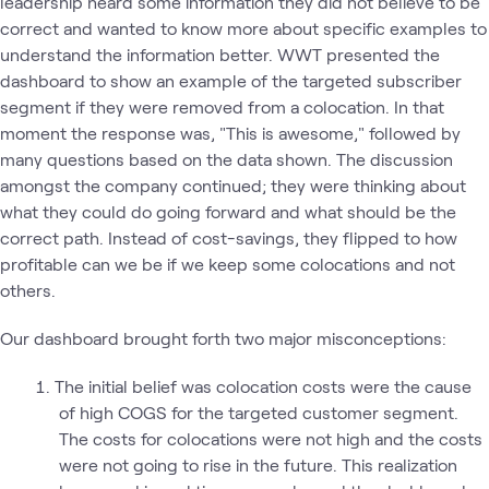
leadership heard some information they did not believe to be
correct and wanted to know more about specific examples to
understand the information better. WWT presented the
dashboard to show an example of the targeted subscriber
segment if they were removed from a colocation. In that
moment the response was, "This is awesome," followed by
many questions based on the data shown. The discussion
amongst the company continued; they were thinking about
what they could do going forward and what should be the
correct path. Instead of cost-savings, they flipped to how
profitable can we be if we keep some colocations and not
others.
Our dashboard brought forth two major misconceptions:
The initial belief was colocation costs were the cause
of high COGS for the targeted customer segment.
The costs for colocations were not high and the costs
were not going to rise in the future. This realization