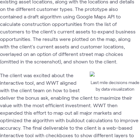
existing asset locations, along with the locations and details
on the different customer types. The prototype also
contained a draft algorithm using Google Maps API to
calculate construction opportunities from the list of
customers to the client's current assets to expand business
opportunities. The results were plotted on the map, along
with the client's current assets and customer locations,
overlayed on an option of different street map choices
(omitted in the screenshot), and shown to the client.
The client was excited about the
interactive tool, and WWT aligned
Last mile decisions made
by data visualization
with the client team on how to best
deliver the bonus ask, enabling the client to maximize their
value with the most efficient investment. WWT then
expanded this effort to map out all major markets and
optimized the algorithm with buildout calculations to improve
accuracy. The final deliverable to the client is a web-based
interactive tool with checkboxes to show different layers to