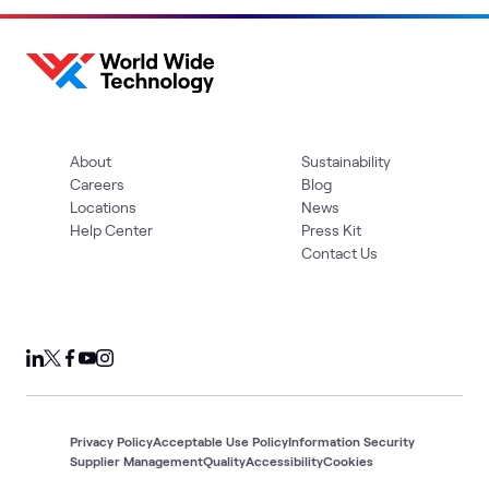
About
Sustainability
Careers
Blog
Locations
News
Help Center
Press Kit
Contact Us
Privacy Policy
Acceptable Use Policy
Information Security
Supplier Management
Quality
Accessibility
Cookies