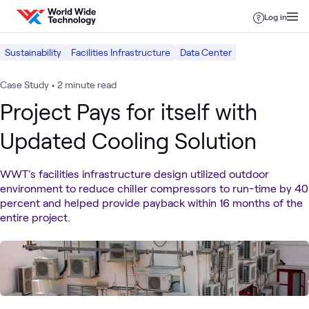
Skip to content
Log in
Sustainability
Facilities Infrastructure
Data Center
Case Study
•
2 minute read
Project Pays for itself with
Updated Cooling Solution
WWT's facilities infrastructure design utilized outdoor
environment to reduce chiller compressors to run-time by 40
percent and helped provide payback within 16 months of the
entire project.