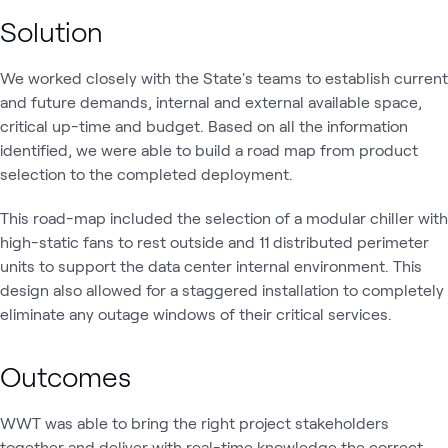
Solution
We worked closely with the State's teams to establish current
and future demands, internal and external available space,
critical up-time and budget. Based on all the information
identified, we were able to build a road map from product
selection to the completed deployment.
This road-map included the selection of a modular chiller with
high-static fans to rest outside and 11 distributed perimeter
units to support the data center internal environment. This
design also allowed for a staggered installation to completely
eliminate any outage windows of their critical services.
Outcomes
WWT was able to bring the right project stakeholders
together and deliver with real-time knowledge the correct