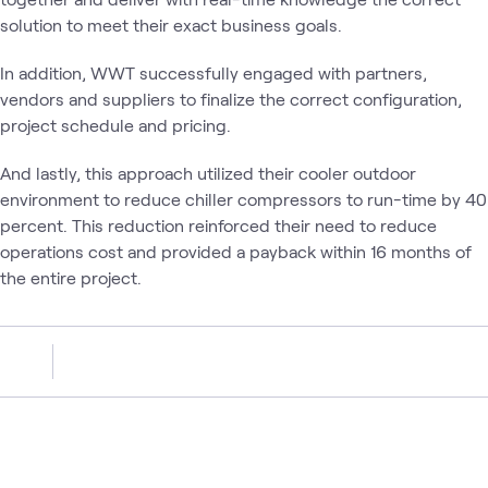
solution to meet their exact business goals.
In addition, WWT successfully engaged with partners,
vendors and suppliers to finalize the correct configuration,
project schedule and pricing.
And lastly, this approach utilized their cooler outdoor
environment to reduce chiller compressors to run-time by 40
percent. This reduction reinforced their need to reduce
operations cost and provided a payback within 16 months of
the entire project.