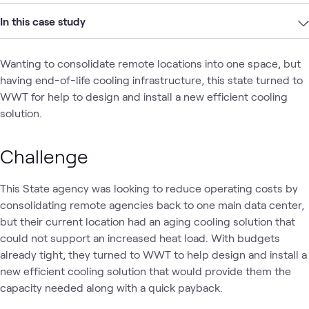
In this case study
Wanting to consolidate remote locations into one space, but
having end-of-life cooling infrastructure, this state turned to
WWT for help to design and install a new efficient cooling
solution.
Challenge
This State agency was looking to reduce operating costs by
consolidating remote agencies back to one main data center,
but their current location had an aging cooling solution that
could not support an increased heat load. With budgets
already tight, they turned to WWT to help design and install a
new efficient cooling solution that would provide them the
capacity needed along with a quick payback.