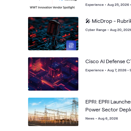
Experience
•
Aug 25, 2026 
🎤 MicDrop - Rubri
Cyber Range
•
Aug 20, 202
Cisco AI Defense 
Experience
•
Aug 7, 2026 •
EPRI: EPRI Launches
Power Sector Dep
News
•
Aug 6, 2026