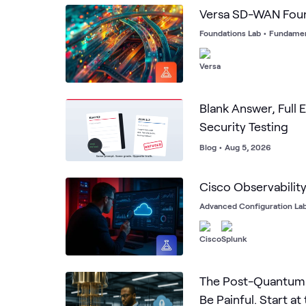
Versa SD-WAN Fou
Foundations Lab
•
Fundamen
Blank Answer, Full E
Security Testing
Blog
•
Aug 5, 2026
Cisco Observabilit
Advanced Configuration La
The Post-Quantum 
Be Painful. Start at