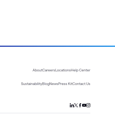
About
Careers
Locations
Help Center
Sustainability
Blog
News
Press Kit
Contact Us