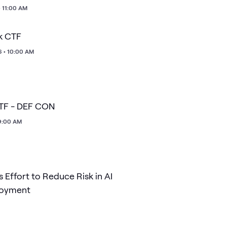
• 11:00 AM
k CTF
6 • 10:00 AM
CTF - DEF CON
 9:00 AM
 Effort to Reduce Risk in AI
loyment