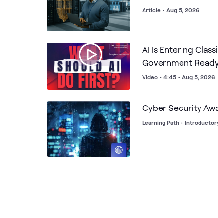
Article
•
Aug 5, 2026
AI Is Entering Class
Government Read
Video
•
4:45
•
Aug 5, 2026
Cyber Security Aw
Learning Path
•
Introductor