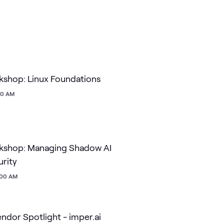
shop: Linux Foundations
:00 AM
kshop: Managing Shadow AI
urity
1:00 AM
dor Spotlight - imper.ai