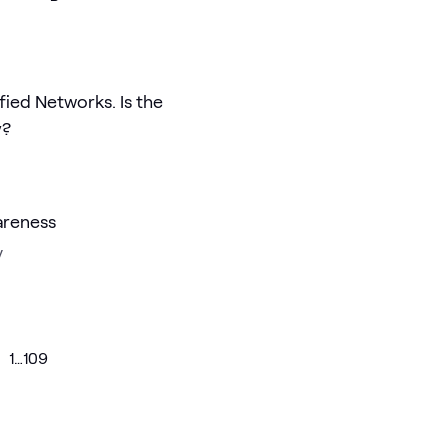
ified Networks. Is the
y?
areness
y
1
…
109