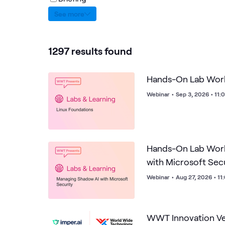
See more
1297 results found
Hands-On Lab Work
Webinar
•
Sep 3, 2026 • 11
Hands-On Lab Wor
with Microsoft Sec
Webinar
•
Aug 27, 2026 • 1
WWT Innovation Ven