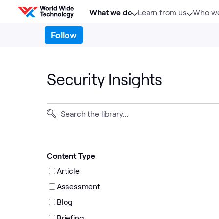
Skip to content
What we do
Learn from us
Who we
Follow
Security Insights
Content Type
Article
Assessment
Blog
Briefing