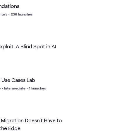
ndations
tals
•
236 launches
xploit: A Blind Spot in AI
y Use Cases Lab
b
•
Intermediate
•
1 launches
Migration Doesn't Have to
 the Edge.