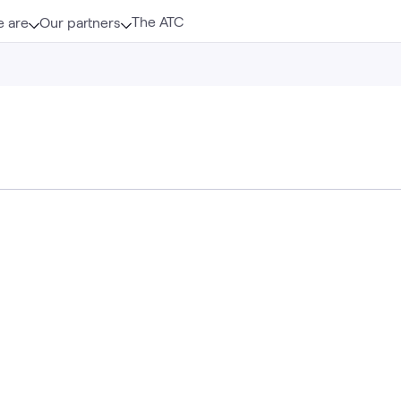
The ATC
 are
Our partners