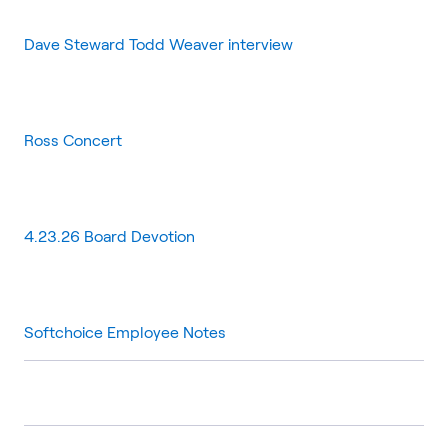
Dave Steward Todd Weaver interview
Ross Concert
4.23.26 Board Devotion
Softchoice Employee Notes