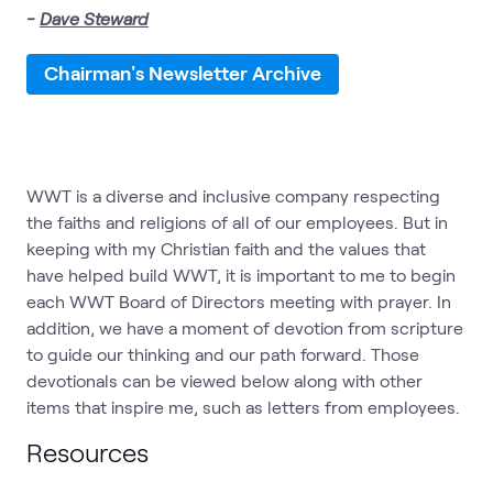
-
Dave Steward
Chairman's Newsletter Archive
WWT is a diverse and inclusive company respecting
the faiths and religions of all of our employees. But in
keeping with my Christian faith and the values that
have helped build WWT, it is important to me to begin
each WWT Board of Directors meeting with prayer. In
addition, we have a moment of devotion from scripture
to guide our thinking and our path forward. Those
devotionals can be viewed below along with other
items that inspire me, such as letters from employees.
Resources