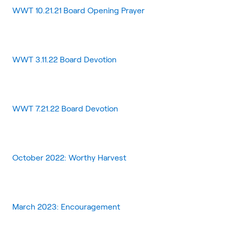
WWT 10.21.21 Board Opening Prayer
WWT 3.11.22 Board Devotion
WWT 7.21.22 Board Devotion
October 2022: Worthy Harvest
March 2023: Encouragement