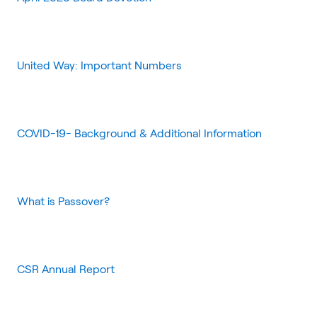
United Way: Important Numbers
COVID-19- Background & Additional Information
What is Passover?
CSR Annual Report