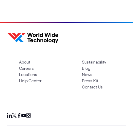
About
Sustainability
Careers
Blog
Locations
News
Help Center
Press Kit
Contact Us