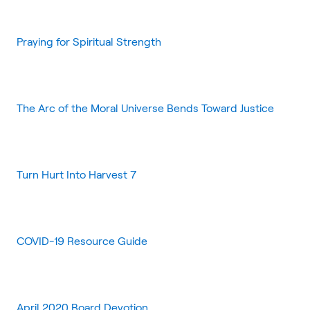
Praying for Spiritual Strength
The Arc of the Moral Universe Bends Toward Justice
Turn Hurt Into Harvest 7
COVID-19 Resource Guide
April 2020 Board Devotion