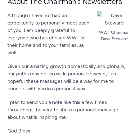
About The Chairman's Newsletters
Although I have not had an
opportunity to personally meet each
of you, I am deeply grateful to
WWT Chairman
everyone who has chosen WWT as
Dave Steward
their home and to your families, as
well.
Given our amazing growth domestically and globally,
our paths may not cross in person. However, I am
hopeful these messages will be a way for me to
connect with you in a personal way.
I plan to send you a note like this a few times
throughout the year to share a personal message
about what is inspiring me.
God Bless!