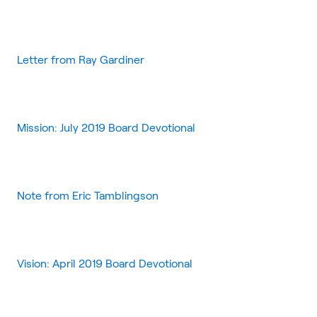
Letter from Ray Gardiner
Mission: July 2019 Board Devotional
Note from Eric Tamblingson
Vision: April 2019 Board Devotional