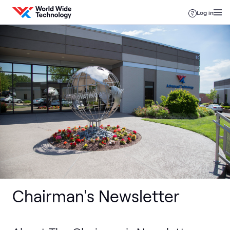
Skip to content
Log in
Chairman's Newsletter