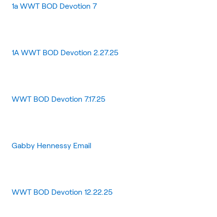
1a WWT BOD Devotion 7
1A WWT BOD Devotion 2.27.25
WWT BOD Devotion 7.17.25
Gabby Hennessy Email
WWT BOD Devotion 12.22.25