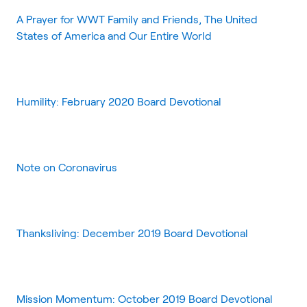
A Prayer for WWT Family and Friends, The United
States of America and Our Entire World
Humility: February 2020 Board Devotional
Note on Coronavirus
Thanksliving: December 2019 Board Devotional
Mission Momentum: October 2019 Board Devotional