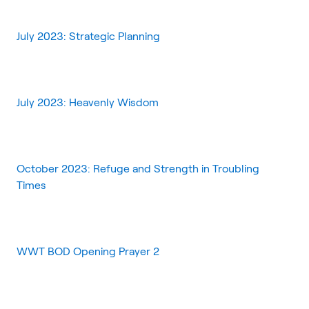
July 2023: Strategic Planning
July 2023: Heavenly Wisdom
October 2023: Refuge and Strength in Troubling
Times
WWT BOD Opening Prayer 2