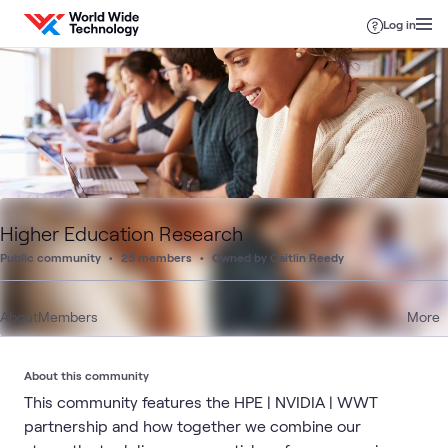
Skip to content
Log in
Higher Education Research
Public community
25 members
Owned by Caitlin Reedy
About
Members
More
About this community
This community features the HPE | NVIDIA | WWT
partnership and how together we combine our