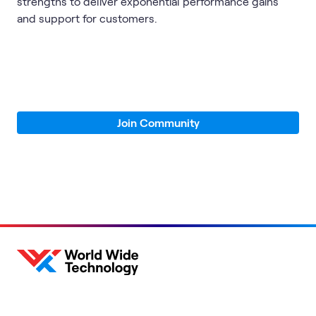
strengths to deliver exponential performance gains
and support for customers.
Join Community