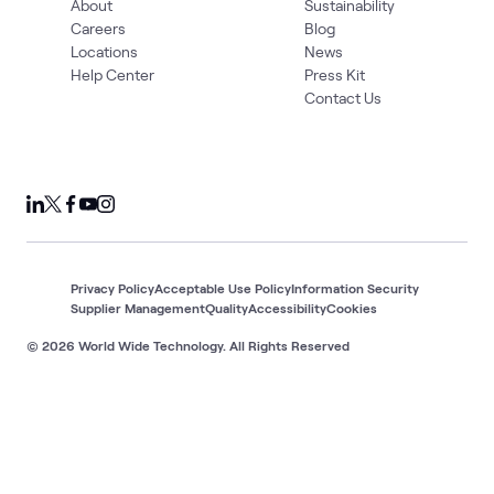
About
Sustainability
Careers
Blog
Locations
News
Help Center
Press Kit
Contact Us
Privacy Policy
Acceptable Use Policy
Information Security
Supplier Management
Quality
Accessibility
Cookies
© 2026 World Wide Technology. All Rights Reserved