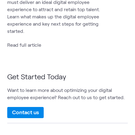
must deliver an ideal digital employee
experience to attract and retain top talent.
Learn what makes up the digital employee
experience and key next steps for getting
started.
Read full article
Get Started Today
Want to learn more about optimizing your digital
employee experience? Reach out to us to get started.
Contact us