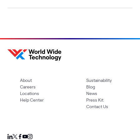
About
Sustainability
Careers
Blog
Locations
News
Help Center
Press Kit
Contact Us