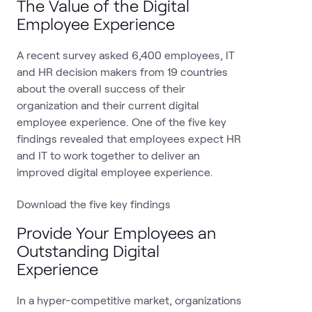
The Value of the Digital
Employee Experience
A recent survey asked 6,400 employees, IT
and HR decision makers from 19 countries
about the overall success of their
organization and their current digital
employee experience. One of the five key
findings revealed that employees expect HR
and IT to work together to deliver an
improved digital employee experience.
Download the five key findings
Provide Your Employees an
Outstanding Digital
Experience
In a hyper-competitive market, organizations