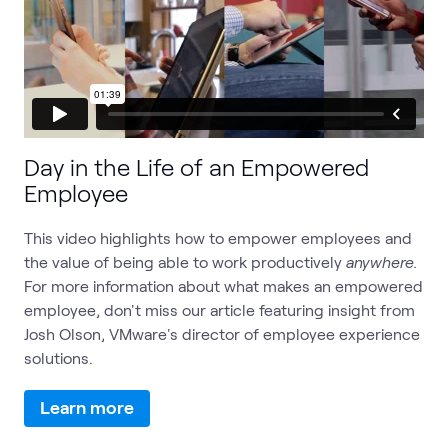
Day in the Life of an Empowered
Employee
This video highlights how to empower employees and
the value of being able to work productively
anywhere.
For more information about what makes an empowered
employee, don't miss our article featuring insight from
Josh Olson, VMware's director of employee experience
solutions.
Learn more