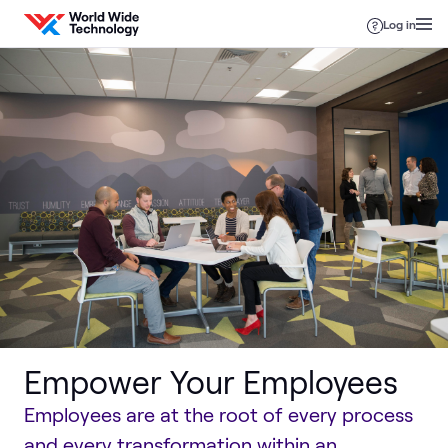
Skip to content
Log in
Empower Your Employees
Employees are at the root of every process
and every transformation within an