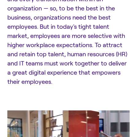
organization — so, to be the best in the
business, organizations need the best
employees. But in today's tight talent
market, employees are more selective with
higher workplace expectations. To attract
and retain top talent, human resources (HR)
and IT teams must work together to deliver
a great digital experience that empowers
their employees.