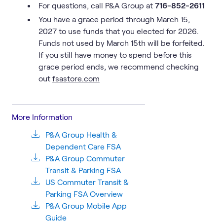
For questions, call P&A Group at
716-852-2611
You have a grace period through March 15,
2027 to use funds that you elected for 2026.
Funds not used by March 15th will be forfeited.
If you still have money to spend before this
grace period ends, we recommend checking
out
fsastore.com
More Information
P&A Group Health &
Dependent Care FSA
P&A Group Commuter
Transit & Parking FSA
US Commuter Transit &
Parking FSA Overview
P&A Group Mobile App
Guide