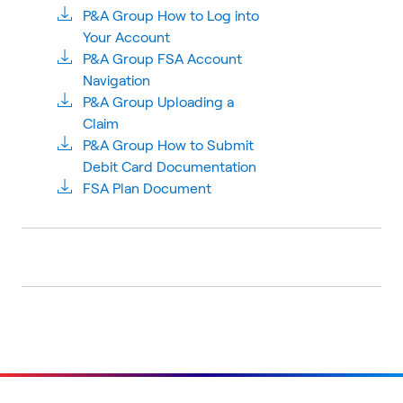
P&A Group How to Log into
Your Account
P&A Group FSA Account
Navigation
P&A Group Uploading a
Claim
P&A Group How to Submit
Debit Card Documentation
FSA Plan Document