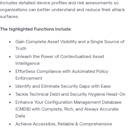
includes detailed device profiles and risk assessments so
organizations can better understand and reduce their attack
surfaces.
The highlighted Functions include:
Gain Complete Asset Visibility and a Single Source of
Truth
Unleash the Power of Contextualized Asset
Intelligence
Effortless Compliance with Automated Policy
Enforcement
Identify and Eliminate Security Gaps with Ease
Tackle Technical Debt and Security Hygiene Head-On
Enhance Your Configuration Management Database
(CMDB) with Complete, Rich, and Always Accurate
Data
Achieve Accessible, Reliable & Comprehensive