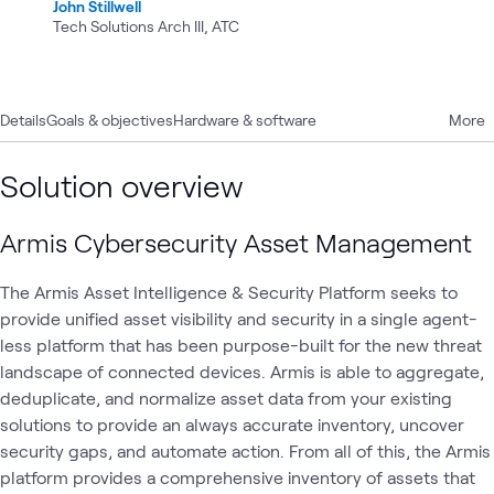
John Stillwell
Tech Solutions Arch III, ATC
Details
Goals & objectives
Hardware & software
More
Solution overview
Armis Cybersecurity Asset Management
The Armis Asset Intelligence & Security Platform seeks to
provide unified asset visibility and security in a single agent-
less platform that has been purpose-built for the new threat
landscape of connected devices. Armis is able to aggregate,
deduplicate, and normalize asset data from your existing
solutions to provide an always accurate inventory, uncover
security gaps, and automate action. From all of this, the Armis
platform provides a comprehensive inventory of assets that