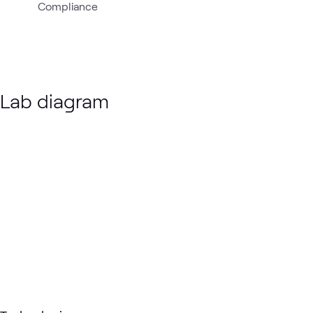
Compliance
Lab diagram
Loading