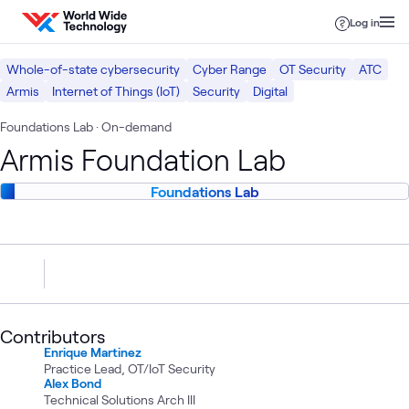
Skip to content
Log in
Whole-of-state cybersecurity
Cyber Range
OT Security
ATC
Armis
Internet of Things (IoT)
Security
Digital
Foundations Lab
· On-demand
Armis Foundation Lab
Foundations Lab
Contributors
Enrique Martinez
Practice Lead, OT/IoT Security
Alex Bond
Technical Solutions Arch III