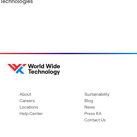
Technologies
About
Sustainability
Careers
Blog
Locations
News
Help Center
Press Kit
Contact Us