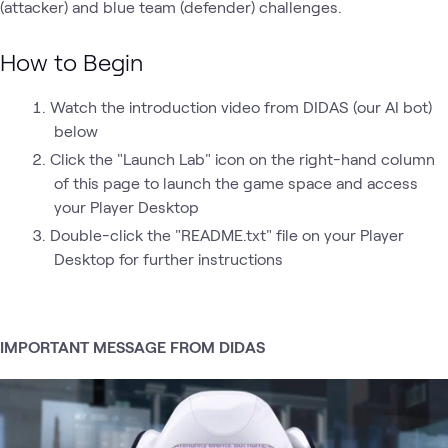
(attacker) and blue team (defender) challenges.
How to Begin
Watch the introduction video from DIDAS (our AI bot)
below
Click the "Launch Lab" icon on the right-hand column
of this page to launch the game space and access
your Player Desktop
Double-click the "README.txt" file on your Player
Desktop for further instructions
IMPORTANT MESSAGE FROM DIDAS