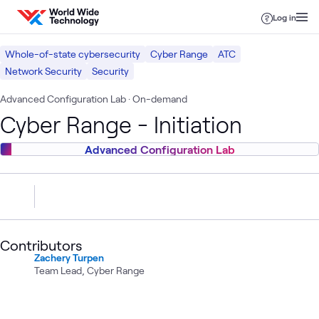
Skip to content
Log in
Whole-of-state cybersecurity
Cyber Range
ATC
Network Security
Security
Advanced Configuration Lab
· On-demand
Cyber Range - Initiation
Advanced Configuration Lab
Contributors
Zachery Turpen
Team Lead, Cyber Range