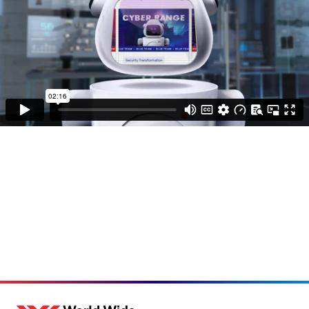
Loading