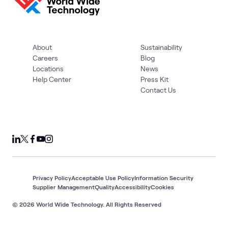
About
Sustainability
Careers
Blog
Locations
News
Help Center
Press Kit
Contact Us
Privacy Policy
Acceptable Use Policy
Information Security
Supplier Management
Quality
Accessibility
Cookies
© 2026 World Wide Technology. All Rights Reserved