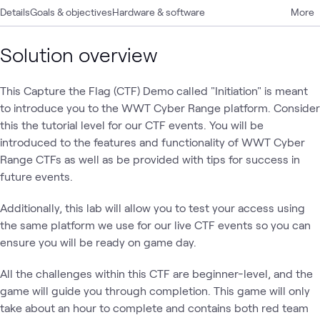
Details
Goals & objectives
Hardware & software
More
Solution overview
This Capture the Flag (CTF) Demo called "Initiation" is meant
to introduce you to the WWT Cyber Range platform. Consider
this the tutorial level for our CTF events. You will be
introduced to the features and functionality of WWT Cyber
Range CTFs as well as be provided with tips for success in
future events.
Additionally, this lab will allow you to test your access using
the same platform we use for our live CTF events so you can
ensure you will be ready on game day.
All the challenges within this CTF are beginner-level, and the
game will guide you through completion. This game will only
take about an hour to complete and contains both red team