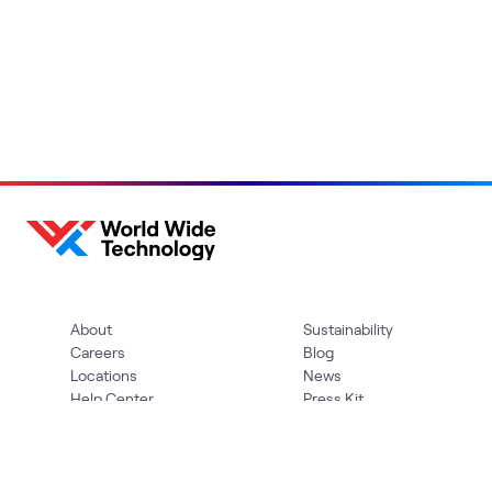
About
Sustainability
Careers
Blog
Locations
News
Help Center
Press Kit
Contact Us