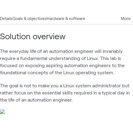
Details
Goals & objectives
Hardware & software
More
Solution overview
The everyday life of an automation engineer will invariably
require a fundamental understanding of Linux. This lab is
focused on exposing aspiring automation engineers to the
foundational concepts of the Linux operating system.
The goal is not to make you a Linux system administrator but
rather focus on the essential skills required in a typical day in
the life of an automation engineer.
Loading