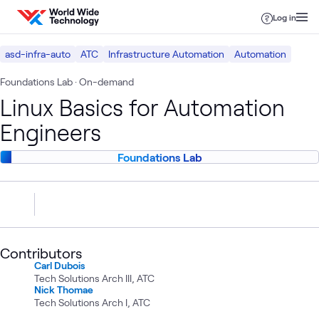
Skip to content
Log in
asd-infra-auto
ATC
Infrastructure Automation
Automation
Foundations Lab
· On-demand
Linux Basics for Automation
Engineers
Foundations Lab
Contributors
Carl Dubois
Tech Solutions Arch III, ATC
Nick Thomae
Tech Solutions Arch I, ATC