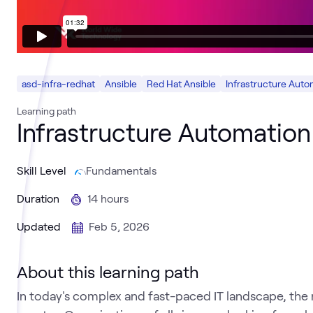
asd-infra-redhat
Ansible
Red Hat Ansible
Infrastructure Auto
Learning path
Infrastructure Automation
Skill Level
Fundamentals
Duration
14 hours
Updated
Feb 5, 2026
About this learning path
In today's complex and fast-paced IT landscape, the