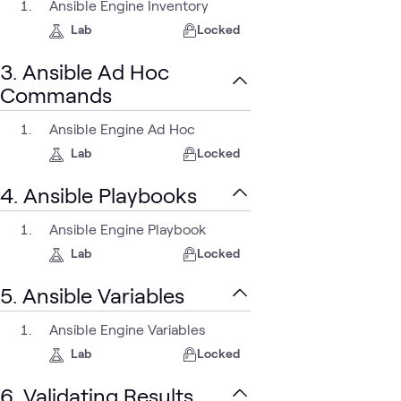
Ansible Engine Inventory
Lab
Locked
3. Ansible Ad Hoc
Commands
Ansible Engine Ad Hoc
Lab
Locked
4. Ansible Playbooks
Ansible Engine Playbook
Lab
Locked
5. Ansible Variables
Ansible Engine Variables
Lab
Locked
6. Validating Results