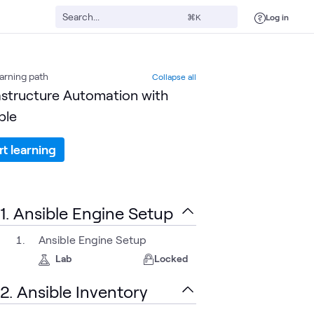
Log in
⌘K
arning path
Collapse all
astructure Automation with
ble
rt learning
1. Ansible Engine Setup
Ansible Engine Setup
Lab
Locked
2. Ansible Inventory