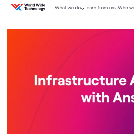
Skip to content
What we do
Learn from us
Who we