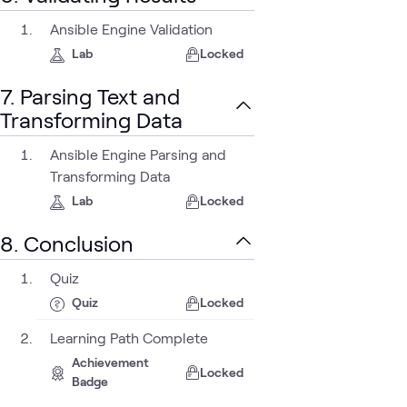
Ansible Engine Validation
Lab
Locked
7. Parsing Text and
Transforming Data
Ansible Engine Parsing and
Transforming Data
Lab
Locked
8. Conclusion
Quiz
Quiz
Locked
Learning Path Complete
Achievement
Locked
Badge