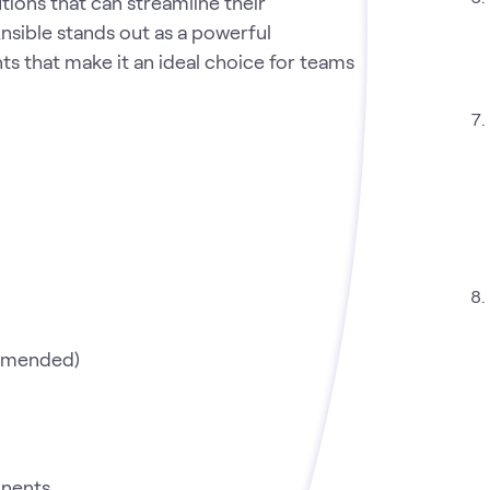
utions that can streamline their
nsible stands out as a powerful
ts that make it an ideal choice for teams
mmended)
onents.