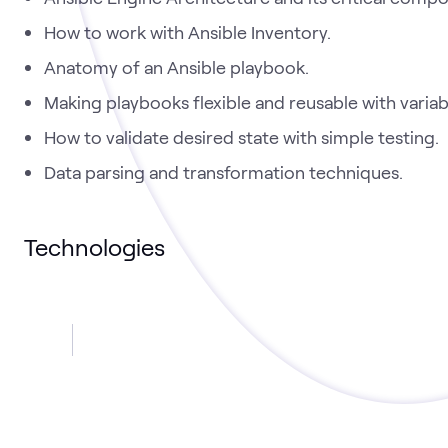
How to work with Ansible Inventory.
Anatomy of an Ansible playbook.
Making playbooks flexible and reusable with variab
How to validate desired state with simple testing.
Data parsing and transformation techniques.
Technologies