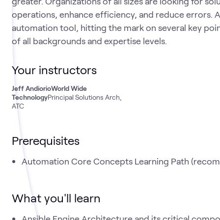
greater. Organizations of all sizes are looking for sol
operations, enhance efficiency, and reduce errors. A
automation tool, hitting the mark on several key poin
of all backgrounds and expertise levels.
Your instructors
Jeff Andiorio
World Wide
Technology
Principal Solutions Arch,
ATC
Prerequisites
Automation Core Concepts Learning Path (reco
What you'll learn
Ansible Engine Architecture and its critical comp