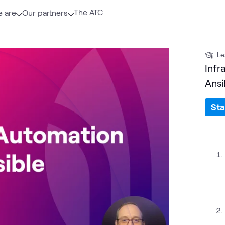
The ATC
 are
Our partners
Le
Infr
Ansi
Sta