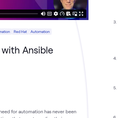
mation
Red Hat
Automation
 with Ansible
 need for automation has never been