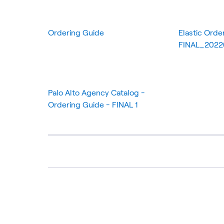
Ordering Guide
Elastic Orde
FINAL_202
Palo Alto Agency Catalog -
Ordering Guide - FINAL 1