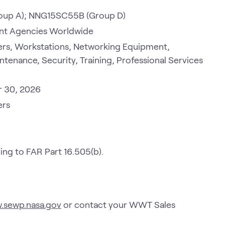
oup A); NNG15SC55B (Group D)
ment Agencies Worldwide
rs, Workstations, Networking Equipment,
ntenance, Security, Training, Professional Services
r 30, 2026
ers
g to FAR Part 16.505(b).
w.sewp.nasa.gov
or contact your WWT Sales