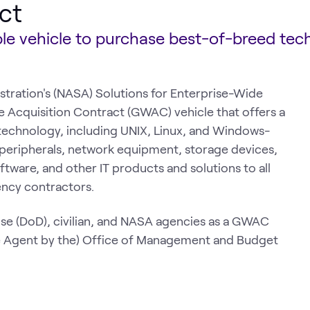
ct
able vehicle to purchase best-of-breed tec
tration's (NASA) Solutions for Enterprise-Wide
cquisition Contract (GWAC) vehicle that offers a
technology, including UNIX, Linux, and Windows-
 peripherals, network equipment, storage devices,
tware, and other IT products and solutions to all
ency contractors.
se (DoD), civilian, and NASA agencies as a GWAC
e Agent by the) Office of Management and Budget