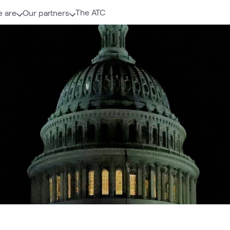
The ATC
 are
Our partners