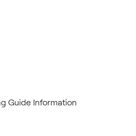
g Guide Information