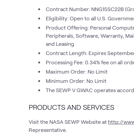
Contract Number: NNG15SC22B (Gr
Eligibility: Open to all U.S. Govern
Product Offering: Personal Compute
Peripherals, Software, Warranty, Mai
and Leasing
Contract Length: Expires Septembe
Processing Fee: 0.34% fee on all ord
Maximum Order: No Limit
Minimum Order: No Limit
The SEWP V GWAC operates accordin
PRODUCTS AND SERVICES
Visit the NASA SEWP Website at
http://ww
Representative.