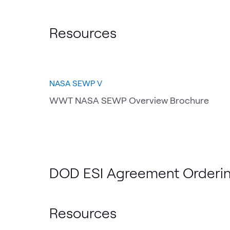
Resources
NASA SEWP V
WWT NASA SEWP Overview Brochure
DOD ESI Agreement Orderin
Resources