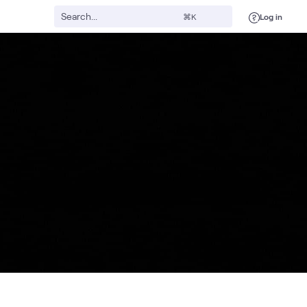
Log in
⌘K