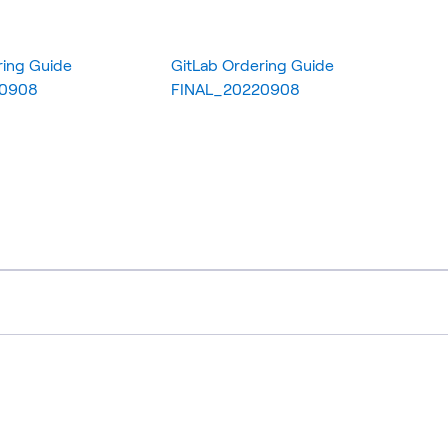
ring Guide
GitLab Ordering Guide
20908
FINAL_20220908