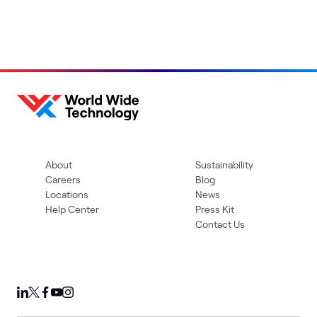
About
Sustainability
Careers
Blog
Locations
News
Help Center
Press Kit
Contact Us