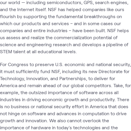
our world — including semiconductors, GPS, search engines,
and the Internet itself. NSF has helped companies like ours
flourish by supporting the fundamental breakthroughs on
which our products and services – and in some cases our
companies and entire industries – have been built. NSF helps
us assess and realize the commercialization potential of
science and engineering research and develops a pipeline of
STEM talent at all educational levels.
For Congress to preserve U.S. economic and national security,
it must sufficiently fund NSF, including its new Directorate for
Technology, Innovation, and Partnerships, to deliver for
America and remain ahead of our global competitors. Take, for
example, the outsized importance of software across all
industries in driving economic growth and productivity. There
is no business or national security effort in America that does
not hinge on software and advances in computation to drive
growth and innovation. We also cannot overlook the
importance of hardware in today's technologies and the