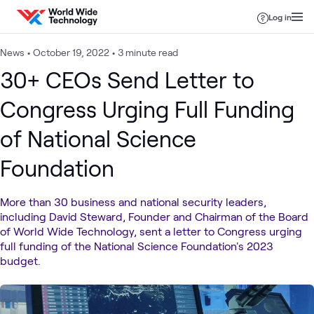
Skip to content
Log in
News
•
October 19, 2022
•
3 minute read
30+ CEOs Send Letter to
Congress Urging Full Funding
of National Science
Foundation
More than 30 business and national security leaders,
including David Steward, Founder and Chairman of the Board
of World Wide Technology, sent a letter to Congress urging
full funding of the National Science Foundation's 2023
budget.