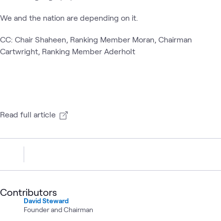
We and the nation are depending on it.
CC: Chair Shaheen, Ranking Member Moran, Chairman
Cartwright, Ranking Member Aderholt
Read full article
Contributors
David Steward
Founder and Chairman