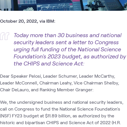
October 20, 2022, via IBM:
Today more than 30 business and national
security leaders sent a letter to Congress
urging full funding of the National Science
Foundation's 2023 budget, as authorized by
the CHIPS and Science Act:
Dear Speaker Pelosi, Leader Schumer, Leader McCarthy,
Leader McConnell, Chairman Leahy, Vice Chairman Shelby,
Chair DeLauro, and Ranking Member Granger:
We, the undersigned business and national security leaders,
call on Congress to fund the National Science Foundation's
(NSF) FY23 budget at $11.89 billion, as authorized by the
historic and bipartisan CHIPS and Science Act of 2022 (H.R.