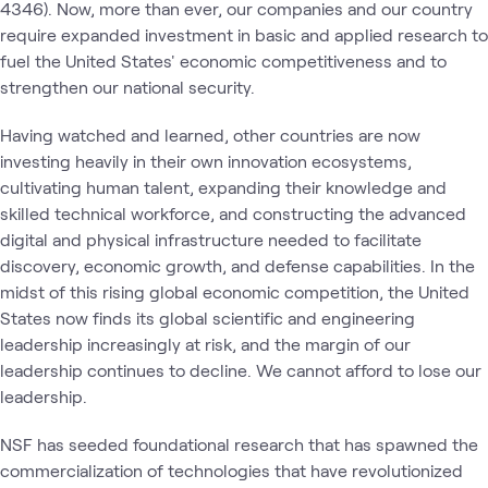
4346). Now, more than ever, our companies and our country
require expanded investment in basic and applied research to
fuel the United States' economic competitiveness and to
strengthen our national security.
Having watched and learned, other countries are now
investing heavily in their own innovation ecosystems,
cultivating human talent, expanding their knowledge and
skilled technical workforce, and constructing the advanced
digital and physical infrastructure needed to facilitate
discovery, economic growth, and defense capabilities. In the
midst of this rising global economic competition, the United
States now finds its global scientific and engineering
leadership increasingly at risk, and the margin of our
leadership continues to decline. We cannot afford to lose our
leadership.
NSF has seeded foundational research that has spawned the
commercialization of technologies that have revolutionized