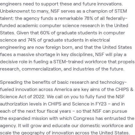
engineers need to support these and future innovations.
Unbeknownst to many, NSF serves as a champion of STEM
talent: the agency funds a remarkable 78% of all federally-
funded academic computer science research in the United
States. Given that 60% of graduate students in computer
science and 74% of graduate students in electrical
engineering are now foreign born, and that the United States
faces a massive shortage in key disciplines, NSF will play a
decisive role in fueling a STEM-trained workforce that propels
research, commercialization, and industries of the future.
Spreading the benefits of basic research and technology-
fueled innovation across America are key aims of the CHIPS &
Science Act of 2022. We call on you to fully fund the NSF
authorization levels in CHIPS and Science in FY23 – and in
each of the next four fiscal years – so that NSF can pursue
the expanded mission with which Congress has entrusted the
agency. It will grow and educate our domestic workforce and
scale the geography of innovation across the United States.