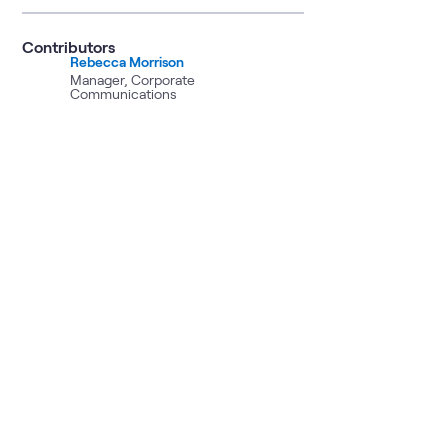
Contributors
Rebecca Morrison
Manager, Corporate
Communications