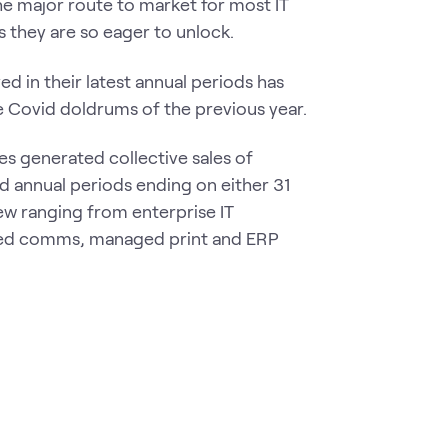
he major route to market for most IT
 they are so eager to unlock.
d in their latest annual periods has
 Covid doldrums of the previous year.
es generated collective sales of
ed annual periods ending on either 31
w ranging from enterprise IT
fied comms, managed print and ERP