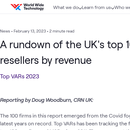
Skip to content
What we do
Learn from us
Who we
News
•
February 13, 2023
•
2 minute read
A rundown of the UK's top 
resellers by revenue
Top VARs 2023
Reporting by Doug Woodburn, CRN UK:
The 100 firms in this report emerged from the Covid fo
latest years on record. Top VARs has been tracking the f