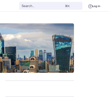
Log in
⌘K