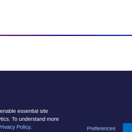
enable essential site
lytics. To understand more
rivacy Policy
.
Privacy Policy
Acceptable Use Policy
Informa
Preferences