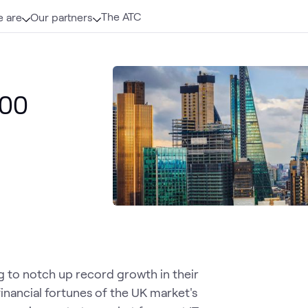
The ATC
 are
Our partners
100
g to notch up record growth in their
inancial fortunes of the UK market's