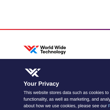
Your Privacy
This website stores data such as cookies to 
functionality, as well as marketing, and ana
about how we use cookies, please see our
P
© 2026 World Wide Technology. All Rights Reserved