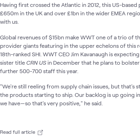
Having first crossed the Atlantic in 2012, this US-bas
£650m in the UK and over £1bn in the wider EMEA regio
with us.
Global revenues of $15bn make WWT one of a trio of thr
provider giants featuring in the upper echelons of thi
18th-ranked SHI. WWT CEO Jim Kavanaugh is expecting f
sister title
CRN US
in December that he plans to bolster
further 500-700 staff this year.
"We're still reeling from supply chain issues, but that's s
the products starting to ship. Our backlog is up going i
we have—so that's very positive," he said.
Read full article