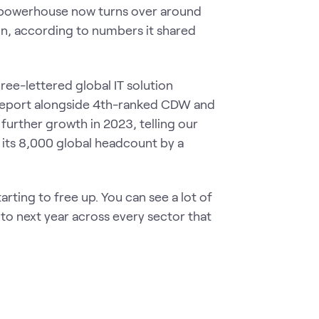
ed powerhouse now turns over around
n, according to numbers it shared
ee-lettered global IT solution
s report alongside 4th-ranked CDW and
urther growth in 2023, telling our
 its 8,000 global headcount by a
tarting to free up. You can see a lot of
nto next year across every sector that