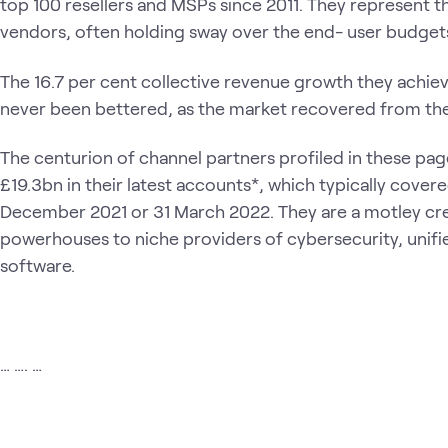
top 100 resellers and MSPs since 2011. They represent t
vendors, often holding sway over the end- user budgets
The 16.7 per cent collective revenue growth they achieve
never been bettered, as the market recovered from the
The centurion of channel partners profiled in these pag
£19.3bn in their latest accounts*, which typically cover
December 2021 or 31 March 2022. They are a motley cre
powerhouses to niche providers of cybersecurity, uni
software.
… …. …