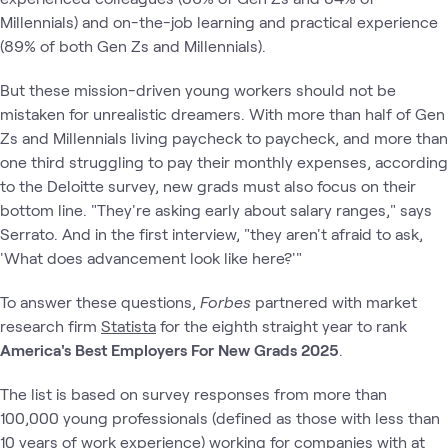
Millennials) and on-the-job learning and practical experience
(89% of both Gen Zs and Millennials).
But these mission-driven young workers should not be
mistaken for unrealistic dreamers. With more than half of Gen
Zs and Millennials living paycheck to paycheck, and more than
one third struggling to pay their monthly expenses, according
to the Deloitte survey, new grads must also focus on their
bottom line. "They're asking early about salary ranges," says
Serrato. And in the first interview, "they aren't afraid to ask,
'What does advancement look like here?'"
To answer these questions,
Forbes
partnered with market
research firm
Statista
for the eighth straight year to rank
America's Best Employers For New Grads 2025
.
The list is based on survey responses from more than
100,000 young professionals (defined as those with less than
10 years of work experience) working for companies with at