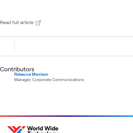
Read full article
Contributors
Rebecca Morrison
Manager, Corporate Communications