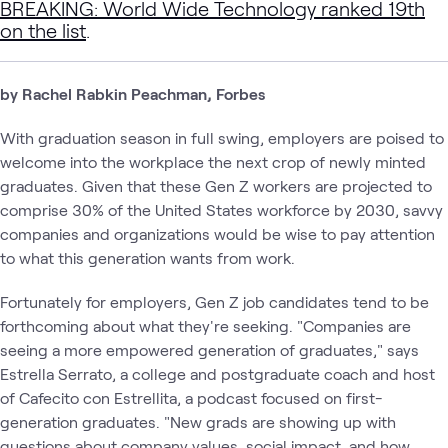
BREAKING: World Wide Technology ranked 19th
on the list
.
by Rachel Rabkin Peachman, Forbes
With graduation season in full swing, employers are poised to
welcome into the workplace the next crop of newly minted
graduates. Given that these Gen Z workers are projected to
comprise 30% of the United States workforce by 2030, savvy
companies and organizations would be wise to pay attention
to what this generation wants from work.
Fortunately for employers, Gen Z job candidates tend to be
forthcoming about what they're seeking. "Companies are
seeing a more empowered generation of graduates," says
Estrella Serrato, a college and postgraduate coach and host
of Cafecito con Estrellita, a podcast focused on first-
generation graduates. "New grads are showing up with
questions about company values, social impact, and how