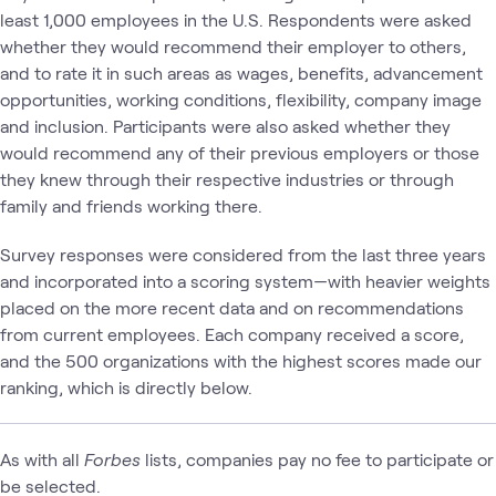
least 1,000 employees in the U.S. Respondents were asked
whether they would recommend their employer to others,
and to rate it in such areas as wages, benefits, advancement
opportunities, working conditions, flexibility, company image
and inclusion. Participants were also asked whether they
would recommend any of their previous employers or those
they knew through their respective industries or through
family and friends working there.
Survey responses were considered from the last three years
and incorporated into a scoring system—with heavier weights
placed on the more recent data and on recommendations
from current employees. Each company received a score,
and the 500 organizations with the highest scores made our
ranking, which is directly below.
As with all
Forbes
lists, companies pay no fee to participate or
be selected.