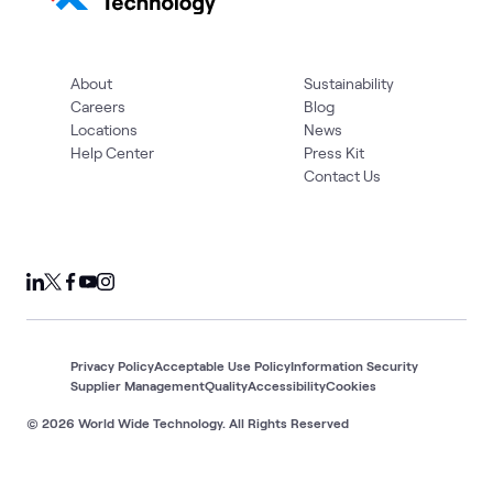
About
Sustainability
Careers
Blog
Locations
News
Help Center
Press Kit
Contact Us
Privacy Policy
Acceptable Use Policy
Information Security
Supplier Management
Quality
Accessibility
Cookies
© 2026 World Wide Technology. All Rights Reserved