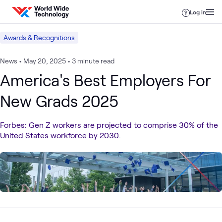
Skip to content
Log in
Awards & Recognitions
News
•
May 20, 2025
•
3 minute read
America's Best Employers For
New Grads 2025
Forbes: Gen Z workers are projected to comprise 30% of the
United States workforce by 2030.