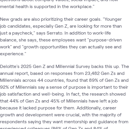
mental health is supported in the workplace."
New grads are also prioritizing their career goals. "Younger
job candidates, especially Gen Z, are looking for more than
just a paycheck," says Serrato. In addition to work-life
balance, she says, these employees want "purpose-driven
work" and "growth opportunities they can actually see and
experience."
Deloitte's 2025 Gen Z and Millennial Survey backs this up. The
annual report, based on responses from 23,482 Gen Zs and
Millennials across 44 countries, found that 89% of Gen Zs and
92% of Millennials say a sense of purpose is important to their
job satisfaction and well-being. In fact, the research showed
that 44% of Gen Zs and 45% of Millennials have left a job
because it lacked purpose for them. Additionally, career
growth and development were crucial, with the majority of
respondents saying they want mentorship and guidance from
experienced colleagues (86% of Gen Zs and 84% of