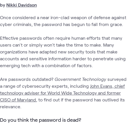
by
Nikki Davidson
Once considered a near iron-clad weapon of defense against
cyber criminals, the password has begun to fall from grace.
Effective passwords often require human efforts that many
users can't or simply won't take the time to make. Many
organizations have adapted new security tools that make
accounts and sensitive information harder to penetrate using
emerging tech with a combination of factors.
Are passwords outdated?
Government Technology
surveyed
a range of cybersecurity experts, including
John Evans, chief
technology adviser for World Wide Technology and former
CISO of Maryland
, to find out if the password has outlived its
relevance.
Do you think the password is dead?