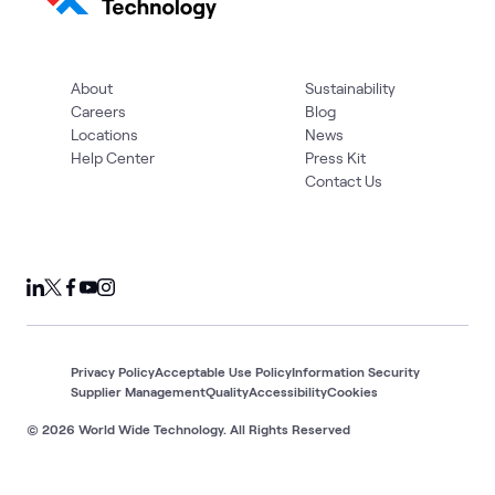
About
Sustainability
Careers
Blog
Locations
News
Help Center
Press Kit
Contact Us
Privacy Policy
Acceptable Use Policy
Information Security
Supplier Management
Quality
Accessibility
Cookies
© 2026 World Wide Technology. All Rights Reserved