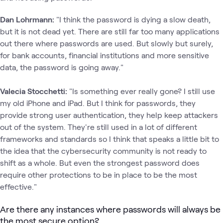
Dan Lohrmann:
"I think the password is dying a slow death,
but it is not dead yet. There are still far too many applications
out there where passwords are used. But slowly but surely,
for bank accounts, financial institutions and more sensitive
data, the password is going away."
Valecia Stocchetti:
"Is something ever really gone? I still use
my old iPhone and iPad. But I think for passwords, they
provide strong user authentication, they help keep attackers
out of the system. They're still used in a lot of different
frameworks and standards so I think that speaks a little bit to
the idea that the cybersecurity community is not ready to
shift as a whole. But even the strongest password does
require other protections to be in place to be the most
effective."
Are there any instances where passwords will always be
the most secure option?