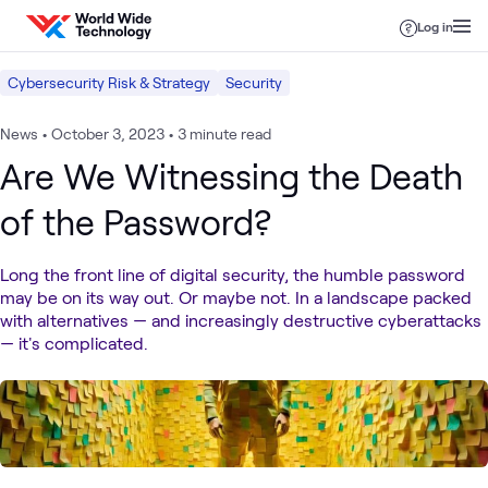
Skip to content
Log in
Cybersecurity Risk & Strategy
Security
News
•
October 3, 2023
•
3 minute read
Are We Witnessing the Death
of the Password?
Long the front line of digital security, the humble password
may be on its way out. Or maybe not. In a landscape packed
with alternatives — and increasingly destructive cyberattacks
— it's complicated.