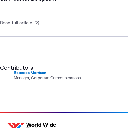
Read full article
Contributors
Rebecca Morrison
Manager, Corporate Communications