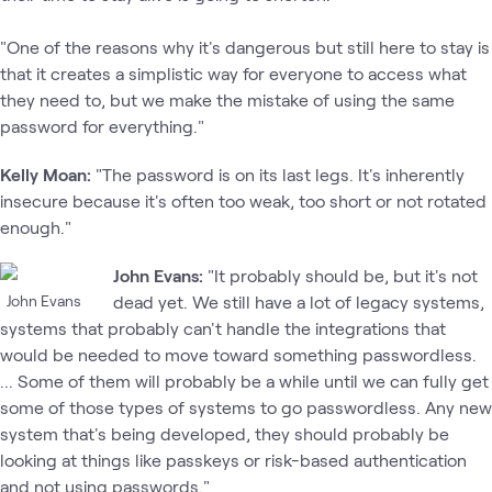
"One of the reasons why it's dangerous but still here to stay is
that it creates a simplistic way for everyone to access what
they need to, but we make the mistake of using the same
password for everything."
Kelly Moan:
"The password is on its last legs. It's inherently
insecure because it's often too weak, too short or not rotated
enough."
John Evans:
"It probably should be, but it's not
John Evans
dead yet. We still have a lot of legacy systems,
systems that probably can't handle the integrations that
would be needed to move toward something passwordless.
... Some of them will probably be a while until we can fully get
some of those types of systems to go passwordless. Any new
system that's being developed, they should probably be
looking at things like passkeys or risk-based authentication
and not using passwords."