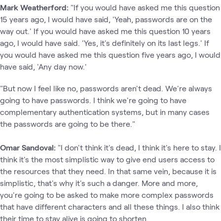
Mark Weatherford:
"If you would have asked me this question
15 years ago, I would have said, 'Yeah, passwords are on the
way out.' If you would have asked me this question 10 years
ago, I would have said. 'Yes, it's definitely on its last legs.' If
you would have asked me this question five years ago, I would
have said, 'Any day now.'
"But now I feel like no, passwords aren't dead. We're always
going to have passwords. I think we're going to have
complementary authentication systems, but in many cases
the passwords are going to be there."
Omar Sandoval:
"I don't think it's dead, I think it's here to stay. I
think it's the most simplistic way to give end users access to
the resources that they need. In that same vein, because it is
simplistic, that's why it's such a danger. More and more,
you're going to be asked to make more complex passwords
that have different characters and all these things. I also think
their time to stay alive is going to shorten.