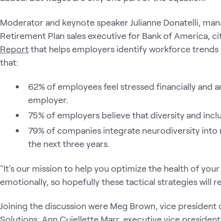
Moderator and keynote speaker Julianne Donatelli, man
Retirement Plan sales executive for Bank of America, ci
Report
that helps employers identify workforce trends a
that:
62% of employees feel stressed financially and ar
employer.
75% of employers believe that diversity and inclusi
79% of companies integrate neurodiversity into r
the next three years.
"It's our mission to help you optimize the health of your
emotionally, so hopefully these tactical strategies will r
Joining the discussion were Meg Brown, vice president
Solutions; Ann Cuiellette Marr, executive vice preside