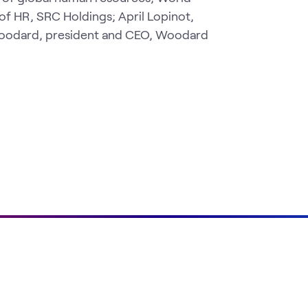
 of HR, SRC Holdings; April Lopinot,
 Woodard, president and CEO, Woodard