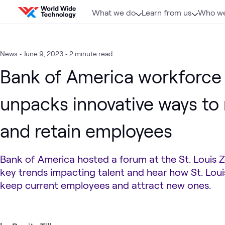
Skip to content
What we do
Learn from us
Who we
News
•
June 9, 2023
•
2 minute read
Bank of America workforce
unpacks innovative ways to 
and retain employees
Bank of America hosted a forum at the St. Louis Z
key trends impacting talent and hear how St. Loui
keep current employees and attract new ones.