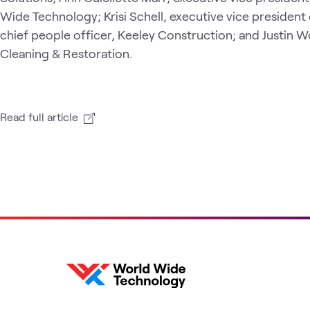
Wide Technology; Krisi Schell, executive vice president
chief people officer, Keeley Construction; and Justin
Cleaning & Restoration.
Read full article