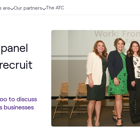
The ATC
 are
Our partners
 panel
recruit
oo to discuss
s businesses