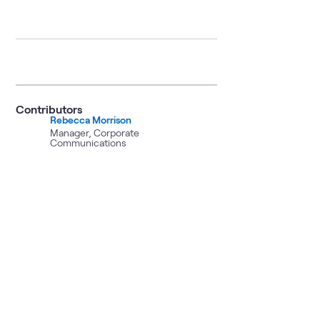
Contributors
Rebecca Morrison
Manager, Corporate
Communications