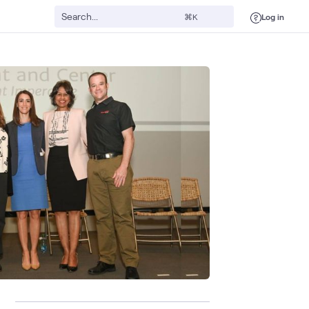
Log in
⌘K