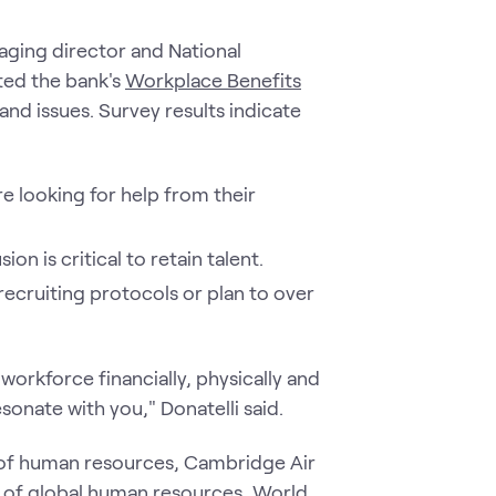
aging director and National
ted the bank's
Workplace Benefits
nd issues. Survey results indicate
e looking for help from their
on is critical to retain talent.
ecruiting protocols or plan to over
 workforce financially, physically and
esonate with you," Donatelli said.
 of human resources, Cambridge Air
nt of global human resources, World