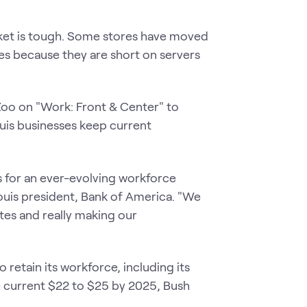
ket is tough. Some stores have moved
bles because they are short on servers
Zoo on "Work: Front & Center" to
ouis businesses keep current
lls for an ever-evolving workforce
Louis president, Bank of America. "We
tes and really making our
 retain its workforce, including its
 current $22 to $25 by 2025, Bush