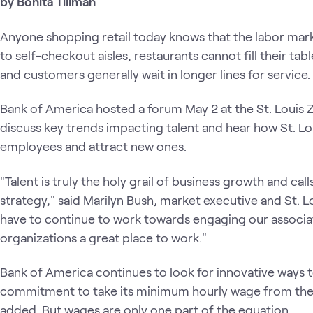
by Bonita Tillman
Anyone shopping retail today knows that the labor mar
to self-checkout aisles, restaurants cannot fill their ta
and customers generally wait in longer lines for service.
Bank of America hosted a forum May 2 at the St. Louis 
discuss key trends impacting talent and hear how St. L
employees and attract new ones.
"Talent is truly the holy grail of business growth and ca
strategy," said Marilyn Bush, market executive and St. 
have to continue to work towards engaging our associa
organizations a great place to work."
Bank of America continues to look for innovative ways to
commitment to take its minimum hourly wage from the
added. But wages are only one part of the equation.