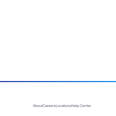
About
Careers
Locations
Help Center