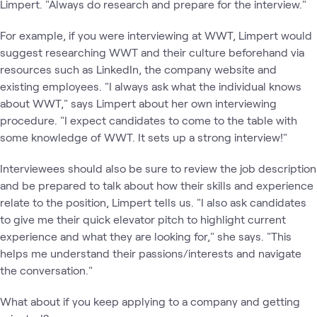
Limpert. "Always do research and prepare for the interview."
For example, if you were interviewing at WWT, Limpert would
suggest researching WWT and their culture beforehand via
resources such as LinkedIn, the company website and
existing employees. "I always ask what the individual knows
about WWT," says Limpert about her own interviewing
procedure. "I expect candidates to come to the table with
some knowledge of WWT. It sets up a strong interview!"
Interviewees should also be sure to review the job description
and be prepared to talk about how their skills and experience
relate to the position, Limpert tells us. "I also ask candidates
to give me their quick elevator pitch to highlight current
experience and what they are looking for," she says. "This
helps me understand their passions/interests and navigate
the conversation."
What about if you keep applying to a company and getting