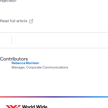
rejected?
Read full article
Contributors
Rebecca Morrison
Manager, Corporate Communications