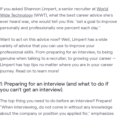
If you asked Shannon Limpert, a senior recruiter at
World
Wide Technology
(WWT), what the best career advice she's
ever heard was, she would tell you this: "set a goal to improve
personally and professionally one percent each day."
Want to act on this advice now? Well, Limpert has a wide
variety of advice that you can use to improve your
professional skills. From preparing for an interview, to being
genuine when talking to a recruiter, to growing your career —
Limpert has top tips no matter where you are in your career
journey. Read on to learn more!
1: Preparing for an interview (and what to do if
you can't get an interview).
The top thing you need to do before an interview? Prepare!
"When interviewing, do not come in without any knowledge
about the company or position you applied for," emphasizes