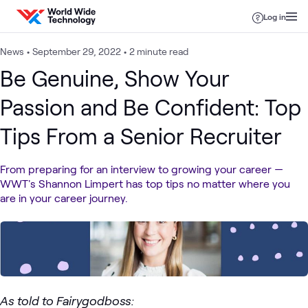
Skip to content
Log in
News
•
September 29, 2022
•
2 minute read
Be Genuine, Show Your
Passion and Be Confident: Top
Tips From a Senior Recruiter
From preparing for an interview to growing your career —
WWT's Shannon Limpert has top tips no matter where you
are in your career journey.
As told to Fairygodboss: