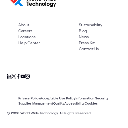
About
Sustainability
Careers
Blog
Locations
News
Help Center
Press Kit
Contact Us
Privacy Policy
Acceptable Use Policy
Information Security
Supplier Management
Quality
Accessibility
Cookies
© 2026 World Wide Technology. All Rights Reserved