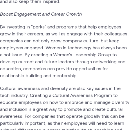
and also keep them inspired.
Boost Engagement and Career Growth
By investing in "perks" and programs that help employees
grow in their careers, as well as engage with their colleagues,
companies can not only grow company culture, but keep
employees engaged. Women in technology has always been
a hot issue. By creating a Women's Leadership Group to
develop current and future leaders through networking and
education, companies can provide opportunities for
relationship building and mentorship.
Cultural awareness and diversity are also key issues in the
tech industry. Creating a Cultural Awareness Program to
educate employees on how to embrace and manage diversity
and inclusion is a great way to promote and create cultural
awareness. For companies that operate globally this can be
particularly important, as their employees will need to learn
cultural differences in communication, trust, coaching and