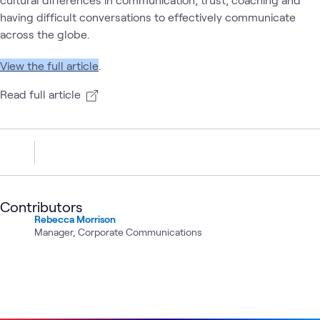
having difficult conversations to effectively communicate
across the globe.
View the full article
.
Read full article
Contributors
Rebecca Morrison
Manager, Corporate Communications