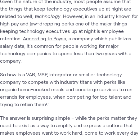
Given the nature of the industry, most people assume that
the things that keep technology executives up at night are
related to well,
technology
. However, in an industry known for
high pay and jaw-dropping perks one of the major things
keeping technology executives up at night is employee
retention.
According to Paysa
, a company which publicizes
salary data, it's common for people working for major
technology companies to spend less than two years with a
company.
So how is a VAR, MSP, integrator or smaller technology
company to compete with industry titans with perks like
organic home-cooked meals and concierge services to run
errands for employees, when competing for top talent and
trying to retain them?
The answer is surprising simple – while the perks matter they
need to exist as a way to amplify and express a culture that
makes employees want to work hard, come to work every day