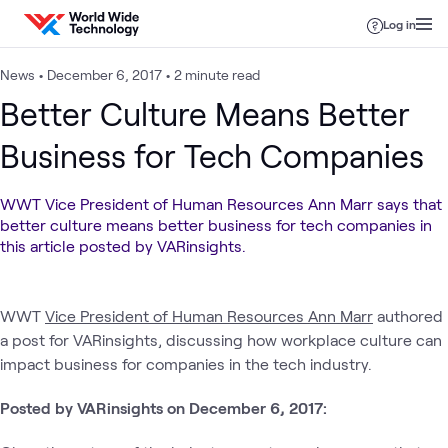
Skip to content
Log in
News
•
December 6, 2017
•
2 minute read
Better Culture Means Better
Business for Tech Companies
WWT Vice President of Human Resources Ann Marr says that
better culture means better business for tech companies in
this article posted by VARinsights.
WWT
Vice President of Human Resources Ann Marr
authored
a post for VARinsights, discussing how workplace culture can
impact business for companies in the tech industry.
Posted by VARinsights on December 6, 2017: