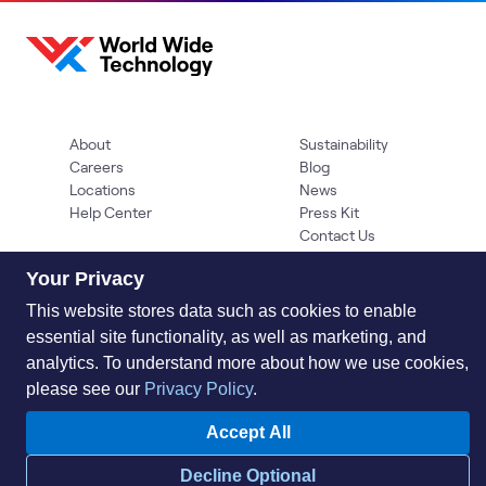
About
Sustainability
Careers
Blog
Locations
News
Help Center
Press Kit
Contact Us
Your Privacy
This website stores data such as cookies to enable
essential site functionality, as well as marketing, and
analytics. To understand more about how we use cookies,
please see our
Privacy Policy
.
Privacy Policy
Acceptable Use Policy
Information Security
Accept All
Supplier Management
Quality
Accessibility
Cookies
Decline Optional
© 2026 World Wide Technology. All Rights Reserved