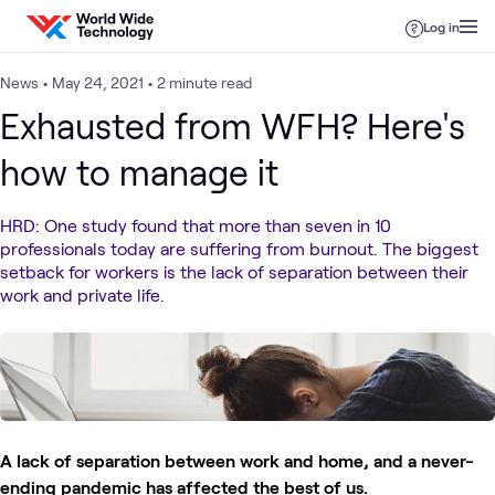
Skip to content
Log in
News
•
May 24, 2021
•
2 minute read
Exhausted from WFH? Here's
how to manage it
HRD: One study found that more than seven in 10
professionals today are suffering from burnout. The biggest
setback for workers is the lack of separation between their
work and private life.
A lack of separation between work and home, and a never-
ending pandemic has affected the best of us.