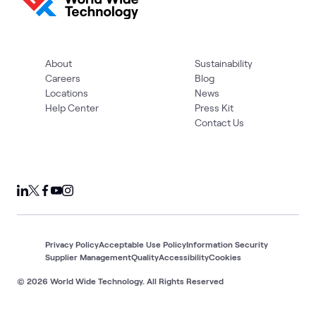
About
Sustainability
Careers
Blog
Locations
News
Help Center
Press Kit
Contact Us
Privacy Policy
Acceptable Use Policy
Information Security
Supplier Management
Quality
Accessibility
Cookies
© 2026 World Wide Technology. All Rights Reserved