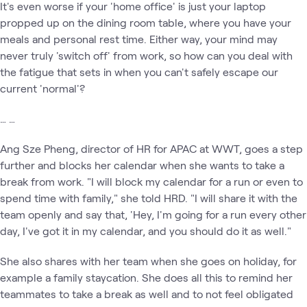
It's even worse if your 'home office' is just your laptop
propped up on the dining room table, where you have your
meals and personal rest time. Either way, your mind may
never truly 'switch off' from work, so how can you deal with
the fatigue that sets in when you can't safely escape our
current 'normal'?
… …
Ang Sze Pheng, director of HR for APAC at WWT, goes a step
further and blocks her calendar when she wants to take a
break from work. "I will block my calendar for a run or even to
spend time with family," she told HRD. "I will share it with the
team openly and say that, 'Hey, I'm going for a run every other
day, I've got it in my calendar, and you should do it as well."
She also shares with her team when she goes on holiday, for
example a family staycation. She does all this to remind her
teammates to take a break as well and to not feel obligated