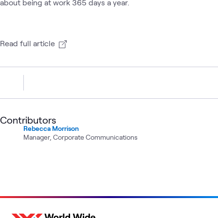
about being at work 365 days a year.
Read full article
Contributors
Rebecca Morrison
Manager, Corporate Communications