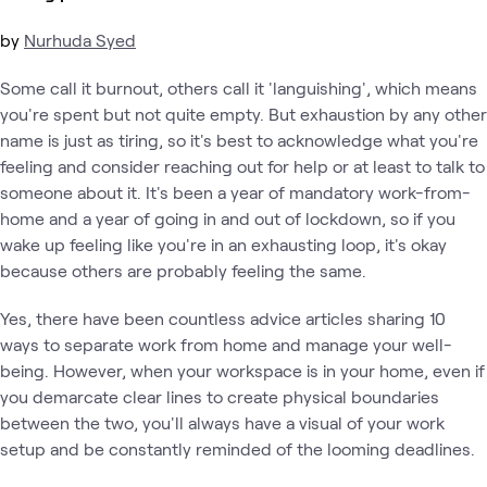
by
Nurhuda Syed
Some call it burnout, others call it 'languishing', which means
you're spent but not quite empty. But exhaustion by any other
name is just as tiring, so it's best to acknowledge what you're
feeling and consider reaching out for help or at least to talk to
someone about it. It's been a year of mandatory work-from-
home and a year of going in and out of lockdown, so if you
wake up feeling like you're in an exhausting loop, it's okay
because others are probably feeling the same.
Yes, there have been countless advice articles sharing 10
ways to separate work from home and manage your well-
being. However, when your workspace is in your home, even if
you demarcate clear lines to create physical boundaries
between the two, you'll always have a visual of your work
setup and be constantly reminded of the looming deadlines.