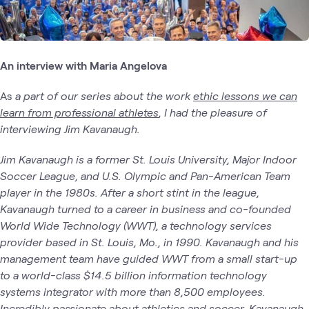
An interview with Maria Angelova
As
a part of our series about the work
ethic lessons we can
learn from professional athletes
, I had the pleasure of
interviewing Jim Kavanaugh.
Jim Kavanaugh is a former St. Louis University, Major Indoor
Soccer League, and U.S. Olympic and Pan-American Team
player in the 1980s. After a short stint in the league,
Kavanaugh turned to a career in business and co-founded
World Wide Technology (WWT), a technology services
provider based in St. Louis, Mo., in 1990. Kavanaugh and his
management team have guided WWT from a small start-up
to a world-class $14.5 billion information technology
systems integrator with more than 8,500 employees.
Incredibly passionate about athletics and soccer, Kavanaugh