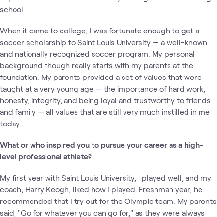
school.
When it came to college, I was fortunate enough to get a
soccer scholarship to Saint Louis University — a well-known
and nationally recognized soccer program. My personal
background though really starts with my parents at the
foundation. My parents provided a set of values that were
taught at a very young age — the importance of hard work,
honesty, integrity, and being loyal and trustworthy to friends
and family — all values that are still very much instilled in me
today.
What or who inspired you to pursue your career as a high-
level professional athlete?
My first year with Saint Louis University, I played well, and my
coach, Harry Keogh, liked how I played. Freshman year, he
recommended that I try out for the Olympic team. My parents
said, "Go for whatever you can go for," as they were always