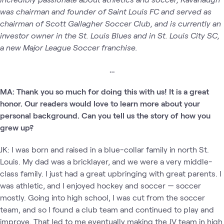
was chairman and founder of Saint Louis FC and served as
chairman of Scott Gallagher Soccer Club, and is currently an
investor owner in the St. Louis Blues and in St. Louis City SC,
a new Major League Soccer franchise.
…
MA: Thank you so much for doing this with us! It is a great
honor. Our readers would love to learn more about your
personal background. Can you tell us the story of how you
grew up?
JK: I was born and raised in a blue-collar family in north St.
Louis. My dad was a bricklayer, and we were a very middle-
class family. I just had a great upbringing with great parents. I
was athletic, and I enjoyed hockey and soccer — soccer
mostly. Going into high school, I was cut from the soccer
team, and so I found a club team and continued to play and
improve. That led to me eventually making the JV team in high