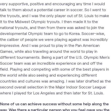
very supportive, positive and encouraging any time I would
talk to them about a potential career in soccer. So I went to
the tryouts, and I was the only player out of St. Louis to make
it to the Midwest Olympic tryouts. I then made it to the
national tryouts, and then from there was asked to join the
developmental Olympic team to go to Korea. Soccer-wise,
the caliber of people we were playing against was incredibly
impressive. And I was proud to play in the Pan American
Games, while also traveling around the world to play in
different tournaments. Being a part of the U.S. Olympic Men's
Soccer team was an incredible experience on and off the
field. Playing and competing with some of the best players in
the world while also seeing and experiencing different
countries and cultures was amazing. I was later drafted as the
second overall selection in the Major Indoor Soccer League
where I played for Los Angeles and then later for St. Louis.
None of us can achieve success without some help along the
way. Was there a particular person who you feel gave you the