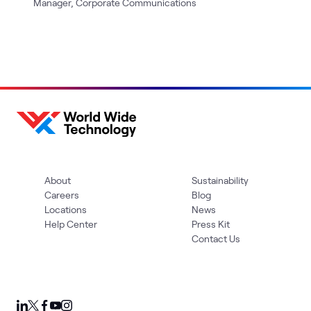
Manager, Corporate Communications
About
Sustainability
Careers
Blog
Locations
News
Help Center
Press Kit
Contact Us