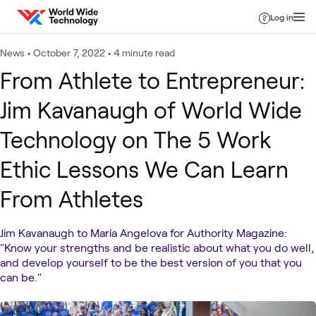
Skip to content
Log in
News
•
October 7, 2022
•
4 minute read
From Athlete to Entrepreneur:
Jim Kavanaugh of World Wide
Technology on The 5 Work
Ethic Lessons We Can Learn
From Athletes
Jim Kavanaugh to Maria Angelova for Authority Magazine:
"Know your strengths and be realistic about what you do well,
and develop yourself to be the best version of you that you
can be."