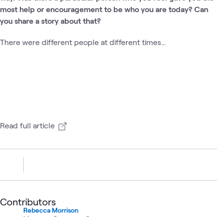
most help or encouragement to be who you are today? Can
you share a story about that?
There were different people at different times…
Read full article
Contributors
Rebecca Morrison