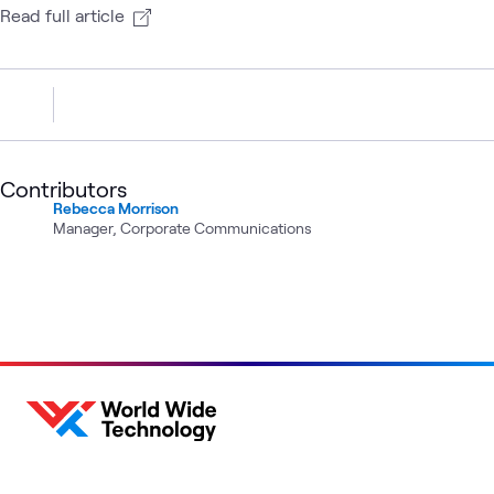
Read full article
Contributors
Rebecca Morrison
Manager, Corporate Communications