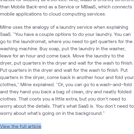
than Mobile Back-end as a Service or MBaaS, which connects
mobile applications to cloud computing services.
Milne uses the analogy of a laundry service when explaining
SaaS. "You have a couple options to do your laundry. You can
go to the laundromat, where you need to get quarters for the
washing machine. Buy soap, put the laundry in the washer,
leave for an hour and come back. Move the laundry to the
dryer, put quarters in the dryer and wait for the wash to finish.
Put quarters in the dryer and wait for the wash to finish. Put
quarters in the dryer, come back in another hour and fold your
clothes," Milne explained. "Or, you can go to a wash-and-fold
and they hand you back a bag of clean, dry and neatly folded
clothes. That costs you a little extra, but you don't need to
worry about the details. That's what SaaS is. You don't need to
worry about what's going on in the background."
View the full article
.