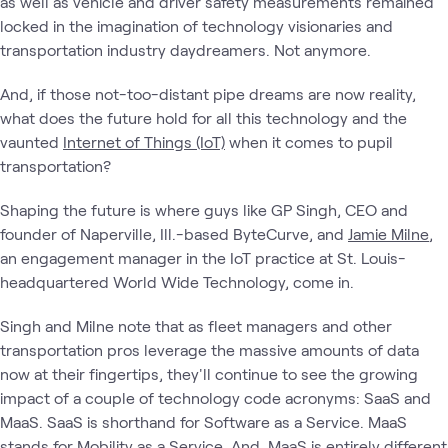
as well as vehicle and driver safety measurements remained
locked in the imagination of technology visionaries and
transportation industry daydreamers. Not anymore.
And, if those not-too-distant pipe dreams are now reality,
what does the future hold for all this technology and the
vaunted
Internet of Things (IoT)
when it comes to pupil
transportation?
Shaping the future is where guys like GP Singh, CEO and
founder of Naperville, Ill.-based ByteCurve, and
Jamie Milne
,
an engagement manager in the IoT practice at St. Louis-
headquartered World Wide Technology, come in.
Singh and Milne note that as fleet managers and other
transportation pros leverage the massive amounts of data
now at their fingertips, they'll continue to see the growing
impact of a couple of technology code acronyms: SaaS and
MaaS. SaaS is shorthand for Software as a Service. MaaS
stands for Mobility as a Service. And, MaaS is entirely different