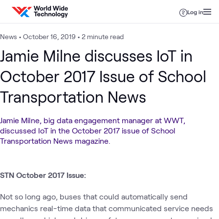
Skip to content
Log in
News
•
October 16, 2019
•
2 minute read
Jamie Milne discusses IoT in
October 2017 Issue of School
Transportation News
Jamie Milne, big data engagement manager at WWT,
discussed IoT in the October 2017 issue of School
Transportation News magazine.
STN October 2017 Issue:
Not so long ago, buses that could automatically send
mechanics real-time data that communicated service needs