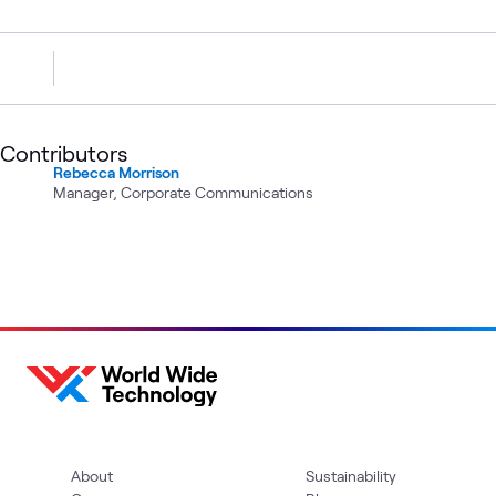
Contributors
Rebecca Morrison
Manager, Corporate Communications
About
Sustainability