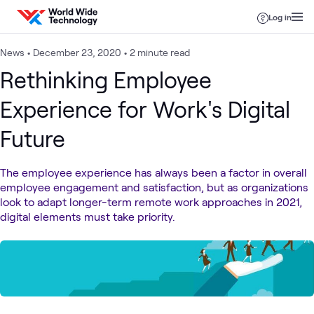
Skip to content
Log in
News
•
December 23, 2020
•
2 minute read
Rethinking Employee
Experience for Work's Digital
Future
The employee experience has always been a factor in overall
employee engagement and satisfaction, but as organizations
look to adapt longer-term remote work approaches in 2021,
digital elements must take priority.