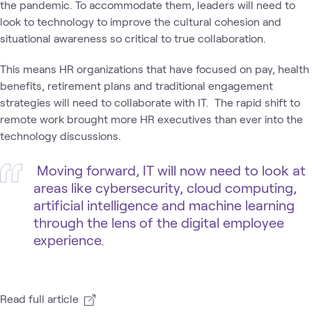
the pandemic. To accommodate them, leaders will need to
look to technology to improve the cultural cohesion and
situational awareness so critical to true collaboration.
This means HR organizations that have focused on pay, health
benefits, retirement plans and traditional engagement
strategies will need to collaborate with IT. The rapid shift to
remote work brought more HR executives than ever into the
technology discussions.
Moving forward, IT will now need to look at
areas like cybersecurity, cloud computing,
artificial intelligence and machine learning
through the lens of the digital employee
experience.
Read full article