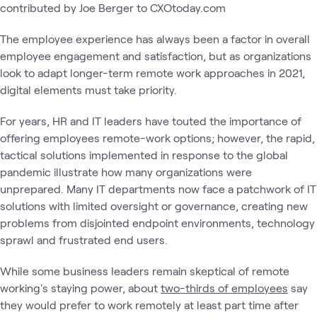
contributed by Joe Berger to CXOtoday.com
The employee experience has always been a factor in overall
employee engagement and satisfaction, but as organizations
look to adapt longer-term remote work approaches in 2021,
digital elements must take priority.
For years, HR and IT leaders have touted the importance of
offering employees remote-work options; however, the rapid,
tactical solutions implemented in response to the global
pandemic illustrate how many organizations were
unprepared. Many IT departments now face a patchwork of IT
solutions with limited oversight or governance, creating new
problems from disjointed endpoint environments, technology
sprawl and frustrated end users.
While some business leaders remain skeptical of remote
working's staying power, about
two-thirds of employees
say
they would prefer to work remotely at least part time after