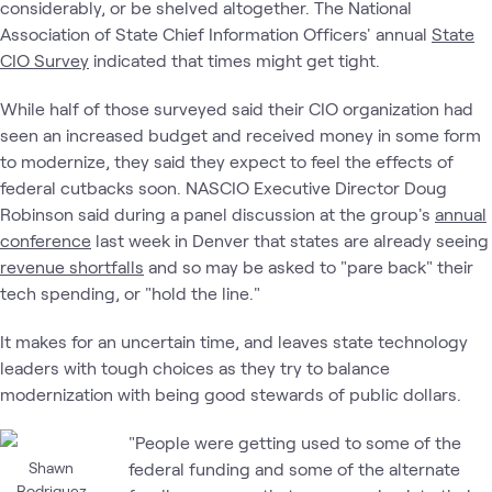
considerably, or be shelved altogether. The National
Association of State Chief Information Officers' annual
State
CIO Survey
indicated that times might get tight.
While half of those surveyed said their CIO organization had
seen an increased budget and received money in some form
to modernize, they said they expect to feel the effects of
federal cutbacks soon. NASCIO Executive Director Doug
Robinson said during a panel discussion at the group's
annual
conference
last week in Denver that states are already seeing
revenue shortfalls
and so may be asked to "pare back" their
tech spending, or "hold the line."
It makes for an uncertain time, and leaves state technology
leaders with tough choices as they try to balance
modernization with being good stewards of public dollars.
"People were getting used to some of the
Shawn
federal funding and some of the alternate
Rodriguez