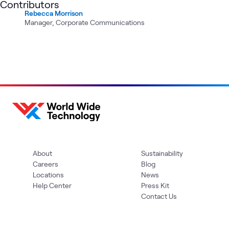
Contributors
Rebecca Morrison
Manager, Corporate Communications
About
Sustainability
Careers
Blog
Locations
News
Help Center
Press Kit
Contact Us