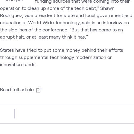
funding sources that were coming into their
operation to clean up some of the tech debt," Shawn
Rodriguez, vice president for state and local government and
education at World Wide Technology, said in an interview on
the sidelines of the conference. "But that has come to an
abrupt halt, or at least many think it has."
States have tried to put some money behind their efforts
through supplemental technology modernization or
innovation funds.
Read full article