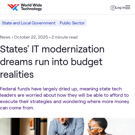
Skip to content
Log in
State and Local Government
Public Sector
News
•
October 22, 2025
•
2 minute read
States' IT modernization
dreams run into budget
realities
Federal funds have largely dried up, meaning state tech
leaders are worried about how they will be able to afford to
execute their strategies and wondering where more money
can come from.