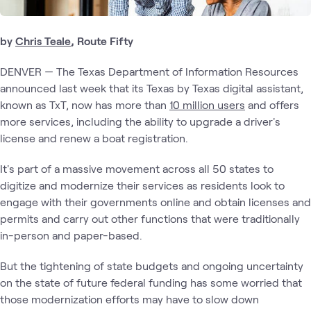
by
Chris Teale
, Route Fifty
DENVER — The Texas Department of Information Resources
announced last week that its Texas by Texas digital assistant,
known as TxT, now has more than
10 million users
and offers
more services, including the ability to upgrade a driver's
license and renew a boat registration.
It's part of a massive movement across all 50 states to
digitize and modernize their services as residents look to
engage with their governments online and obtain licenses and
permits and carry out other functions that were traditionally
in-person and paper-based.
But the tightening of state budgets and ongoing uncertainty
on the state of future federal funding has some worried that
those modernization efforts may have to slow down