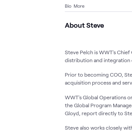
Bio
More
About Steve
Steve Pelch is WWT's Chief 
distribution and integratio
Prior to becoming COO, Stev
acquisition process and serv
WWT's Global Operations org
the Global Program Managem
Gloyd, report directly to St
Steve also works closely wi