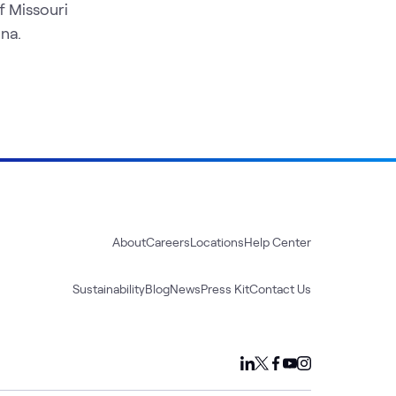
f Missouri
na.
About
Careers
Locations
Help Center
Sustainability
Blog
News
Press Kit
Contact Us