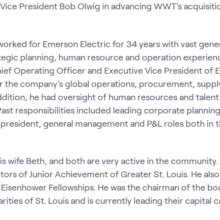
 Vice President Bob Olwig in advancing WWT's acquisiti
orked for Emerson Electric for 34 years with vast gene
tegic planning, human resource and operation experien
Chief Operating Officer and Executive Vice President of
r the company's global operations, procurement, suppl
 addition, he had oversight of human resources and talent
t responsibilities included leading corporate plannin
 president, general management and P&L roles both in 
 his wife Beth, and both are very active in the community
tors of Junior Achievement of Greater St. Louis. He also
e Eisenhower Fellowships. He was the chairman of the bo
ies of St. Louis and is currently leading their capital