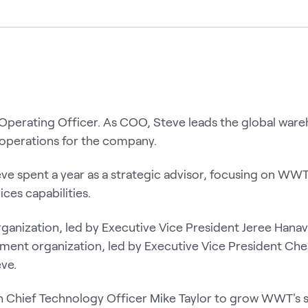
Operating Officer. As COO, Steve leads the global ware
n operations for the company.
e spent a year as a strategic advisor, focusing on WWT
ices capabilities.
anization, led by Executive Vice President Jeree Hanav
ent organization, led by Executive Vice President Che
eve.
th Chief Technology Officer Mike Taylor to grow WWT's 