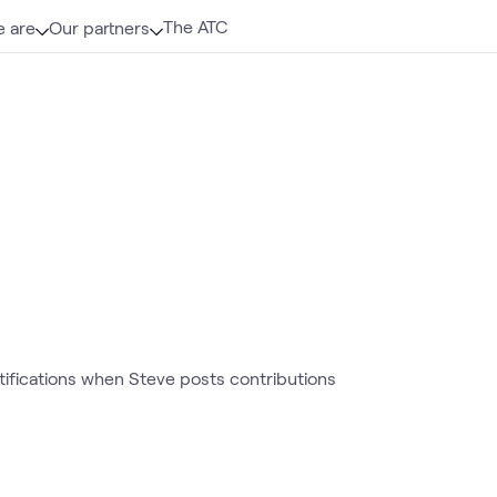
The ATC
 are
Our partners
otifications when Steve posts contributions