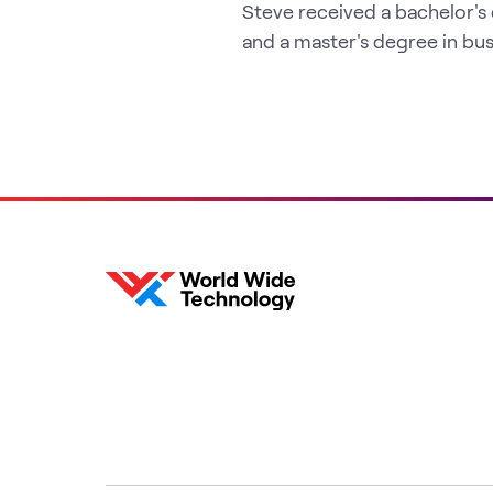
Steve received a bachelor's
and a master's degree in bus