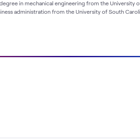
 degree in mechanical engineering from the University o
iness administration from the University of South Caroli