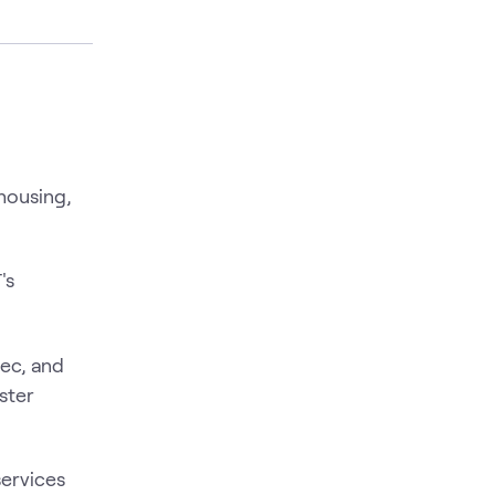
housing,
's
ec, and
ster
services