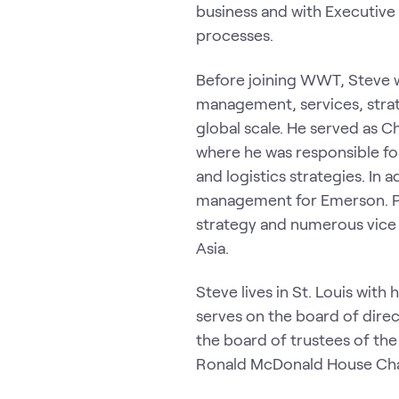
business and with Executive
processes.
Before joining WWT, Steve w
management, services, stra
global scale. He served as 
where he was responsible fo
and logistics strategies. In
management for Emerson. Pas
strategy and numerous vice
Asia.
Steve lives in St. Louis with
serves on the board of direc
the board of trustees of th
Ronald McDonald House Charit