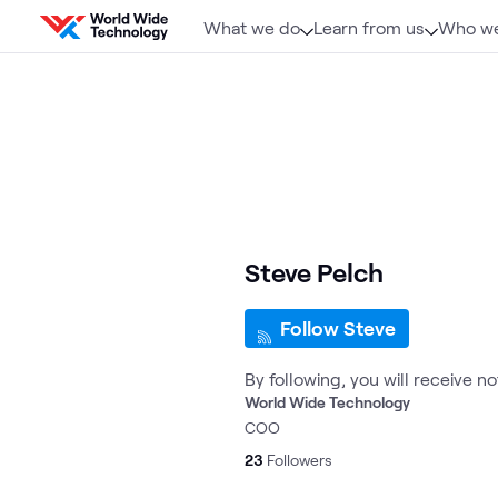
Skip to content
What we do
Learn from us
Who we
Steve Pelch
Follow Steve
By following, you will receive n
World Wide Technology
COO
23
Followers