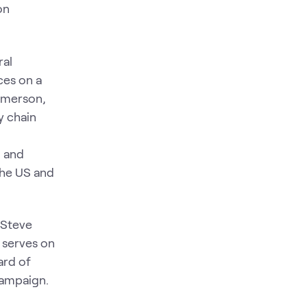
on
ral
ces on a
 Emerson,
y chain
g and
the US and
. Steve
 serves on
ard of
 campaign.