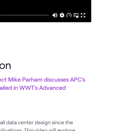
ion
itect Mike Parham discusses APC's
talled in WWT's Advanced
ll data center design since the
ications. This video will explore