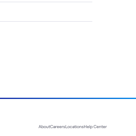
About
Careers
Locations
Help Center