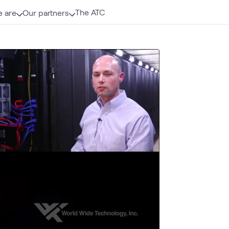
The ATC
 are
Our partners