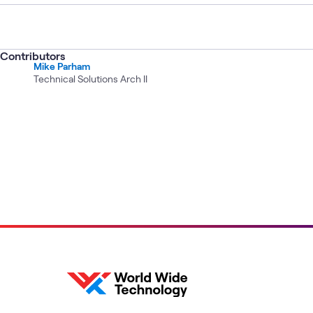
Contributors
Mike Parham
Technical Solutions Arch II