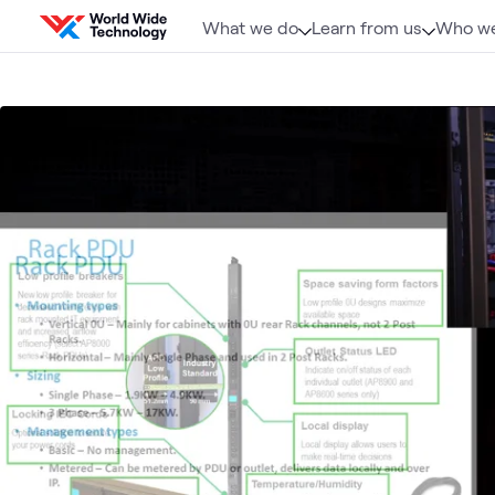
Skip to content
What we do
Learn from us
Who we