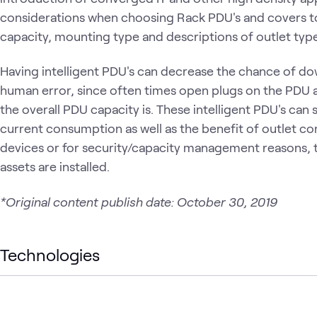
considerations when choosing Rack PDU's and covers 
capacity, mounting type and descriptions of outlet type
Having intelligent PDU's can decrease the chance of dow
human error, since often times open plugs on the PDU 
the overall PDU capacity is. These intelligent PDU's can
current consumption as well as the benefit of outlet co
devices or for security/capacity management reasons, t
assets are installed.
*Original content publish date: October 30, 2019
Technologies