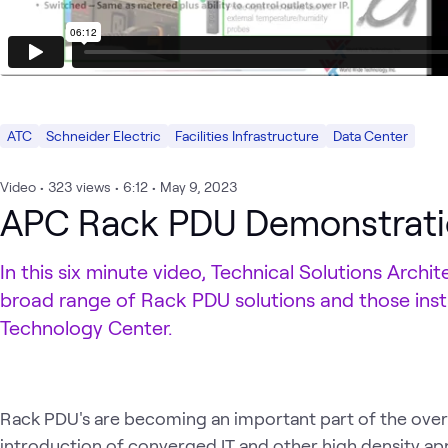
ATC
Schneider Electric
Facilities Infrastructure
Data Center
Video
•
323
views
•
6:12
•
May 9, 2023
APC Rack PDU Demonstrat
In this six minute video, Technical Solutions Arch
broad range of Rack PDU solutions and those ins
Technology Center.
Rack PDU's are becoming an important part of the overa
introduction of converged IT and other high density appl