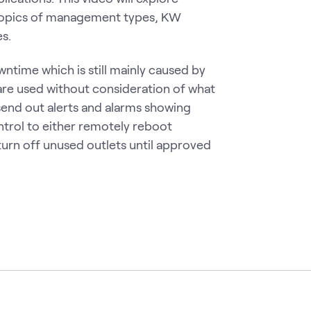
topics of management types, KW
s.
ntime which is still mainly caused by
are used without consideration of what
 send out alerts and alarms showing
ntrol to either remotely reboot
urn off unused outlets until approved