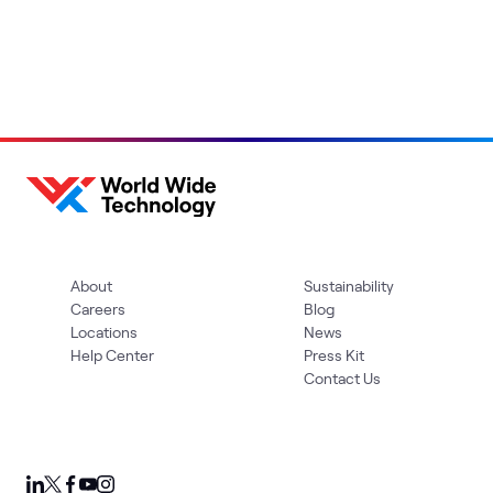
About
Sustainability
Careers
Blog
Locations
News
Help Center
Press Kit
Contact Us