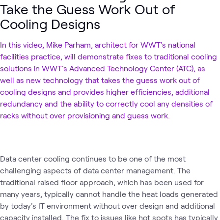
Take the Guess Work Out of
Cooling Designs
In this video, Mike Parham, architect for WWT's national
facilities practice, will demonstrate fixes to traditional cooling
solutions in WWT's Advanced Technology Center (ATC), as
well as new technology that takes the guess work out of
cooling designs and provides higher efficiencies, additional
redundancy and the ability to correctly cool any densities of
racks without over provisioning and guess work.
Data center cooling continues to be one of the most
challenging aspects of data center management. The
traditional raised floor approach, which has been used for
many years, typically cannot handle the heat loads generated
by today's IT environment without over design and additional
capacity installed. The fix to issues like hot spots has typically