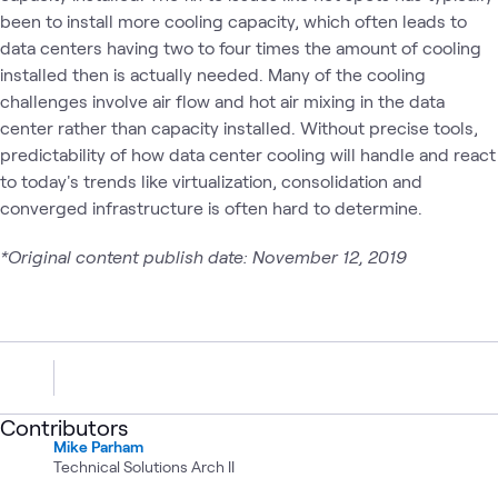
been to install more cooling capacity, which often leads to
data centers having two to four times the amount of cooling
installed then is actually needed. Many of the cooling
challenges involve air flow and hot air mixing in the data
center rather than capacity installed. Without precise tools,
predictability of how data center cooling will handle and react
to today's trends like virtualization, consolidation and
converged infrastructure is often hard to determine.
*Original content publish date: November 12, 2019
Contributors
Mike Parham
Technical Solutions Arch II