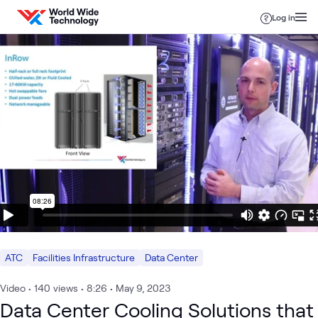
Skip to content
Log in
ATC
Facilities Infrastructure
Data Center
Video
•
140
views
•
8:26
•
May 9, 2023
Data Center Cooling Solutions that