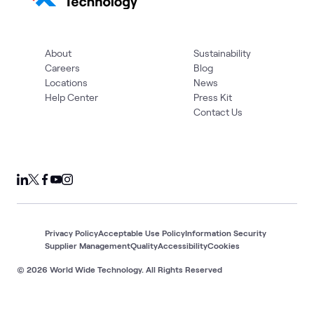
About
Sustainability
Careers
Blog
Locations
News
Help Center
Press Kit
Contact Us
Privacy Policy
Acceptable Use Policy
Information Security
Supplier Management
Quality
Accessibility
Cookies
© 2026 World Wide Technology. All Rights Reserved