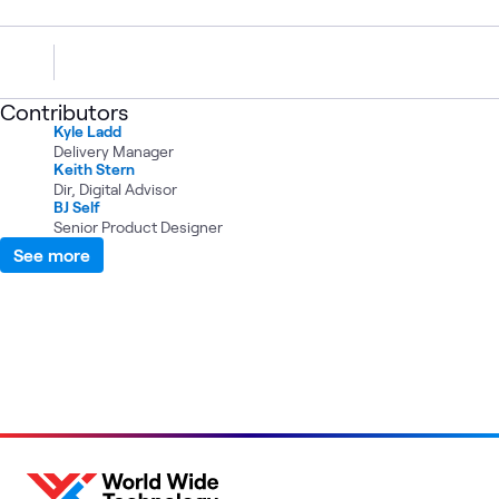
Contributors
Kyle Ladd
Delivery Manager
Keith Stern
Dir, Digital Advisor
BJ Self
Senior Product Designer
See more