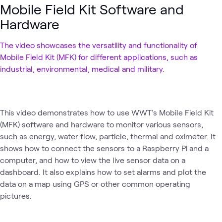
Mobile Field Kit Software and
Hardware
The video showcases the versatility and functionality of
Mobile Field Kit (MFK) for different applications, such as
industrial, environmental, medical and military.
This video demonstrates how to use WWT's Mobile Field Kit
(MFK) software and hardware to monitor various sensors,
such as energy, water flow, particle, thermal and oximeter. It
shows how to connect the sensors to a Raspberry Pi and a
computer, and how to view the live sensor data on a
dashboard. It also explains how to set alarms and plot the
data on a map using GPS or other common operating
pictures.