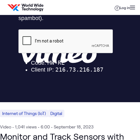
Skip to content
Log in
Internet of Things (IoT)
Digital
Video
•
1,041
views
•
6:00
•
September 18, 2023
Monitor and Track Sensors with