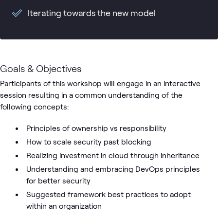
Iterating towards the new model
Goals & Objectives
Participants of this workshop will engage in an interactive
session resulting in a common understanding of the
following concepts:
Principles of ownership vs responsibility
How to scale security past blocking
Realizing investment in cloud through inheritance
Understanding and embracing DevOps principles
for better security
Suggested framework best practices to adopt
within an organization