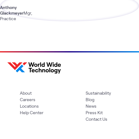
Anthony
Glackmeyer
Mgr,
Practice
About
Sustainability
Careers
Blog
Locations
News
Help Center
Press Kit
Contact Us