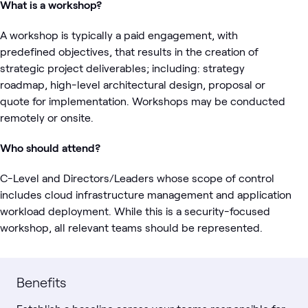
What is a workshop?
A workshop is typically a paid engagement, with
predefined objectives, that results in the creation of
strategic project deliverables; including: strategy
roadmap, high-level architectural design, proposal or
quote for implementation. Workshops may be conducted
remotely or onsite.
Who should attend?
C-Level and Directors/Leaders whose scope of control
includes cloud infrastructure management and application
workload deployment. While this is a security-focused
workshop, all relevant teams should be represented.
Benefits