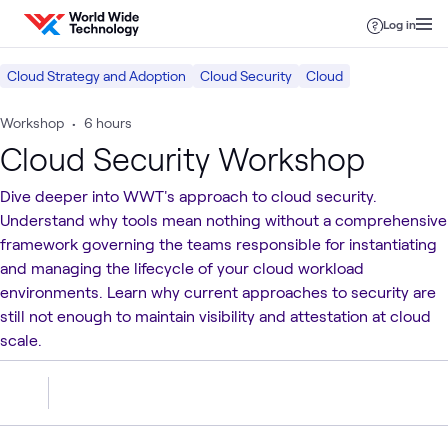
Skip to content
Log in
Cloud Strategy and Adoption
Cloud Security
Cloud
Workshop
•
6 hours
Cloud Security Workshop
Dive deeper into WWT's approach to cloud security.
Understand why tools mean nothing without a comprehensive
framework governing the teams responsible for instantiating
and managing the lifecycle of your cloud workload
environments. Learn why current approaches to security are
still not enough to maintain visibility and attestation at cloud
scale.