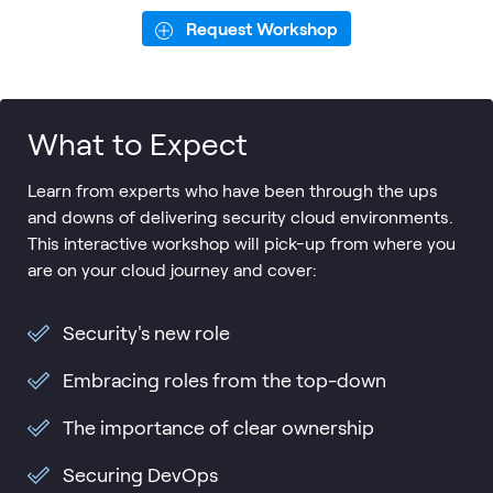
Request Workshop
What to Expect
Learn from experts who have been through the ups
and downs of delivering security cloud environments.
This interactive workshop will pick-up from where you
are on your cloud journey and cover:
Security's new role
Embracing roles from the top-down
The importance of clear ownership
Securing DevOps