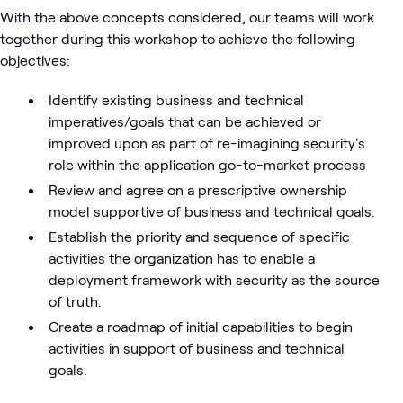
With the above concepts considered, our teams will work
together during this workshop to achieve the following
objectives:
Identify existing business and technical
imperatives/goals that can be achieved or
improved upon as part of re-imagining security's
role within the application go-to-market process
Review and agree on a prescriptive ownership
model supportive of business and technical goals.
Establish the priority and sequence of specific
activities the organization has to enable a
deployment framework with security as the source
of truth.
Create a roadmap of initial capabilities to begin
activities in support of business and technical
goals.