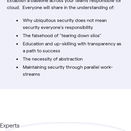
Establish a baseline across your teams responsible for
cloud. Everyone will share in the understanding of:
Why ubiquitous security does not mean
security everyone's responsibility
The falsehood of "tearing down silos"
Education and up-skilling with transparency as
a path to success
The necessity of abstraction
Maintaining security through parallel work-
streams
Experts