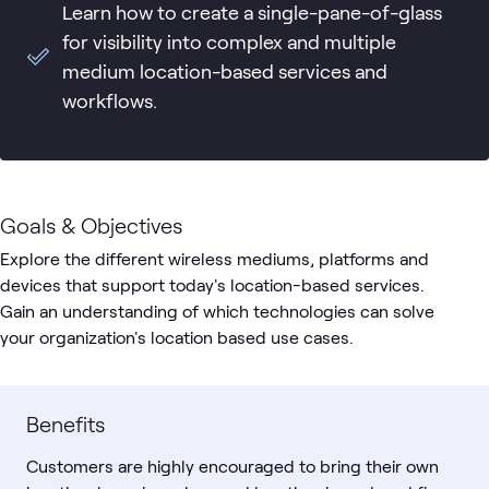
Learn how to create a single-pane-of-glass
for visibility into complex and multiple
medium location-based services and
workflows.
Goals & Objectives
Explore the different wireless mediums, platforms and
devices that support today's location-based services.
Gain an understanding of which technologies can solve
your organization's location based use cases.
Benefits
Customers are highly encouraged to bring their own