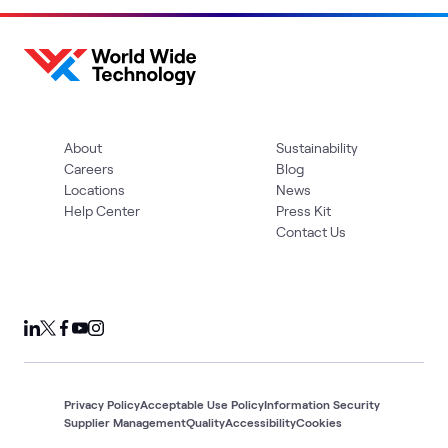
About
Sustainability
Careers
Blog
Locations
News
Help Center
Press Kit
Contact Us
Privacy Policy
Acceptable Use Policy
Information Security
Supplier Management
Quality
Accessibility
Cookies