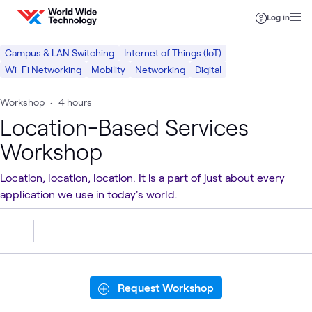
Skip to content
Log in
Campus & LAN Switching
Internet of Things (IoT)
Wi-Fi Networking
Mobility
Networking
Digital
Workshop
•
4 hours
Location-Based Services
Workshop
Location, location, location. It is a part of just about every
application we use in today's world.
Request Workshop