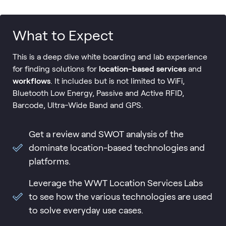
What to Expect
This is a deep dive white boarding and lab experience
for finding solutions for
location-based services
and
workflows
. It includes but is not limited to WiFi,
Bluetooth Low Energy, Passive and Active RFID,
Barcode, Ultra-Wide Band and GPS.
Get a review and SWOT analysis of the
dominate location-based technologies and
platforms.
Leverage the WWT Location Services Labs
to see how the various technologies are used
to solve everyday use cases.