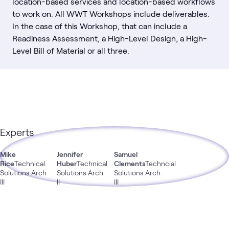
location-based services and location-based workflows
to work on. All WWT Workshops include deliverables.
In the case of this Workshop, that can include a
Readiness Assessment, a High-Level Design, a High-
Level Bill of Material or all three.
Experts
Mike
Jennifer
Samuel
Rice
Technical
Huber
Technical
Clements
Techncial
Solutions Arch
Solutions Arch
Solutions Arch
III
II
III