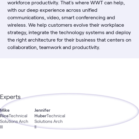
workforce productivity. That's where WWT can help,
with our deep experience across unified
communications, video, smart conferencing and
wireless. We help customers evolve their workplace
strategy, integrate the technology systems and deploy
the right architecture for their business that centers on
collaboration, teamwork and productivity.
Experts
Mike
Jennifer
Rice
Technical
Huber
Technical
Solutions Arch
Solutions Arch
III
II