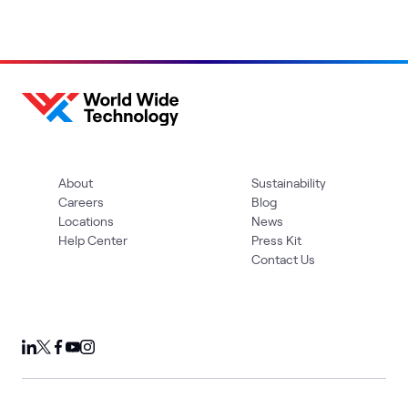
About
Sustainability
Careers
Blog
Locations
News
Help Center
Press Kit
Contact Us