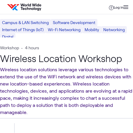
Skip to content
Log in
Campus & LAN Switching
Software Development
Internet of Things (IoT)
Wi-Fi Networking
Mobility
Networking
Digital
Workshop
•
4 hours
Wireless Location Workshop
Wireless location solutions leverage various technologies to
extend the use of the WiFi network and wireless devices with
new location-­based experiences. Wireless location
technologies, devices, and applications are evolving at a rapid
pace, making it increasingly complex to chart a successful
path to deploy a solution that is both deployable and
manageable.