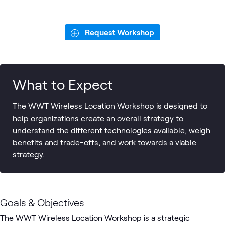
Request Workshop
What to Expect
The WWT Wireless Location Workshop is designed to
help organizations create an overall strategy to
understand the different technologies available, weigh
benefits and trade-­offs, and work towards a viable
strategy.
Goals & Objectives
The WWT Wireless Location Workshop is a strategic