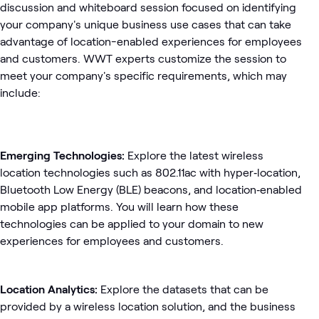
discussion and whiteboard session focused on identifying
your company's unique business use cases that can take
advantage of location-­enabled experiences for employees
and customers. WWT experts customize the session to
meet your company's specific requirements, which may
include:
Emerging Technologies:
Explore the latest wireless
location technologies such as 802.11ac with hyper­‐location,
Bluetooth Low Energy (BLE) beacons, and location­‐enabled
mobile app platforms. You will learn how these
technologies can be applied to your domain to new
experiences for employees and customers.
Location Analytics:
Explore the datasets that can be
provided by a wireless location solution, and the business