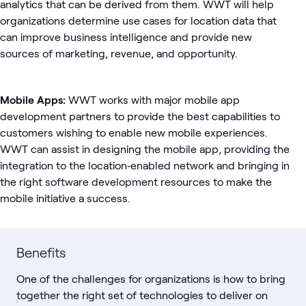
analytics that can be derived from them. WWT will help
organizations determine use cases for location data that
can improve business intelligence and provide new
sources of marketing, revenue, and opportunity.
Mobile Apps:
WWT works with major mobile app
development partners to provide the best capabilities to
customers wishing to enable new mobile experiences.
WWT can assist in designing the mobile app, providing the
integration to the location­‐enabled network and bringing in
the right software development resources to make the
mobile initiative a success.
Benefits
One of the challenges for organizations is how to bring
together the right set of technologies to deliver on